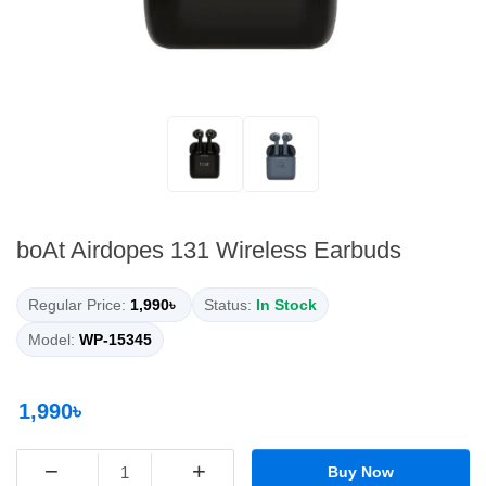
boAt Airdopes 131 Wireless Earbuds
Regular Price:
1,990৳
Status:
In Stock
Model:
WP-15345
1,990৳
−
+
Buy Now