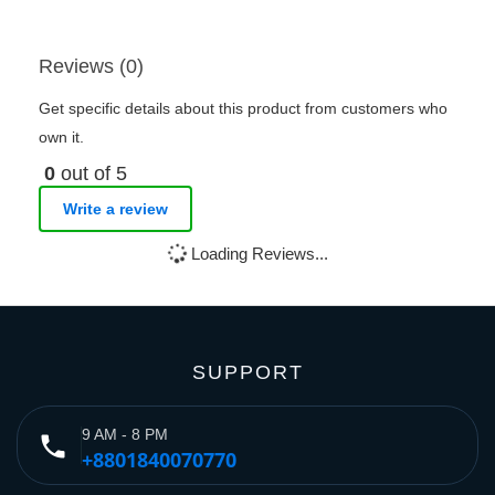
Reviews (0)
Get specific details about this product from customers who
own it.
0
out of 5
Write a review
Loading Reviews...
SUPPORT
9 AM - 8 PM
phone
+8801840070770