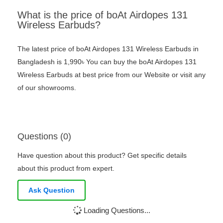
What is the price of boAt Airdopes 131
Wireless Earbuds?
The latest price of boAt Airdopes 131 Wireless Earbuds in
Bangladesh is 1,990৳ You can buy the boAt Airdopes 131
Wireless Earbuds at best price from our Website or visit any
of our showrooms.
Questions (0)
Have question about this product? Get specific details
about this product from expert.
Ask Question
Loading Questions...