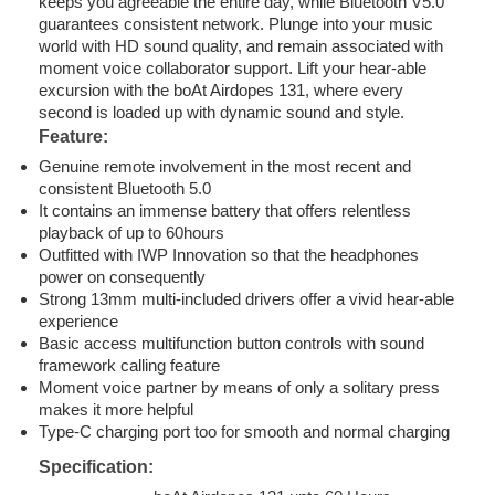
keeps you agreeable the entire day, while Bluetooth V5.0
guarantees consistent network. Plunge into your music
world with HD sound quality, and remain associated with
moment voice collaborator support. Lift your hear-able
excursion with the boAt Airdopes 131, where every
second is loaded up with dynamic sound and style.
Feature:
Genuine remote involvement in the most recent and
consistent Bluetooth 5.0
It contains an immense battery that offers relentless
playback of up to 60hours
Outfitted with IWP Innovation so that the headphones
power on consequently
Strong 13mm multi-included drivers offer a vivid hear-able
experience
Basic access multifunction button controls with sound
framework calling feature
Moment voice partner by means of only a solitary press
makes it more helpful
Type-C charging port too for smooth and normal charging
Specification: