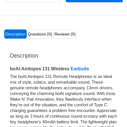
Description
Questions (0)
Reviews (0)
Description
boAt Airdopes 131 Wireless
Earbuds
The boAt Airdopes 131 Remote Headphones is an ideal
mix of style, solace, and remarkable sound. These
genuine remote headphones accompany 13mm drivers,
conveying the charming boAt signature sound. With Insta
Wake N' Pair innovation, they flawlessly interface when
they're out of the situation, and the comfort of Type C
charging guarantees a problem free encounter. Appreciate
as long as 3 hours of continuous sound ecstasy with each
tiny headphone's 40mAh battery limit. The lightweight plan