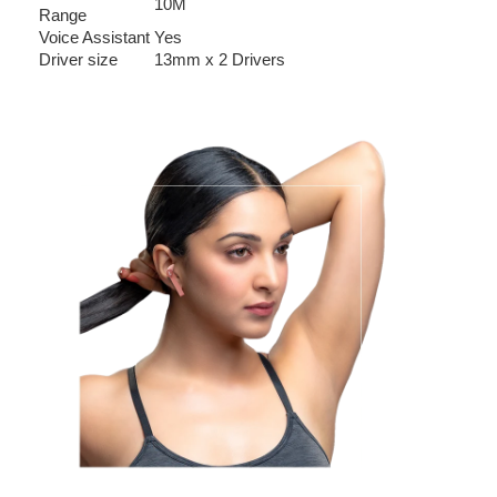
10M
Range
Voice Assistant
Yes
Driver size
13mm x 2 Drivers