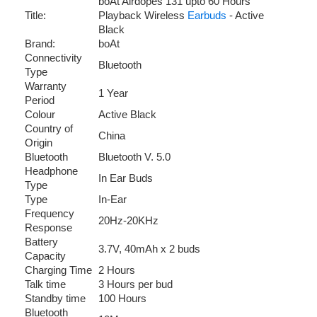
boAt Airdopes 131 upto 60 Hours
Title:
Playback Wireless
Earbuds
- Active
Black
Brand:
boAt
Connectivity
Bluetooth
Type
Warranty
1 Year
Period
Colour
Active Black
Country of
China
Origin
Bluetooth
Bluetooth V. 5.0
Headphone
In Ear Buds
Type
Type
In-Ear
Frequency
20Hz-20KHz
Response
Battery
3.7V, 40mAh x 2 buds
Capacity
Charging Time
2 Hours
Talk time
3 Hours per bud
Standby time
100 Hours
Bluetooth