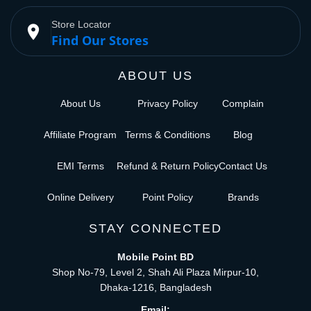
Store Locator
place
Find Our Stores
ABOUT US
About Us
Privacy Policy
Complain
Affiliate Program
Terms & Conditions
Blog
EMI Terms
Refund & Return Policy
Contact Us
Online Delivery
Point Policy
Brands
STAY CONNECTED
Mobile Point BD
Shop No-79, Level 2, Shah Ali Plaza Mirpur-10,
Dhaka-1216, Bangladesh
Email: