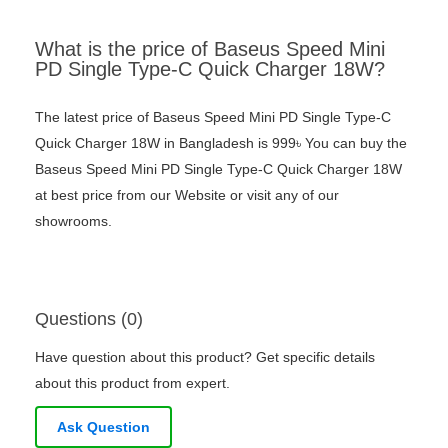
What is the price of Baseus Speed Mini
PD Single Type-C Quick Charger 18W?
The latest price of Baseus Speed Mini PD Single Type-C
Quick Charger 18W in Bangladesh is 999৳ You can buy the
Baseus Speed Mini PD Single Type-C Quick Charger 18W
at best price from our Website or visit any of our
showrooms.
Questions (0)
Have question about this product? Get specific details
about this product from expert.
Ask Question