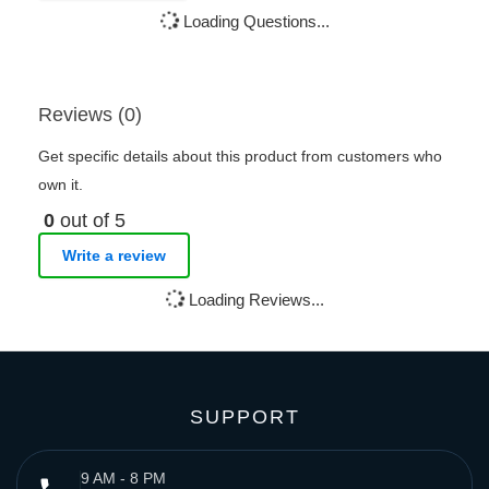
Loading Questions...
Reviews (0)
Get specific details about this product from customers who
own it.
0
out of 5
Write a review
Loading Reviews...
SUPPORT
9 AM - 8 PM