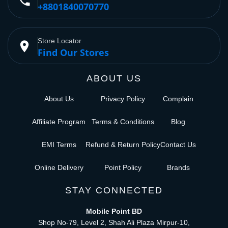
phone
+8801840070770
Store Locator
place
Find Our Stores
ABOUT US
About Us
Privacy Policy
Complain
Affiliate Program
Terms & Conditions
Blog
EMI Terms
Refund & Return Policy
Contact Us
Online Delivery
Point Policy
Brands
STAY CONNECTED
Mobile Point BD
Shop No-79, Level 2, Shah Ali Plaza Mirpur-10,