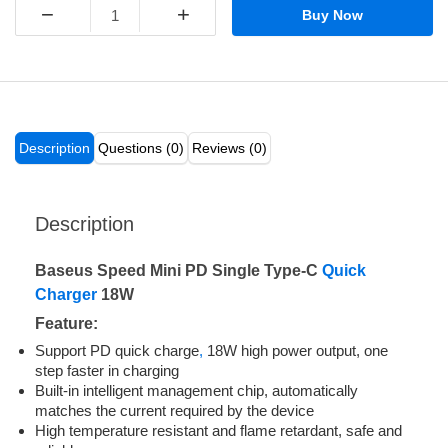
−
+
Buy Now
Description
Questions (0)
Reviews (0)
Description
Baseus Speed Mini PD Single Type-C
Quick
Charger
18W
Feature:
Support PD quick charge
,
18W high power output, one
step faster in charging
Built-in intelligent management chip, automatically
matches the current required by the device
High temperature resistant and flame retardant, safe and