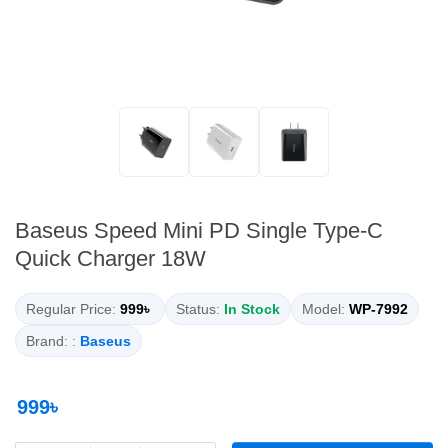
Baseus Speed Mini PD Single Type-C
Quick Charger 18W
Regular Price:
999৳
Status:
In Stock
Model:
WP-7992
Brand: :
Baseus
999৳