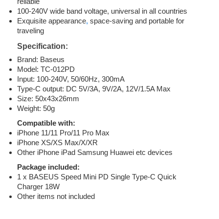
reliable
100-240V wide band voltage, universal in all countries
Exquisite appearance
,
space-saving and portable for
traveling
Specification:
Brand: Baseus
Model: TC-012PD
Input: 100-240V, 50/60Hz, 300mA
Type-C output: DC 5V/3A, 9V/2A, 12V/1.5A Max
Size: 50x43x26mm
Weight: 50g
Compatible with:
iPhone 11/11 Pro/11 Pro Max
iPhone XS/XS Max/X/XR
Other iPhone iPad Samsung Huawei etc devices
Package included:
1 x BASEUS Speed Mini PD Single Type-C Quick
Charger 18W
Other items not included