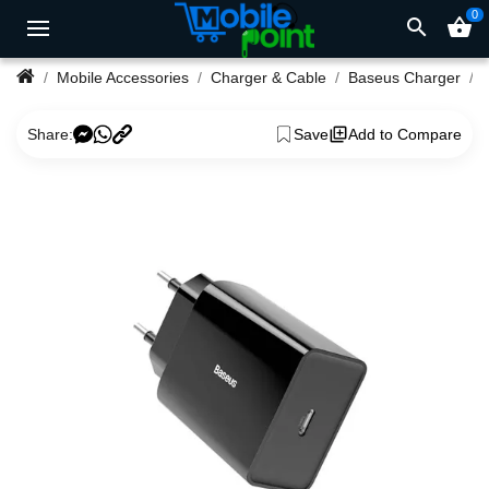
0
search
shopping_basket
Mobile Accessories
Charger & Cable
Baseus Charger
Share:
Save
Add to Compare