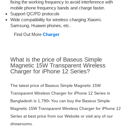
fixing the working frequency to avoid interference with
mobile phone frequency bands and charge faster.
Support QC/PD protocols
Wide compatibility for wireless charging Xiaomi.
Samsung. Huawei phones, etc.
Find Out More
Charger
What is the price of Baseus Simple
Magnetic 15W Transparent Wireless
Charger for iPhone 12 Series?
The latest price of Baseus Simple Magnetic 15W
Transparent Wireless Charger for iPhone 12 Series in
Bangladesh is 1,790৳ You can buy the Baseus Simple
Magnetic 15W Transparent Wireless Charger for iPhone 12
Series at best price from our Website or visit any of our
showrooms.