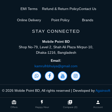
EMI Terms
Refund & Return Policy
Contact Us
Online Delivery
Point Policy
Brands
STAY CONNECTED
Mobile Point BD
Shop No-79, Level 2, Shah Ali Plaza Mirpur-10,
Dhaka-1216, Bangladesh
Email:
kamrulhbhuiya@gmail.com
© 2026 Mobile Point BD, All rights reserved | Developed by
Againsoft
close
Compare Product (0)
card_giftcard
flash_on
library_add
person
Offers
Happy Hour
Compare (0)
Account