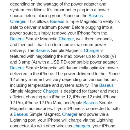
depending on the wattage of the power adapter and
system conditions. It's important to plug into a power
source before placing your iPhone on the
Baseus
Charger
. This allows
Baseus
Simple Magnetic to verify it's
safe to deliver maximum power. Before plugging into a
power source, simply remove your iPhone from the
Baseus
Simple Magnetic
Charger
, wait three seconds,
and then put it back on to resume maximum power
delivery. The
Baseus
Simple Magnetic
Charger
is
featured with negotiating the max power up to 9 volts (V)
and 3 amp (A) with a USB PD-compatible power adapter.
Baseus
Simple Magnetic will dynamically optimize power
delivered to the iPhone. The power delivered to the iPhone
12 at any moment will vary depending on various factors,
including temperature and system activity. The
Baseus
Simple Magnetic
Charger
is designed for faster and most
efficient charging with iPhone 12, iPhone 12 mini, iPhone
12 Pro, iPhone 12 Pro Max, and Apple
Baseus
Simple
Magnetic accessories. If your iPhone is connected to both
a
Baseus
Simple Magnetic
Charger
and power via a
Lightning port, your iPhone will charge via the Lightning
connector. As with other wireless
chargers
, your iPhone