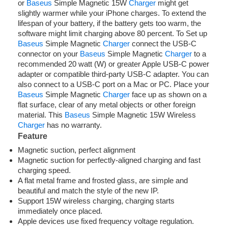
or
Baseus
Simple Magnetic 15W
Charger
might get
slightly warmer while your iPhone charges. To extend the
lifespan of your battery, if the battery gets too warm, the
software might limit charging above 80 percent. To Set up
Baseus
Simple Magnetic
Charger
connect the USB-C
connector on your
Baseus
Simple Magnetic
Charger
to a
recommended 20 watt (W) or greater Apple USB-C power
adapter or compatible third-party USB-C adapter. You can
also connect to a USB-C port on a Mac or PC. Place your
Baseus
Simple Magnetic
Charger
face up as shown on a
flat surface, clear of any metal objects or other foreign
material. This
Baseus
Simple Magnetic 15W Wireless
Charger
has no warranty.
Feature
Magnetic suction, perfect alignment
Magnetic suction for perfectly-aligned charging and fast
charging speed.
A flat metal frame and frosted glass, are simple and
beautiful and match the style of the new IP.
Support 15W wireless charging, charging starts
immediately once placed.
Apple devices use fixed frequency voltage regulation.