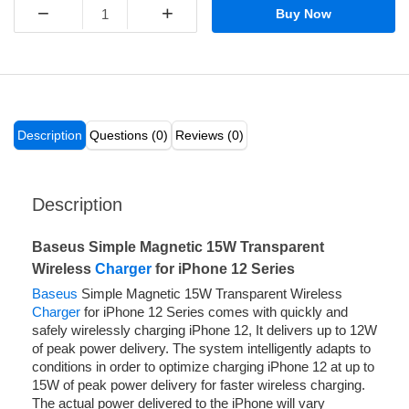
−
+
Buy Now
Description
Questions (0)
Reviews (0)
Description
Baseus Simple Magnetic 15W Transparent
Wireless
Charger
for iPhone 12 Series
Baseus
Simple Magnetic 15W Transparent Wireless
Charger
for iPhone 12 Series comes with quickly and
safely wirelessly charging iPhone 12, It delivers up to 12W
of peak power delivery. The system intelligently adapts to
conditions in order to optimize charging iPhone 12 at up to
15W of peak power delivery for faster wireless charging.
The actual power delivered to the iPhone will vary