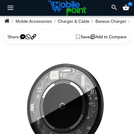
0
search
shopping_basket
Mobile Accessories
Charger & Cable
Baseus Charger
Share:
Save
Add to Compare