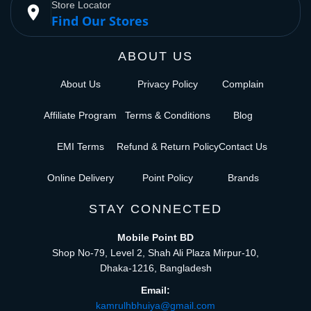
Store Locator
place
Find Our Stores
ABOUT US
About Us
Privacy Policy
Complain
Affiliate Program
Terms & Conditions
Blog
EMI Terms
Refund & Return Policy
Contact Us
Online Delivery
Point Policy
Brands
STAY CONNECTED
Mobile Point BD
Shop No-79, Level 2, Shah Ali Plaza Mirpur-10,
Dhaka-1216, Bangladesh
Email:
kamrulhbhuiya@gmail.com