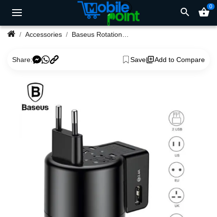
0
search
shopping_basket
Accessories
Baseus Rotation Type Universal Travel Adapter
Share:
Save
Add to Compare