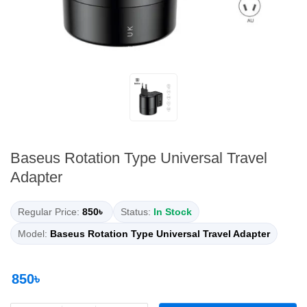
Baseus Rotation Type Universal Travel
Adapter
Regular Price:
850৳
Status:
In Stock
Model:
Baseus Rotation Type Universal Travel Adapter
850৳