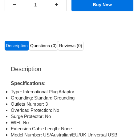
−
+
Buy Now
Description
Questions (0)
Reviews (0)
Description
Specifications:
Type:
International Plug Adaptor
Grounding:
Standard Grounding
Outlets Number:
3
Overload Protection:
No
Surge Protector:
No
WIFI:
No
Extension Cable Length:
None
Model Number:
US/Australian/EU/UK Universal USB