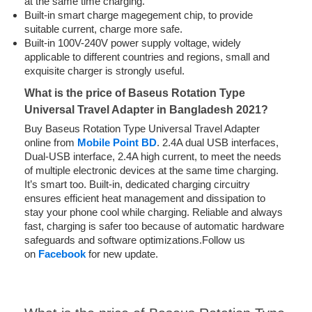
at the same time charging.
Built-in smart charge magegement chip, to provide
suitable current, charge more safe.
Built-in 100V-240V power supply voltage, widely
applicable to different countries and regions, small and
exquisite charger is strongly useful.
What is the price of Baseus Rotation Type
Universal Travel Adapter in Bangladesh 2021?
Buy Baseus Rotation Type Universal Travel Adapter
online from
Mobile Point BD
. 2.4A dual USB interfaces,
Dual-USB interface, 2.4A high current, to meet the needs
of multiple electronic devices at the same time charging.
It’s smart too. Built-in, dedicated charging circuitry
ensures efficient heat management and dissipation
to
stay
your phone cool while charging. Reliable and always
fast, charging is safer too
because of
automatic hardware
safeguards and software optimizations.Follow us
on
Facebook
for new update.