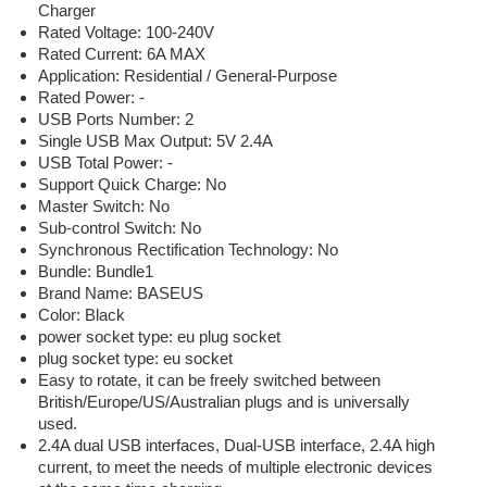
Charger
Rated Voltage:
100-240V
Rated Current:
6A MAX
Application:
Residential / General-Purpose
Rated Power:
-
USB Ports Number:
2
Single USB Max Output:
5V 2.4A
USB Total Power:
-
Support Quick Charge:
No
Master Switch:
No
Sub-control Switch:
No
Synchronous Rectification Technology:
No
Bundle:
Bundle1
Brand Name:
BASEUS
Color:
Black
power socket type:
eu plug socket
plug socket type:
eu socket
Easy to rotate, it can be freely switched between
British/Europe/US/Australian plugs and is universally
used.
2.4A dual USB interfaces, Dual-USB interface, 2.4A high
current, to meet the needs of multiple electronic devices