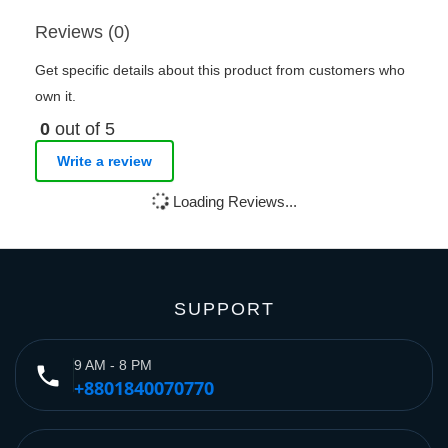
Reviews (0)
Get specific details about this product from customers who
own it.
0
out of 5
Write a review
Loading Reviews...
SUPPORT
9 AM - 8 PM
phone
+8801840070770