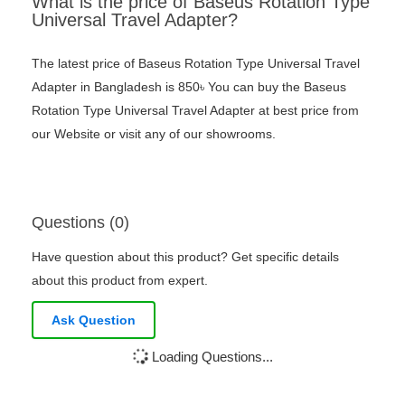
What is the price of Baseus Rotation Type
Universal Travel Adapter?
The latest price of Baseus Rotation Type Universal Travel
Adapter in Bangladesh is 850৳ You can buy the Baseus
Rotation Type Universal Travel Adapter at best price from
our Website or visit any of our showrooms.
Questions (0)
Have question about this product? Get specific details
about this product from expert.
Ask Question
Loading Questions...