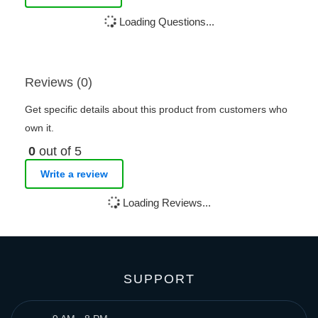
Loading Questions...
Reviews (0)
Get specific details about this product from customers who
own it.
0
out of 5
Write a review
Loading Reviews...
SUPPORT