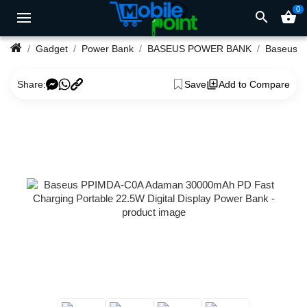
0
search
shopping_basket
Gadget
Power Bank
BASEUS POWER BANK
Share:
Save
Add to Compare