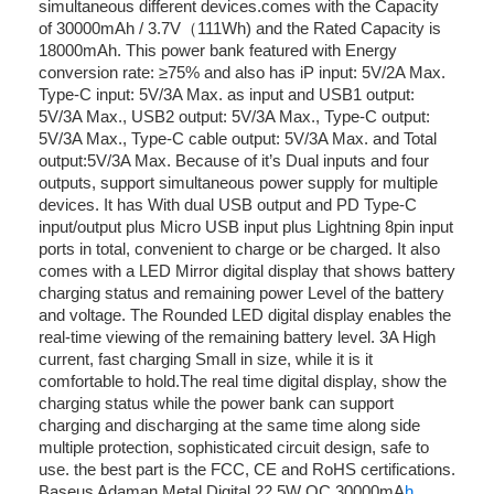
simultaneous different devices.comes with the Capacity
of 30000mAh / 3.7V（111Wh) and the Rated Capacity is
18000mAh. This power bank featured with Energy
conversion rate: ≥75% and also has iP input: 5V/2A Max.
Type-C input: 5V/3A Max. as input and USB1 output:
5V/3A Max., USB2 output: 5V/3A Max., Type-C output:
5V/3A Max., Type-C cable output: 5V/3A Max. and Total
output:5V/3A Max. Because of it’s Dual inputs and four
outputs, support simultaneous power supply for multiple
devices. It has With dual USB output and PD Type-C
input/output plus Micro USB input plus Lightning 8pin input
ports in total, convenient to charge or be charged. It also
comes with a LED Mirror digital display that shows battery
charging status and remaining power Level of the battery
and voltage. The Rounded LED digital display enables the
real-time viewing of the remaining battery level. 3A High
current, fast charging Small in size, while it is it
comfortable to hold.The real time digital display, show the
charging status while the power bank can support
charging and discharging at the same time along side
multiple protection, sophisticated circuit design, safe to
use. the best part is the FCC, CE and RoHS certifications.
Baseus Adaman Metal Digital 22.5W QC 30000mA
h