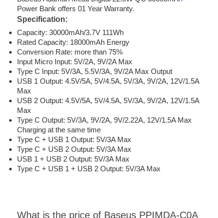
Power Bank offers 01 Year Warranty.
Specification:
Capacity: 30000mAh/3.7V 111Wh
Rated Capacity: 18000mAh Energy
Conversion Rate: more than 75%
Input Micro Input: 5V/2A, 9V/2A Max
Type C Input: 5V/3A, 5.5V/3A, 9V/2A Max Output
USB 1 Output: 4.5V/5A, 5V/4.5A, 5V/3A, 9V/2A, 12V/1.5A
Max
USB 2 Output: 4.5V/5A, 5V/4.5A, 5V/3A, 9V/2A, 12V/1.5A
Max
Type C Output: 5V/3A, 9V/2A, 9V/2.22A, 12V/1.5A Max
Charging at the same time
Type C + USB 1 Output: 5V/3A Max
Type C + USB 2 Output: 5V/3A Max
USB 1 + USB 2 Output: 5V/3A Max
Type C + USB 1 + USB 2 Output: 5V/3A Max
What is the price of Baseus PPIMDA-C0A