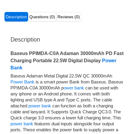
Description
Questions (0)
Reviews (0)
Description
Baseus PPIMDA-C0A Adaman 30000mAh PD Fast
Charging Portable 22.5W Digital Display
Power
Bank
Baseus Adaman Metal Digital 22.5W QC 30000mAh
Power Bank
is a smart power Bank from Baseus. Baseus
PPIMDA-C0A 30000mAh p
ower bank
can be used with
any iphone or an Android phone. It comes with both
lighting and USB type A and Type C ports. The cable
attached
power bank
can function as both a charging
cable and lanyard. It Supports Quick Charge QC3.0. The
Quick charge 3.0 ensures a lower full charging time. This
power bank
features dual inputs alongside four output
ports. These enables the power bank to supply power a