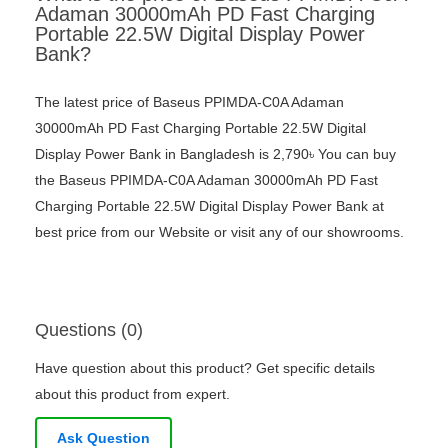
Adaman 30000mAh PD Fast Charging
Portable 22.5W Digital Display Power
Bank?
The latest price of Baseus PPIMDA-C0A Adaman
30000mAh PD Fast Charging Portable 22.5W Digital
Display Power Bank in Bangladesh is 2,790৳ You can buy
the Baseus PPIMDA-C0A Adaman 30000mAh PD Fast
Charging Portable 22.5W Digital Display Power Bank at
best price from our Website or visit any of our showrooms.
Questions (0)
Have question about this product? Get specific details
about this product from expert.
Ask Question