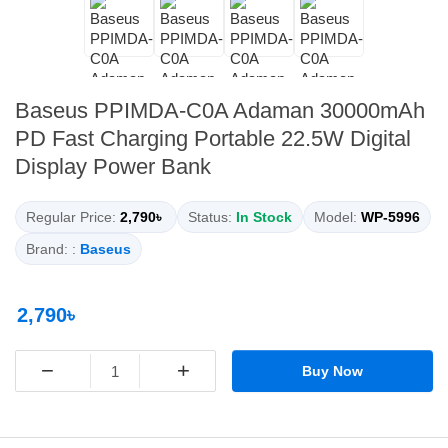
Baseus PPIMDA-C0A Adaman 30000mAh
PD Fast Charging Portable 22.5W Digital
Display Power Bank
Regular Price:
2,790৳
Status:
In Stock
Model:
WP-5996
Brand: :
Baseus
2,790৳
−
+
Buy Now