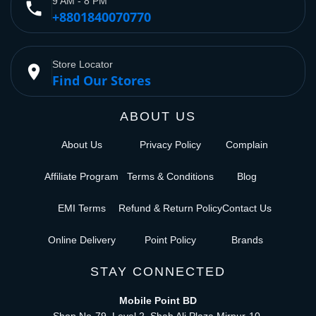
9 AM - 8 PM
phone
+8801840070770
Store Locator
place
Find Our Stores
ABOUT US
About Us
Privacy Policy
Complain
Affiliate Program
Terms & Conditions
Blog
EMI Terms
Refund & Return Policy
Contact Us
Online Delivery
Point Policy
Brands
STAY CONNECTED
Mobile Point BD