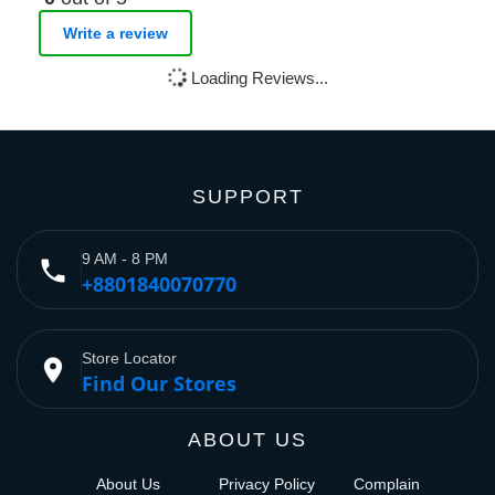
Write a review
Loading Reviews...
SUPPORT
9 AM - 8 PM
phone
+8801840070770
Store Locator
place
Find Our Stores
ABOUT US
About Us
Privacy Policy
Complain