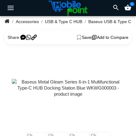
0
search
shopping_basket
Accessories
USB & Type C HUB
Baseus USB & Type C 
Share:
Save
Add to Compare