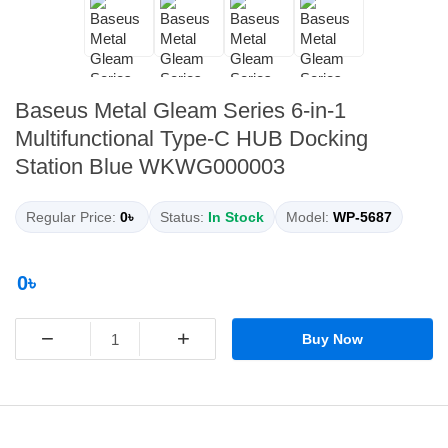
Baseus Metal Gleam Series 6-in-1
Multifunctional Type-C HUB Docking
Station Blue WKWG000003
Regular Price:
0৳
Status:
In Stock
Model:
WP-5687
0৳
−
+
Buy Now