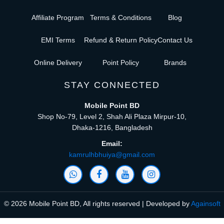
Affiliate Program
Terms & Conditions
Blog
EMI Terms
Refund & Return Policy
Contact Us
Online Delivery
Point Policy
Brands
STAY CONNECTED
Mobile Point BD
Shop No-79, Level 2, Shah Ali Plaza Mirpur-10,
Dhaka-1216, Bangladesh
Email:
kamrulhbhuiya@gmail.com
© 2026 Mobile Point BD, All rights reserved | Developed by
Againsoft