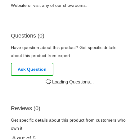
Website or visit any of our showrooms.
Questions (0)
Have question about this product? Get specific details
about this product from expert.
Ask Question
Loading Questions...
Reviews (0)
Get specific details about this product from customers who
own it.
0
out of 5