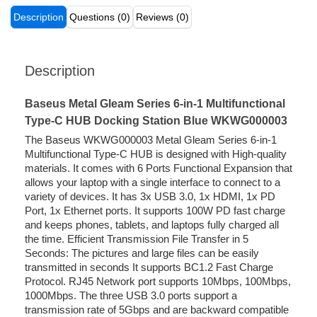
Description
Questions (0)
Reviews (0)
Description
Baseus Metal Gleam Series 6-in-1 Multifunctional
Type-C HUB Docking Station Blue WKWG000003
The Baseus WKWG000003 Metal Gleam Series 6-in-1
Multifunctional Type-C HUB is designed with High-quality
materials. It comes with 6 Ports Functional Expansion that
allows your laptop with a single interface to connect to a
variety of devices. It has 3x USB 3.0, 1x HDMI, 1x PD
Port, 1x Ethernet ports. It supports 100W PD fast charge
and keeps phones, tablets, and laptops fully charged all
the time. Efficient Transmission File Transfer in 5
Seconds: The pictures and large files can be easily
transmitted in seconds It supports BC1.2 Fast Charge
Protocol. RJ45 Network port supports 10Mbps, 100Mbps,
1000Mbps. The three USB 3.0 ports support a
transmission rate of 5Gbps and are backward compatible