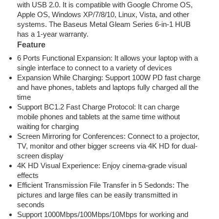
with USB 2.0. It is compatible with Google Chrome OS,
Apple OS, Windows XP/7/8/10, Linux, Vista, and other
systems. The Baseus Metal Gleam Series 6-in-1 HUB
has a 1-year warranty.
Feature
6 Ports Functional Expansion: It allows your laptop with a
single interface to connect to a variety of devices
Expansion While Charging: Support 100W PD fast charge
and have phones, tablets and laptops fully charged all the
time
Support BC1.2 Fast Charge Protocol: It can charge
mobile phones and tablets at the same time without
waiting for charging
Screen Mirroring for Conferences: Connect to a projector,
TV, monitor and other bigger screens via 4K HD for dual-
screen display
4K HD Visual Experience: Enjoy cinema-grade visual
effects
Efficient Transmission File Transfer in 5 Sedonds: The
pictures and large files can be easily transmitted in
seconds
Support 1000Mbps/100Mbps/10Mbps for working and