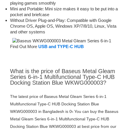
playing games smoothly
Mini and Portable: Mini size makes it easy to be put into a
pocket and briefcase
Without Driver Plug-and-Play: Compatible with Google
Chrome OS, Apple OS, Windows XP/7/8/10, Linux, Vista
and other systems
Find Out More
USB and TYPE-C HUB
What is the price of Baseus Metal Gleam
Series 6-in-1 Multifunctional Type-C HUB
Docking Station Blue WKWG000003?
The latest price of Baseus Metal Gleam Series 6-in-1
Multifunctional Type-C HUB Docking Station Blue
WKWG000003 in Bangladesh is 0৳ You can buy the Baseus
Metal Gleam Series 6-in-1 Multifunctional Type-C HUB
Docking Station Blue WKWG000003 at best price from our