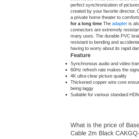
perfect synchronization of pictur
created by your favorite director.
a private home theater to comfort
for a long time
The
adapter
is al
connectors are extremely resistant
many uses. The durable PVC braid
resistant to bending and accidental
having to worry about its rapid 
Feature
Synchronous audio and video tra
60Hz refresh rate makes the sign
4K ultra-clear picture quality
Thickened copper wire core ensure
being laggy
Suitable for various standard HDM
What is the price of Bas
Cable 2m Black CAKGQ