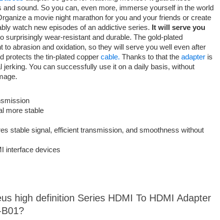
es and sound. So you can, even more, immerse yourself in the world
 Organize a movie night marathon for you and your friends or create
ably watch new episodes of an addictive series.
It will serve you
so surprisingly wear-resistant and durable. The gold-plated
 to abrasion and oxidation, so they will serve you well even after
 protects the tin-plated copper
cable.
Thanks to that the
adapter
is
 jerking. You can successfully use it on a daily basis, without
damage.
nsmission
al more stable
s stable signal, efficient transmission, and smoothness without
I interface devices
eus high definition Series HDMI To HDMI Adapter
-B01?