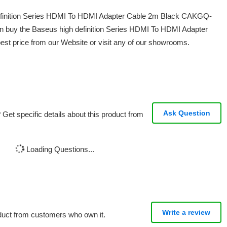
 definition Series HDMI To HDMI Adapter Cable 2m Black CAKGQ-
n buy the Baseus high definition Series HDMI To HDMI Adapter
t price from our Website or visit any of our showrooms.
Ask Question
Get specific details about this product from
Loading Questions...
Write a review
oduct from customers who own it.