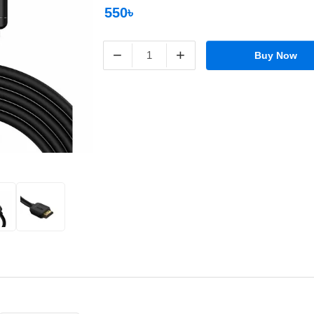
550৳
−
+
Buy Now