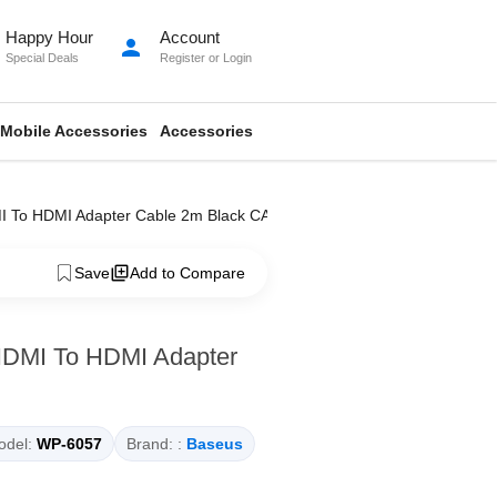
Happy Hour
Account
person
Special Deals
Register
or
Login
Mobile Accessories
Accessories
DMI To HDMI Adapter Cable 2m Black CAKGQ-B01
Save
Add to Compare
 HDMI To HDMI Adapter
del:
WP-6057
Brand: :
Baseus