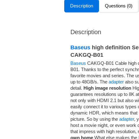
Description
Questions (0)
Description
Baseus
high definition S
CAKGQ-B01
Baseus
CAKGQ-B01 Cable high de
B01. Thanks to the perfect synchr
favorite movies and series. The us
up to 48GB/s. The
adapter
also su
detail.
High image resolution
Hig
guarantees resolutions up to 8K a
not only with HDMI 2.1 but also w
easily connect it to various types
dynamic HDR, which means that it
picture. So by using the
adapter
, 
host a movie night, or even work 
that impress with high resolution, 
own home
What else makes the