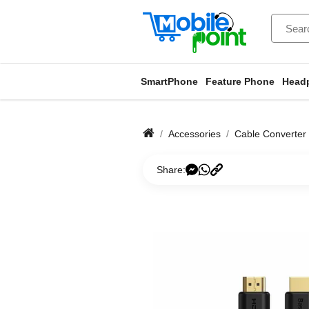
SmartPhone
Feature Phone
Head
Accessories
Cable Converter
Share: