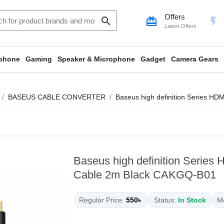
Offers
search
card_giftcard
flash_on
Latest Offers
phone
Gaming
Speaker & Microphone
Gadget
Camera Gears
BASEUS CABLE CONVERTER
Baseus high definition Series H
Baseus high definition Series
Cable 2m Black CAKGQ-B01
Regular Price:
550৳
Status:
In Stock
Mo