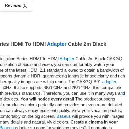
Reviews (0)
eries HDMI To HDMI
Adapter
Cable 2m Black
finition Series HDMI To HDMI
Adapter
Cable 2m Black CAKGQ-
onization of audio and video, you can comfortably watch your
e of the latest HDMI 2.1 standard allowed to obtain a bandwidth of
pports dynamic HDR, guaranteeing fantastic image clarity and rich
her-quality images are within reach. The CAKGQ-B01
adapter
t 60Hz. It also supports 4K/120Hz and 2K/144Hz. It is compatible
ith previous standards. Therefore, you can use it in many ways a
n
d
 of devices.
You will notice every detail
The product supports
 reproduces colors perfectly and provides an even more detailed
you can always enjoy excellent quality. View your vacation photos,
comfortably on the big screen.
Baseus
will provide you with images
many details and natural, vivid colors.
Create a cinema in your
Baseus
adapter so good for watching movies? It guarantees