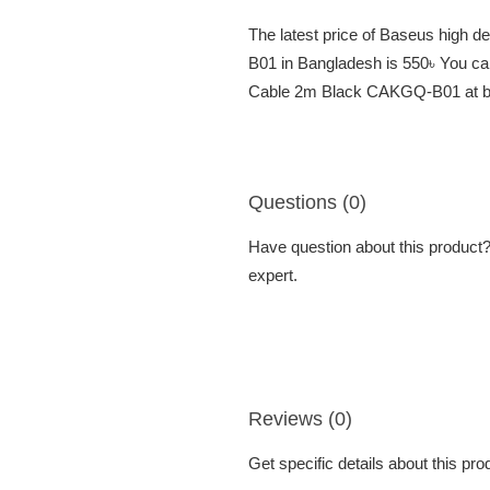
The latest price of Baseus high
B01 in Bangladesh is 550৳ You ca
Cable 2m Black CAKGQ-B01 at bes
Questions (0)
Have question about this product? 
expert.
Reviews (0)
Get specific details about this pr