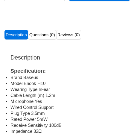
Description
Questions (0)
Reviews (0)
Description
Specification:
Brand Baseus
Model Encok H10
Wearing Type In-ear
Cable Length (m) 1.2m
Microphone Yes
Wired Control Support
Plug Type 3.5mm
Rated Power 5mW
Receive Sensitivity 100dB
Impedance 32Ω