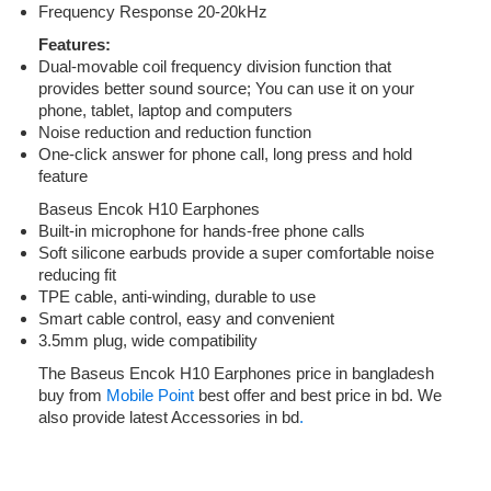
Frequency Response 20-20kHz
Features:
Dual-movable coil frequency division function that
provides better sound source; You can use it on your
phone, tablet, laptop and computers
Noise reduction and reduction function
One-click answer for phone call, long press and hold
feature
Baseus Encok H10 Earphones
Built-in microphone for hands-free phone calls
Soft silicone earbuds provide a super comfortable noise
reducing fit
TPE cable, anti-winding, durable to use
Smart cable control, easy and convenient
3.5mm plug, wide compatibility
The Baseus Encok H10 Earphones price in bangladesh
buy from
Mobile Point
best offer and best price in bd. We
also provide latest Accessories in bd
.