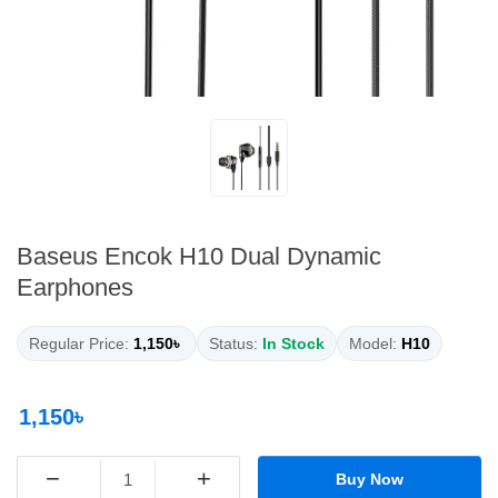
Baseus Encok H10 Dual Dynamic
Earphones
Regular Price:
1,150৳
Status:
In Stock
Model:
H10
1,150৳
−
+
Buy Now