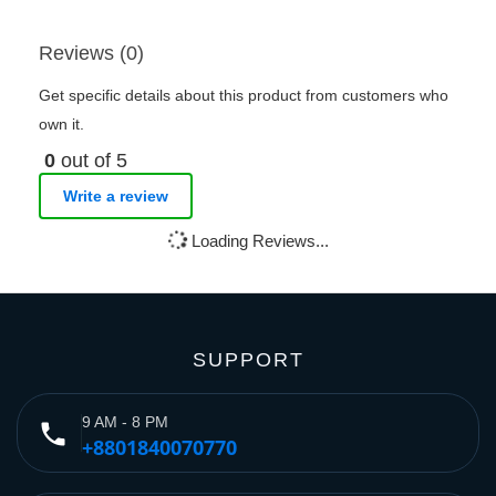
Reviews (0)
Get specific details about this product from customers who
own it.
0
out of 5
Write a review
Loading Reviews...
SUPPORT
9 AM - 8 PM
phone
+8801840070770