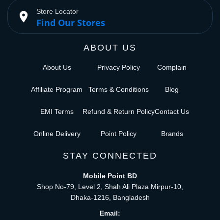
Store Locator
place
Find Our Stores
ABOUT US
About Us
Privacy Policy
Complain
Affiliate Program
Terms & Conditions
Blog
EMI Terms
Refund & Return Policy
Contact Us
Online Delivery
Point Policy
Brands
STAY CONNECTED
Mobile Point BD
Shop No-79, Level 2, Shah Ali Plaza Mirpur-10,
Dhaka-1216, Bangladesh
Email: