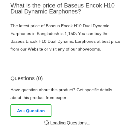
What is the price of Baseus Encok H10
Dual Dynamic Earphones?
The latest price of Baseus Encok H10 Dual Dynamic
Earphones in Bangladesh is 1,150৳ You can buy the
Baseus Encok H10 Dual Dynamic Earphones at best price
from our Website or visit any of our showrooms.
Questions (0)
Have question about this product? Get specific details
about this product from expert.
Ask Question
Loading Questions...