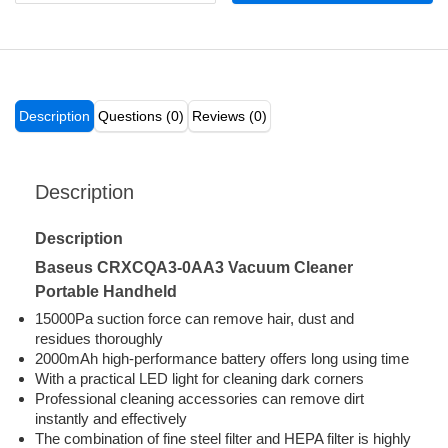
Description
Questions (0)
Reviews (0)
Description
Description
Baseus CRXCQA3-0AA3 Vacuum Cleaner
Portable Handheld
15000Pa suction force can remove hair, dust and
residues thoroughly
2000mAh high-performance battery offers long using time
With a practical LED light for cleaning dark corners
Professional cleaning accessories can remove dirt
instantly and effectively
The combination of fine steel filter and HEPA filter is highly