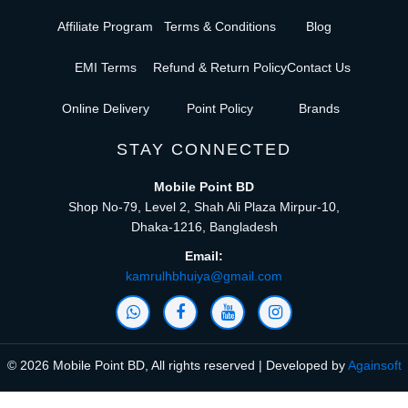
Affiliate Program
Terms & Conditions
Blog
EMI Terms
Refund & Return Policy
Contact Us
Online Delivery
Point Policy
Brands
STAY CONNECTED
Mobile Point BD
Shop No-79, Level 2, Shah Ali Plaza Mirpur-10,
Dhaka-1216, Bangladesh
Email:
kamrulhbhuiya@gmail.com
© 2026 Mobile Point BD, All rights reserved | Developed by
Againsoft