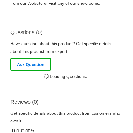
from our Website or visit any of our showrooms.
Questions (0)
Have question about this product? Get specific details
about this product from expert.
Ask Question
Loading Questions...
Reviews (0)
Get specific details about this product from customers who
own it.
0
out of 5