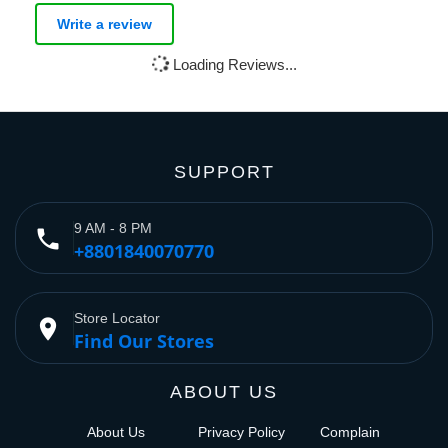
Write a review
Loading Reviews...
SUPPORT
9 AM - 8 PM
phone
+8801840070770
Store Locator
place
Find Our Stores
ABOUT US
About Us
Privacy Policy
Complain