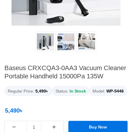
Baseus CRXCQA3-0AA3 Vacuum Cleaner
Portable Handheld 15000Pa 135W
Regular Price:
5,490৳
Status:
In Stock
Model:
WP-5446
5,490৳
−
+
Buy Now