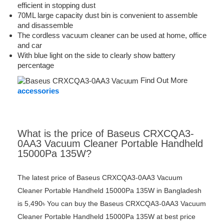
efficient in stopping dust
70ML large capacity dust bin is convenient to assemble
and disassemble
The cordless vacuum cleaner can be used at home, office
and car
With blue light on the side to clearly show battery
percentage
Find Out More
accessories
What is the price of Baseus CRXCQA3-
0AA3 Vacuum Cleaner Portable Handheld
15000Pa 135W?
The latest price of Baseus CRXCQA3-0AA3 Vacuum
Cleaner Portable Handheld 15000Pa 135W in Bangladesh
is 5,490৳ You can buy the Baseus CRXCQA3-0AA3 Vacuum
Cleaner Portable Handheld 15000Pa 135W at best price