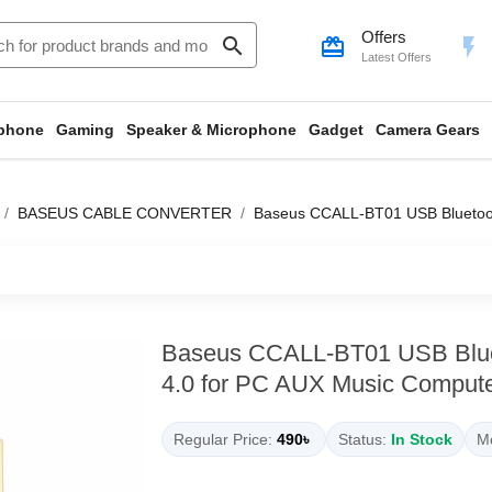
Offers
search
card_giftcard
flash_on
Latest Offers
phone
Gaming
Speaker & Microphone
Gadget
Camera Gears
BASEUS CABLE CONVERTER
Baseus CCALL-BT01 USB Bluetooth
Baseus CCALL-BT01 USB Blue
4.0 for PC AUX Music Compute
Regular Price:
490৳
Status:
In Stock
Mo