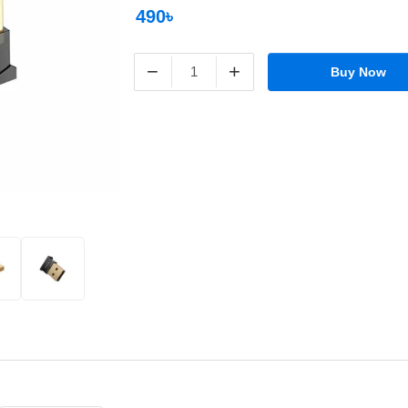
490৳
−
+
Buy Now