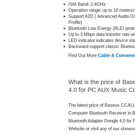
ISM Band: 2.4GHz
Operation range: up to 10 meters/
Support A2D ( Advanced Audio Dis
Profile)
Bluetooth Low Energy (BLE) proto
Up to 3 Mbps data transfer rate 
LED indicator indicates device st
Backward support classic Bluetoot
Find Out More
Cable & Converte
What is the price of B
4.0 for PC AUX Music C
The latest price of Baseus CCAL
Computer Bluetooth Receiver in
Bluetooth Adapter Dongle 4.0 for
Website or visit any of our showr