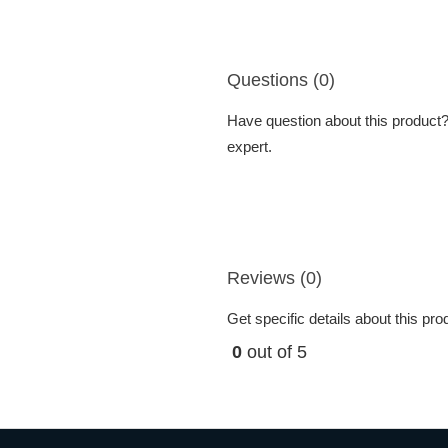
Questions (0)
Have question about this product? 
expert.
Reviews (0)
Get specific details about this pr
0
out of 5