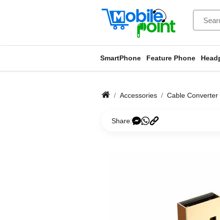
SmartPhone
Feature Phone
Head
Accessories
Cable Converter
Share: