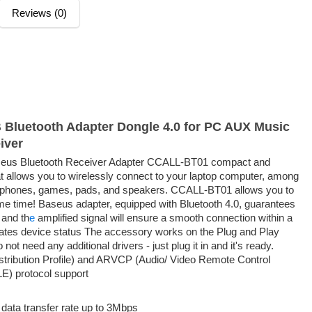
Reviews (0)
luetooth Adapter Dongle 4.0 for PC AUX Music
iver
us Bluetooth Receiver Adapter CCALL-BT01 compact and
t allows you to wirelessly connect to your laptop computer, among
dphones, games, pads, and speakers. CCALL-BT01 allows you to
me time! Baseus adapter, equipped with Bluetooth 4.0, guarantees
 and th
e
amplified signal will ensure a smooth connection within a
cates device status The accessory works on the Plug and Play
not need any additional drivers - just plug it in and it's ready.
tribution Profile) and ARVCP (Audio/ Video Remote Control
LE) protocol support
 data transfer rate up to 3Mbps