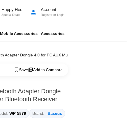
Happy Hour
Account
person
Special Deals
Register
or
Login
Mobile Accessories
Accessories
 Adapter Dongle 4.0 for PC AUX Music Computer Bluetooth Receiver
Save
Add to Compare
tooth Adapter Dongle
r Bluetooth Receiver
del:
WP-5879
Brand: :
Baseus