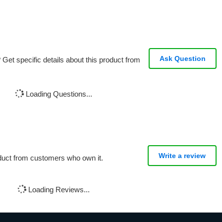
Ask Question
Get specific details about this product from
Loading Questions...
Write a review
oduct from customers who own it.
Loading Reviews...