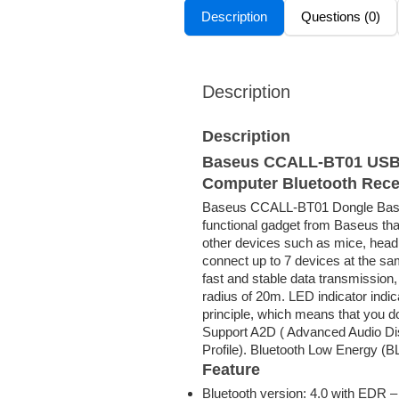
Description
Questions (0)
Description
Description
Baseus CCALL-BT01 USB B
Computer Bluetooth Rece
Baseus CCALL-BT01 Dongle Base
functional gadget from Baseus tha
other devices such as mice, hea
connect up to 7 devices at the sa
fast and stable data transmission,
radius of 20m. LED indicator indi
principle, which means that you do 
Support A2D ( Advanced Audio Dis
Profile). Bluetooth Low Energy (B
Feature
Bluetooth version: 4.0 with EDR –