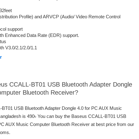
32feet
tribution Profile) and ARVCP (Audio/ Video Remote Control
col support
with Enhanced Data Rate (EDR) support.
atus
h V3.0/2.1/2.0/1.1
r
aseus CCALL-BT01 USB Bluetooth Adapter Dongle
omputer Bluetooth Receiver?
L-BT01 USB Bluetooth Adapter Dongle 4.0 for PC AUX Music
 Bangladesh is 490৳ You can buy the Baseus CCALL-BT01 USB
 PC AUX Music Computer Bluetooth Receiver at best price from our
ooms.