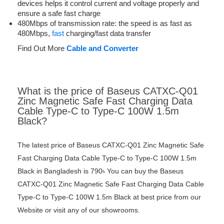
devices helps it control current and voltage properly and
ensure a safe fast charge
480Mbps of transmission rate: the speed is as fast as
480Mbps,
fast
charging/fast data transfer
Find Out More
Cable and Converter
What is the price of Baseus CATXC-Q01
Zinc Magnetic Safe Fast Charging Data
Cable Type-C to Type-C 100W 1.5m
Black?
The latest price of Baseus CATXC-Q01 Zinc Magnetic Safe
Fast Charging Data Cable Type-C to Type-C 100W 1.5m
Black in Bangladesh is 790৳ You can buy the Baseus
CATXC-Q01 Zinc Magnetic Safe Fast Charging Data Cable
Type-C to Type-C 100W 1.5m Black at best price from our
Website or visit any of our showrooms.