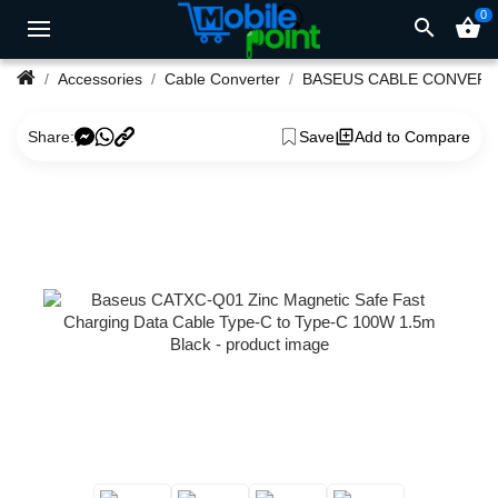
0
search
shopping_basket
Accessories
Cable Converter
BASEUS CABLE CONVER
Share:
Save
Add to Compare