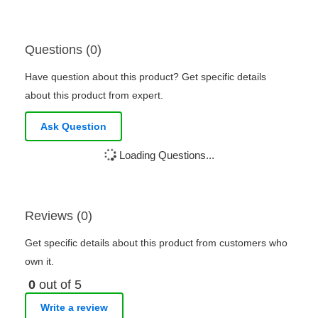
Questions (0)
Have question about this product? Get specific details
about this product from expert.
Ask Question
Loading Questions...
Reviews (0)
Get specific details about this product from customers who
own it.
0
out of 5
Write a review