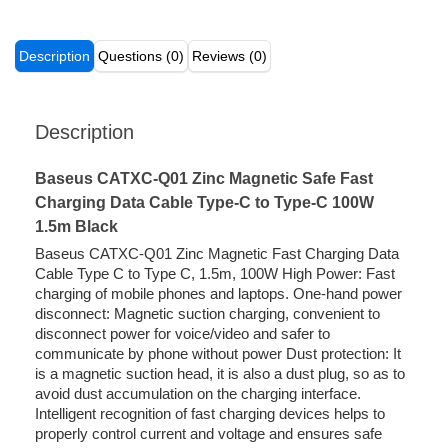
Description
Questions (0)
Reviews (0)
Description
Baseus CATXC-Q01 Zinc Magnetic Safe Fast
Charging Data Cable Type-C to Type-C 100W
1.5m Black
Baseus CATXC-Q01 Zinc Magnetic Fast Charging Data
Cable Type C to Type C, 1.5m, 100W High Power: Fast
charging of mobile phones and laptops. One-hand power
disconnect: Magnetic suction charging, convenient to
disconnect power for voice/video and safer to
communicate by phone without power Dust protection: It
is a magnetic suction head, it is also a dust plug, so as to
avoid dust accumulation on the charging interface.
Intelligent recognition of fast charging devices helps to
properly control current and voltage and ensures safe