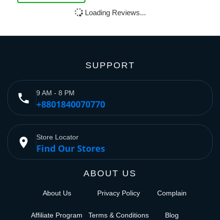
Loading Reviews...
SUPPORT
9 AM - 8 PM
phone
+8801840070770
Store Locator
place
Find Our Stores
ABOUT US
About Us
Privacy Policy
Complain
Affiliate Program
Terms & Conditions
Blog