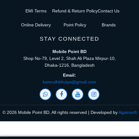
EMI Terms
Refund & Return Policy
Contact Us
Online Delivery
Point Policy
Brands
STAY CONNECTED
Mobile Point BD
Shop No-79, Level 2, Shah Ali Plaza Mirpur-10,
Dhaka-1216, Bangladesh
Email:
kamrulhbhuiya@gmail.com
© 2026 Mobile Point BD, All rights reserved | Developed by
Againsoft
close
Compare Product (0)