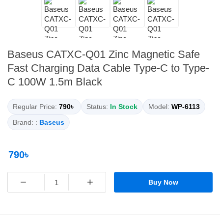
Baseus CATXC-Q01 Zinc Magnetic Safe
Fast Charging Data Cable Type-C to Type-
C 100W 1.5m Black
Regular Price:
790৳
Status:
In Stock
Model:
WP-6113
Brand: :
Baseus
790৳
−
+
Buy Now