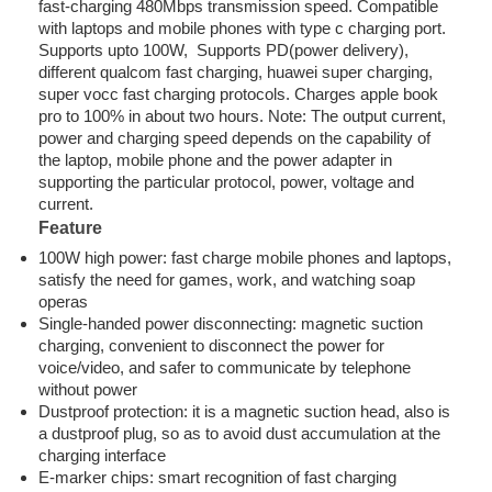
fast-charging 480Mbps transmission speed. Compatible
with laptops and mobile phones with type c charging port.
Supports upto 100W, Supports PD(power delivery),
different qualcom fast charging, huawei super charging,
super vocc fast charging protocols. Charges apple book
pro to 100% in about two hours. Note: The output current,
power and charging speed depends on the capability of
the laptop, mobile phone and the power adapter in
supporting the particular protocol, power, voltage and
current.
Feature
100W high power: fast charge mobile phones and laptops,
satisfy the need for games, work, and watching soap
operas
Single-handed power disconnecting: magnetic suction
charging, convenient to disconnect the power for
voice/video, and safer to communicate by telephone
without power
Dustproof protection: it is a magnetic suction head, also is
a dustproof plug, so as to avoid dust accumulation at the
charging interface
E-marker chips: smart recognition of fast charging