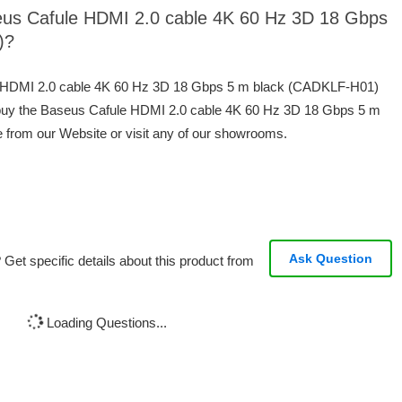
seus Cafule HDMI 2.0 cable 4K 60 Hz 3D 18 Gbps
)?
le HDMI 2.0 cable 4K 60 Hz 3D 18 Gbps 5 m black (CADKLF-H01)
 buy the Baseus Cafule HDMI 2.0 cable 4K 60 Hz 3D 18 Gbps 5 m
 from our Website or visit any of our showrooms.
Ask Question
Get specific details about this product from
Loading Questions...