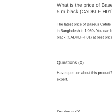
What is the price of Ba
5 m black (CADKLF-H01
The latest price of Baseus Cafu
in Bangladesh is 1,050৳ You can
black (CADKLF-H01) at best price
Questions (0)
Have question about this product? 
expert.
Reviews (0)