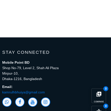
STAY CONNECTED
Mobile Point BD
Shop No-79, Level 2, Shah Ali Plaza
Mirpur-10,
Dhaka-1216, Bangladesh
Email:
0
kamrulhbhuiya@gmail.com
library_add
COMPARE
0
close
Compare Product (0)