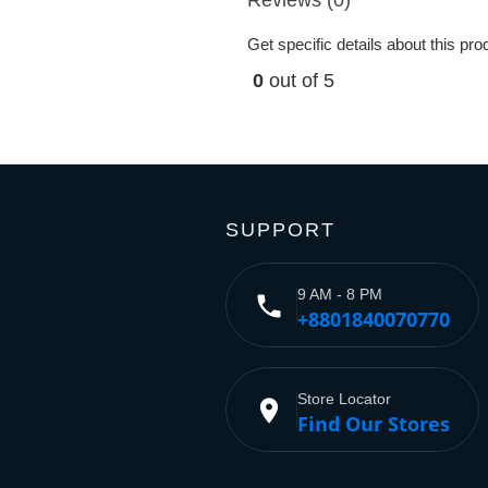
Get specific details about this pr
0
out of 5
SUPPORT
9 AM - 8 PM
phone
+8801840070770
Store Locator
place
Find Our Stores