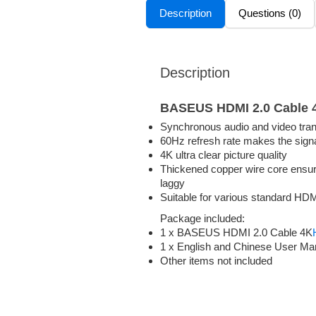
Description
Questions (0)
Description
BASEUS HDMI 2.0 Cable 
Synchronous audio and video tra
60Hz refresh rate makes the sign
4K ultra clear picture quality
Thickened copper wire core ensures
laggy
Suitable for various standard HDM
Package included:
1 x BASEUS HDMI 2.0 Cable 4K
1 x English and Chinese User Ma
Other items not included