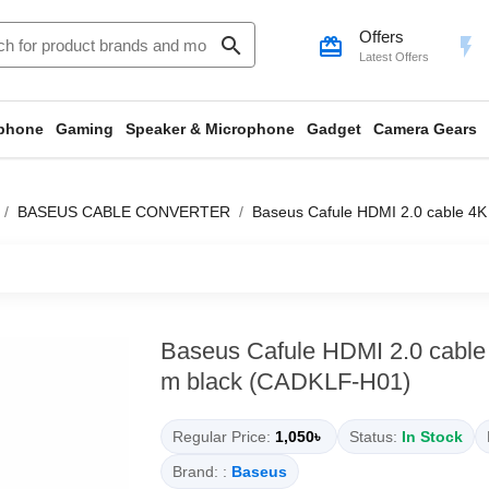
Offers
search
card_giftcard
flash_on
Latest Offers
phone
Gaming
Speaker & Microphone
Gadget
Camera Gears
BASEUS CABLE CONVERTER
Baseus Cafule HDMI 2.0 cable 4
Baseus Cafule HDMI 2.0 cable
m black (CADKLF-H01)
Regular Price:
1,050৳
Status:
In Stock
Brand: :
Baseus