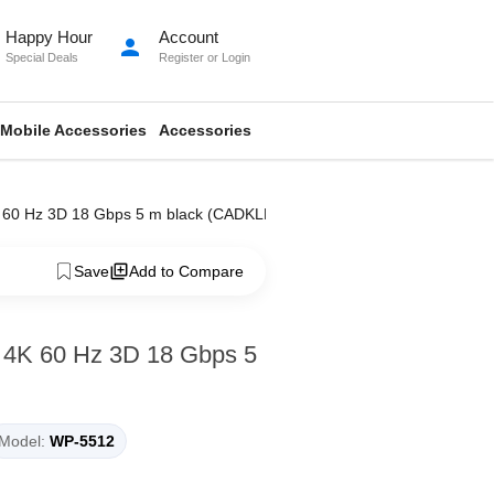
Happy Hour
Account
person
Special Deals
Register
or
Login
Mobile Accessories
Accessories
K 60 Hz 3D 18 Gbps 5 m black (CADKLF-H01)
Save
Add to Compare
 4K 60 Hz 3D 18 Gbps 5
Model:
WP-5512