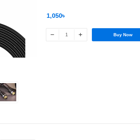
1,050৳
−
+
Buy Now