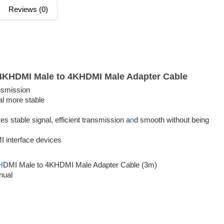
Reviews (0)
4KHDMI Male to 4KHDMI Male Adapter Cable
nsmission
al more stable
 stable signal, efficient transmission a
n
d smooth without being
I interface devices
H
DMI Male to 4KHDMI Male Adapter Cable (3m)
nual