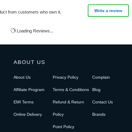
Write a review
oduct from customers who own it.
Loading Reviews...
ABOUT US
About Us
Privacy Policy
Complain
Affiliate Program
Terms & Conditions
Blog
EMI Terms
Refund & Return
Contact Us
Online Delivery
Policy
Brands
Point Policy