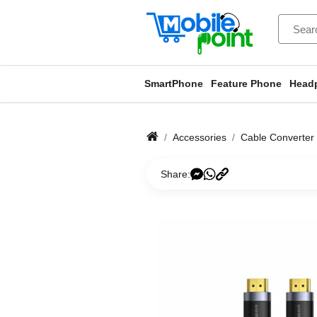
SmartPhone
Feature Phone
Head
Accessories
Cable Converter
Share: