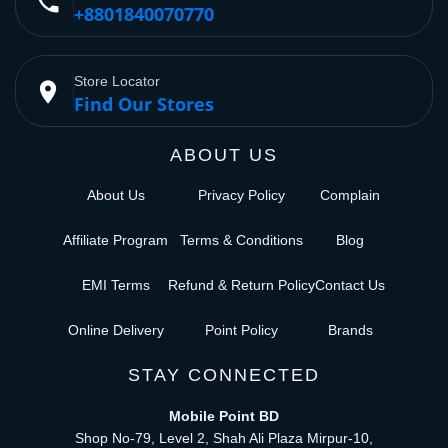
phone
+8801840070770
Store Locator
place
Find Our Stores
ABOUT US
About Us
Privacy Policy
Complain
Affiliate Program
Terms & Conditions
Blog
EMI Terms
Refund & Return Policy
Contact Us
Online Delivery
Point Policy
Brands
STAY CONNECTED
Mobile Point BD
Shop No-79, Level 2, Shah Ali Plaza Mirpur-10,