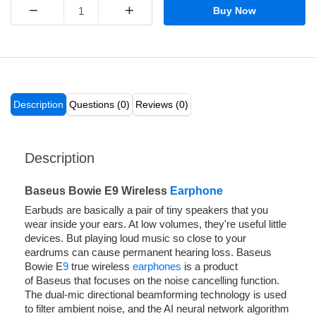
−
+
Buy Now
Description
Questions (0)
Reviews (0)
Description
Baseus Bowie E9 Wireless
Earphone
Earbuds are basically a pair of tiny speakers that you
wear inside your ears. At low volumes, they're useful little
devices. But playing loud music so close to your
eardrums can cause permanent hearing loss. Baseus
Bowie E
9
true wireless
earphones
is a product
of Baseus that focuses on the noise cancelling function.
The dual-mic directional beamforming technology is used
to filter ambient noise, and the AI neural network algorithm