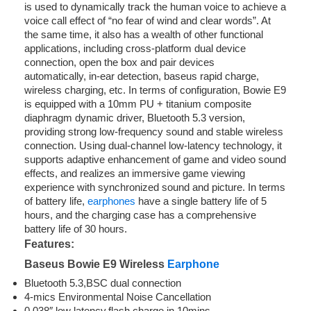
is used to dynamically track the human voice to achieve a
voice call effect of “no fear of wind and clear words”. At
the same time, it also has a wealth of other functional
applications, including cross-platform dual device
connection, open the box and pair devices
automatically, in-ear detection, baseus rapid charge,
wireless charging, etc. In terms of configuration, Bowie E9
is equipped with a 10mm PU + titanium composite
diaphragm dynamic driver, Bluetooth 5.3 version,
providing strong low-frequency sound and stable wireless
connection. Using dual-channel low-latency technology, it
supports adaptive enhancement of game and video sound
effects, and realizes an immersive game viewing
experience with synchronized sound and picture. In terms
of battery life,
earphones
have a single battery life of 5
hours, and the charging case has a comprehensive
battery life of 30 hours.
Features:
Baseus Bowie E9 Wireless
Earphone
Bluetooth 5.3,BSC dual connection
4-mics Environmental Noise Cancellation
0.038″ low latency,flash charge in 10mins