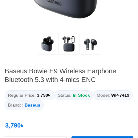
Baseus Bowie E9 Wireless Earphone
Bluetooth 5.3 with 4-mics ENC
Regular Price:
3,790৳
Status:
In Stock
Model:
WP-7419
Brand: :
Baseus
3,790৳