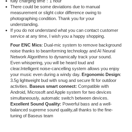
fully charging time：1 hour
There could be some deviations due to manual
measurement or slight color difference owing to
photographing condition. Thank you for your
understanding.
If you do not understand what you can contact customer
service at any time, I wish you a happy shopping.
Four ENC Mics
: Dual-mic system to remove background
noise thanks to beamforming technology and AI Neural
Network Algorithms to dynamically track your sound.
Even whispering, you will be heard loud and
clear.Intelligent noise-cancelling system allows you enjoy
your music even during a windy day.
Ergonomic Design
:
3.5g lightweight bud with snug and secure fit for outdoor
activities.
Baseus smart connect:
Compatible with
Android, Microsoft and Apple system for two devices
simultaneously, automatic switch between devices.
Excellent Sound Quality:
Powerful bass and a well-
balanced supreme sound quality,all thanks to the fine-
tuning of Baseus team