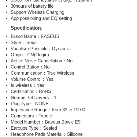
30hours of battery life
Support Wireless Charging
App positioning and EQ setting
Specification:
Brand Name：BASEUS
Style：In-ear
Vocalism Principle：Dynamic
Origin：CN(Origin)
Active Noise-Cancellation：No
Control Button：No
Communication：True Wireless
Volume Control：Yes
Is wireless：Yes
Certification：RoHS
Number Of Drivers：4
Plug Type：NONE
Impedance Range：from 33 to 100 Ω
Connectors：Type c
Model Number：Baseus Bowie E9
Earcups Type：Sealed
Headphone Pads Material：Silicone