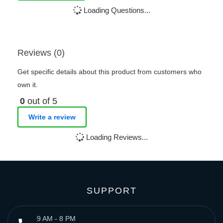
Loading Questions...
Reviews (0)
Get specific details about this product from customers who
own it.
0
out of 5
Write a review
Loading Reviews...
SUPPORT
9 AM - 8 PM