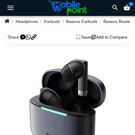
0
search
shopping_basket
Headphone
Earbuds
Baseus Earbuds
Baseus Bowie 
Share:
Save
Add to Compare