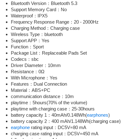
Bluetooth Version：Bluetooth 5.3
Support Memory Card：No
Waterproof：IPX5
Frequency Response Range：20 - 2000Hz
Charging Method：Charging case
Wireless Type：bluetooth
Support APP：Yes
Function：Sport
Package List：Replaceable Pads Set
Codecs：sbc
Driver Diameter：10mm
Resistance：0Ω
With Microphone：Yes
Features：Dual Connection
Material：ABS+PC
communication distance：10m
playtime：5hours(70% of the volume)
playtime with charging case：25-30hours
battery capacity 1：40mAh/0.148Wh(
earphones
)
battery capacity 2：400 mAh/1.148Wh(charging case)
earphone
rating input：DC5V=80 mA
charging case rating input：DC5V=450 mA