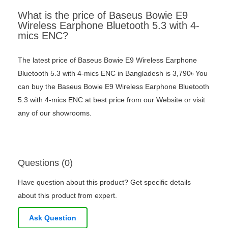
What is the price of Baseus Bowie E9
Wireless Earphone Bluetooth 5.3 with 4-
mics ENC?
The latest price of Baseus Bowie E9 Wireless Earphone
Bluetooth 5.3 with 4-mics ENC in Bangladesh is 3,790৳ You
can buy the Baseus Bowie E9 Wireless Earphone Bluetooth
5.3 with 4-mics ENC at best price from our Website or visit
any of our showrooms.
Questions (0)
Have question about this product? Get specific details
about this product from expert.
Ask Question