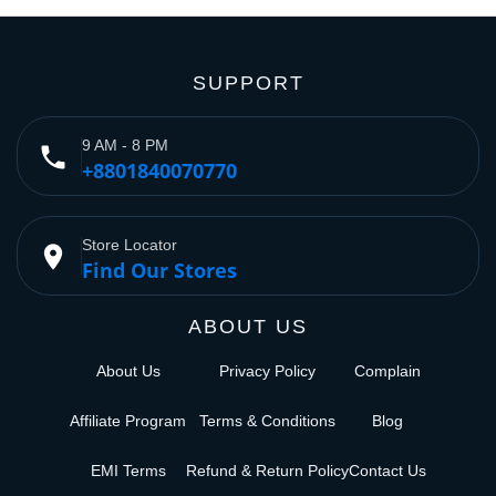
SUPPORT
9 AM - 8 PM
phone
+8801840070770
Store Locator
place
Find Our Stores
ABOUT US
About Us
Privacy Policy
Complain
Affiliate Program
Terms & Conditions
Blog
EMI Terms
Refund & Return Policy
Contact Us