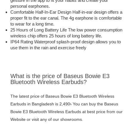
gesture in the app to fit your habits and create your
personal earphones.
Comfortable Half-In-Ear Design Half-in-ear design offers a
proper fit to the ear canal. The 4g earphone is comfortable
to wear for a long time.
25 Hours of Long Battery Life The low power consumption
wireless chip offers 25 hours of long battery life.
IP64 Rating Waterproof splash-proof design allows you to
use them in the rain and exercise freely
What is the price of Baseus Bowie E3
Bluetooth Wireless Earbuds?
The latest price of Baseus Bowie E3 Bluetooth Wireless
Earbuds in Bangladesh is 2,490৳ You can buy the Baseus
Bowie E3 Bluetooth Wireless Earbuds at best price from our
Website or visit any of our showrooms.