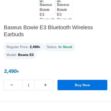
Baseus Bowie E3 Bluetooth Wireless
Earbuds
Regular Price:
2,490৳
Status:
In Stock
Model:
Bowie E3
2,490৳
−
+
Buy Now