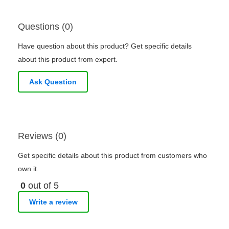
Questions (0)
Have question about this product? Get specific details
about this product from expert.
Ask Question
Reviews (0)
Get specific details about this product from customers who
own it.
0
out of 5
Write a review