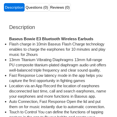
Description
Questions (0)
Reviews (0)
Description
Baseus Bowie E3 Bluetooth Wireless Earbuds
Flash charge in 10min Baseus Flash Charge technology
enables to charge the earphones for 10 minutes and play
music for 2hours
13mm Titanium Vibrating Diaphragms 13mm full-range
PU composite titanium-plated diaphragm audio unit offers
well-balanced triple frequency and clear sound quality.
Fast Response Low latency mode in the app helps you
capture the first opportunity in fighting games
Location via an App Record the location of earphones
disconnected last time, call and search earphones, name
your earphones and more functions in Baseus app.
Auto Connection, Fast Response Open the lid and put
them on for music instantly due to automatic connection.
Touch to Control You can define the functions of tapping