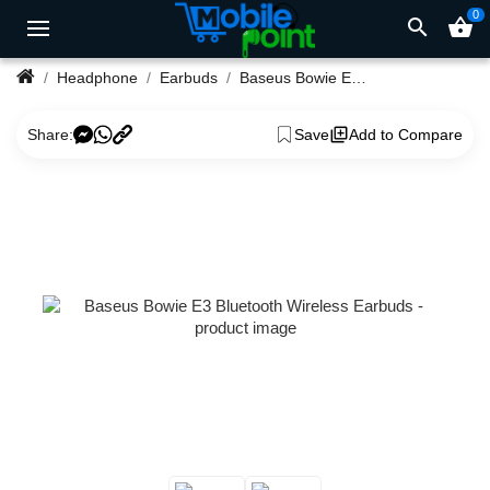
0
search
shopping_basket
Headphone
Earbuds
Baseus Bowie E3 Bluetooth Wireless Earbuds
Share:
Save
Add to Compare