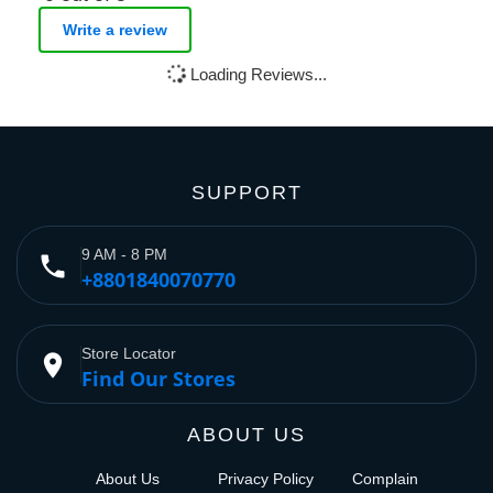
Write a review
Loading Reviews...
SUPPORT
9 AM - 8 PM
phone
+8801840070770
Store Locator
place
Find Our Stores
ABOUT US
About Us
Privacy Policy
Complain