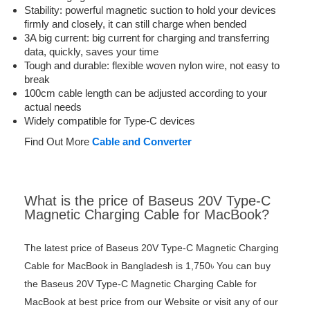
Stability: powerful magnetic suction to hold your devices
firmly and closely, it can still charge when bended
3A big current: big current for charging and transferring
data, quickly, saves your time
Tough and durable: flexible woven nylon wire, not easy to
break
100cm cable length can be adjusted according to your
actual needs
Widely compatible for Type-C devices
Find Out More
Cable and Converter
What is the price of Baseus 20V Type-C
Magnetic Charging Cable for MacBook?
The latest price of Baseus 20V Type-C Magnetic Charging
Cable for MacBook in Bangladesh is 1,750৳ You can buy
the Baseus 20V Type-C Magnetic Charging Cable for
MacBook at best price from our Website or visit any of our