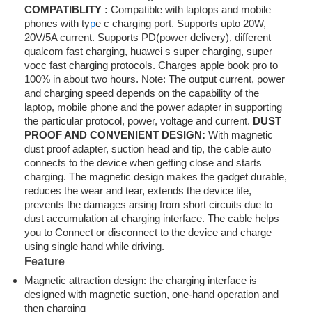
COMPATIBLITY :
Compatible with laptops and mobile
phones with ty
p
e c charging port. Supports upto 20W,
20V/5A current. Supports PD(power delivery), different
qualcom fast charging, huawei s super charging, super
vocc fast charging protocols. Charges apple book pro to
100% in about two hours. Note: The output current, power
and charging speed depends on the capability of the
laptop, mobile phone and the power adapter in supporting
the particular protocol, power, voltage and current.
DUST
PROOF AND CONVENIENT DESIGN:
With magnetic
dust proof adapter, suction head and tip, the cable auto
connects to the device when getting close and starts
charging. The magnetic design makes the gadget durable,
reduces the wear and tear, extends the device life,
prevents the damages arsing from short circuits due to
dust accumulation at charging interface. The cable helps
you to Connect or disconnect to the device and charge
using single hand while driving.
Feature
Magnetic attraction design: the charging interface is
designed with magnetic suction, one-hand operation and
then charging