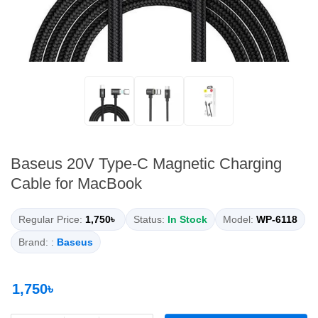
Baseus 20V Type-C Magnetic Charging
Cable for MacBook
Regular Price:
1,750৳
Status:
In Stock
Model:
WP-6118
Brand: :
Baseus
1,750৳