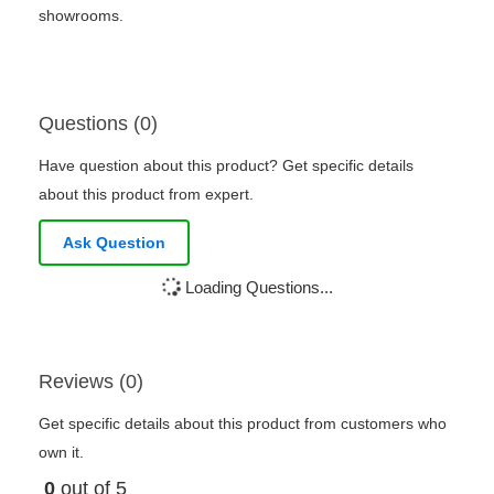
showrooms.
Questions (0)
Have question about this product? Get specific details
about this product from expert.
Ask Question
Loading Questions...
Reviews (0)
Get specific details about this product from customers who
own it.
0
out of 5