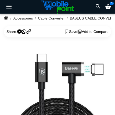
0
search
shopping_basket
Accessories
Cable Converter
BASEUS CABLE CONVER
Share:
Save
Add to Compare