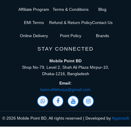
Affiliate Program
Terms & Conditions
Blog
EMI Terms
Refund & Return Policy
Contact Us
Online Delivery
Point Policy
Brands
STAY CONNECTED
Mobile Point BD
Shop No-79, Level 2, Shah Ali Plaza Mirpur-10,
Dhaka-1216, Bangladesh
Email:
kamrulhbhuiya@gmail.com
© 2026 Mobile Point BD, All rights reserved | Developed by
Againsoft