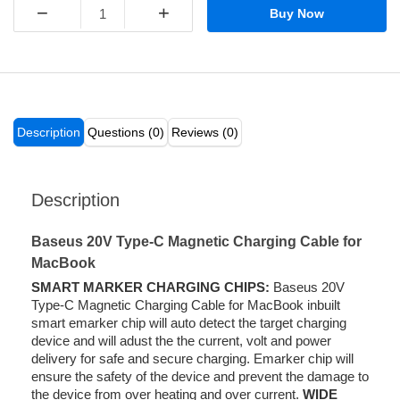
−
+
Buy Now
Description
Questions (0)
Reviews (0)
Description
Baseus 20V Type-C Magnetic Charging Cable for
MacBook
SMART MARKER CHARGING CHIPS:
Baseus 20V
Type-C Magnetic Charging Cable for MacBook inbuilt
smart emarker chip will auto detect the target charging
device and will adust the the current, volt and power
delivery for safe and secure charging. Emarker chip will
ensure the safety of the device and prevent the damage to
the device from over heating and over current.
WIDE