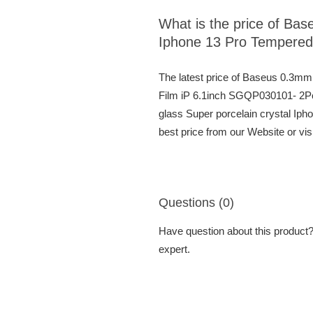
What is the price of Bas
Iphone 13 Pro Tempered
The latest price of Baseus 0.3mm
Film iP 6.1inch SGQP030101- 2Pc
glass Super porcelain crystal I
best price from our Website or vi
Questions (0)
Have question about this product? 
expert.