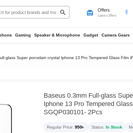
Offers
search
card_giftcard
flash_on
Latest Offers
phone
Gaming
Speaker & Microphone
Gadget
Camera Gears
ll-glass Super porcelain crystal Iphone 13 Pro Tempered Glass Film
Baseus 0.3mm Full-glass Super 
Iphone 13 Pro Tempered Glass 
SGQP030101- 2Pcs
Regular Price:
950৳
Status:
In Stock
Mo