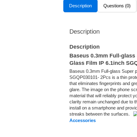
Description
Questions (0)
Description
Description
Baseus 0.3mm Full-glass 
Glass Film IP 6.1inch S
Baseus 0.3mm Full-glass Super po
SGQP030101- 2Pcs is a thin protec
that eliminates fingerprints and g
glare. The image on the phone scr
material that will reliably protec
clarity remain unchanged due to t
install on a smartphone and provid
streaks between the surfaces.
Accessories