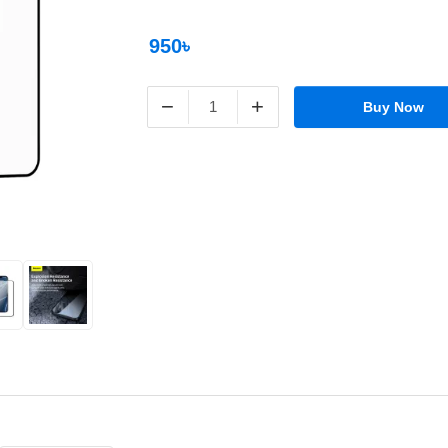
950৳
−
+
Buy Now