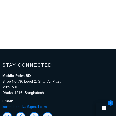
STAY CONNECTED
Mobile Point BD
Shop No-79, Level 2, Shah Ali Plaza
Mirpur-10,
Dhaka-1216, Bangladesh
Email:
0
kamrulhbhuiya@gmail.com
library_add