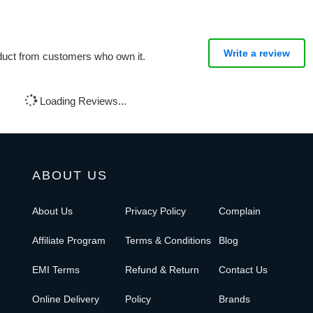
Write a review
oduct from customers who own it.
Loading Reviews...
ABOUT US
About Us
Privacy Policy
Complain
Affiliate Program
Terms & Conditions
Blog
EMI Terms
Refund & Return
Contact Us
Online Delivery
Policy
Brands