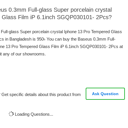
eus 0.3mm Full-glass Super porcelain crystal
 Glass Film iP 6.1inch SGQP030101- 2Pcs?
 Full-glass Super porcelain crystal Iphone 13 Pro Tempered Glass
s in Bangladesh is 950৳ You can buy the Baseus 0.3mm Full-
phone 13 Pro Tempered Glass Film iP 6.1inch SGQP030101- 2Pcs at
sit any of our showrooms.
Ask Question
Get specific details about this product from
Loading Questions...