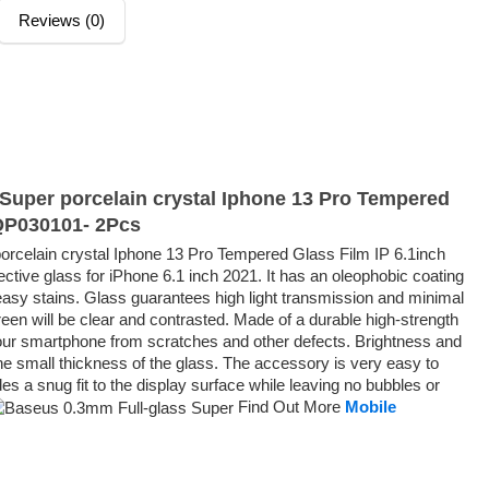
Reviews (0)
Super porcelain crystal Iphone 13 Pro Tempered
GQP030101- 2Pcs
rcelain crystal Iphone 13 Pro Tempered Glass Film IP 6.1inch
tive glass for iPhone 6.1 inch 2021. It has an oleophobic coating
reasy stains. Glass guarantees high light transmission and minimal
een will be clear and contrasted. Made of a durable high-strength
t your smartphone from scratches and other defects. Brightness and
he small thickness of the glass. The accessory is very easy to
es a snug fit to the display surface while leaving no bubbles or
Find Out More
Mobile