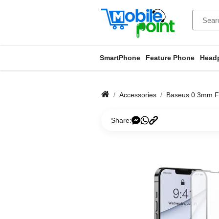
SmartPhone
Feature Phone
Head
Accessories
Baseus 0.3mm Fu
Share: