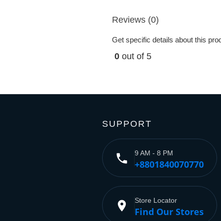
Reviews (0)
Get specific details about this pr
0
out of 5
SUPPORT
9 AM - 8 PM
phone
+8801840070770
Store Locator
place
Find Our Stores