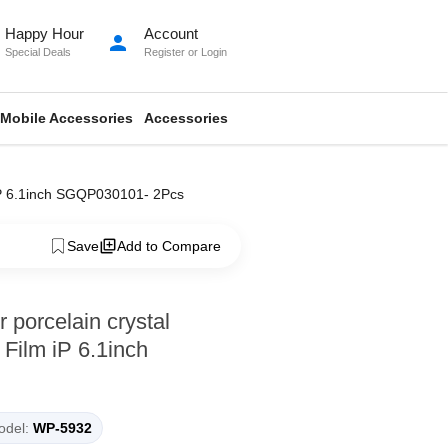
Happy Hour
Account
person
Special Deals
Register
or
Login
Mobile Accessories
Accessories
 iP 6.1inch SGQP030101- 2Pcs
Save
Add to Compare
porcelain crystal
Film iP 6.1inch
del:
WP-5932