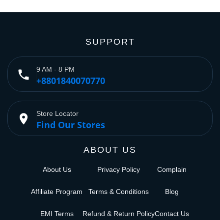
SUPPORT
9 AM - 8 PM
phone
+8801840070770
Store Locator
place
Find Our Stores
ABOUT US
About Us
Privacy Policy
Complain
Affiliate Program
Terms & Conditions
Blog
EMI Terms
Refund & Return Policy
Contact Us