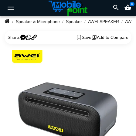
0
search
shopping_basket
Speaker & Microphone
Speaker
AWEI SPEAKER
Share:
Save
Add to Compare