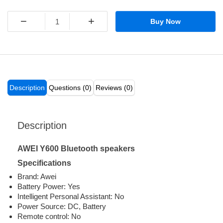
−
+
Buy Now
Description
Questions (0)
Reviews (0)
Description
AWEI Y600 Bluetooth speakers
Specifications
Brand: Awei
Battery Power: Yes
Intelligent Personal Assistant: No
Power Source: DC, Battery
Remote control: No