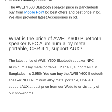
The AWEI Y600 Bluetooth speaker price in Bangladesh
buy from
Mobile Point
bd best offers and best price in bd.
We also provided latest Accessories in bd
.
What is the price of AWEI Y600 Bluetooth
speaker NFC Aluminum alloy metal
portable, CSR 4.1, support AUX?
The latest price of AWEI Y600 Bluetooth speaker NFC
Aluminum alloy metal portable, CSR 4.1, support AUX in
Bangladesh is 3,950৳ You can buy the AWEI Y600 Bluetooth
speaker NFC Aluminum alloy metal portable, CSR 4.1,
support AUX at best price from our Website or visit any of
our showrooms.