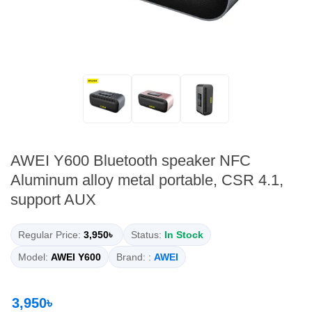
AWEI Y600 Bluetooth speaker NFC
Aluminum alloy metal portable, CSR 4.1,
support AUX
Regular Price:
3,950৳
Status:
In Stock
Model:
AWEI Y600
Brand: :
AWEI
3,950৳