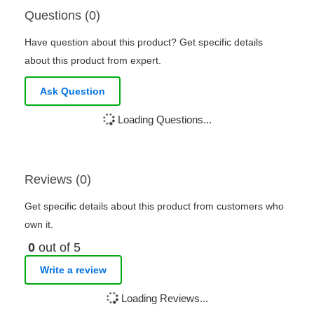
Questions (0)
Have question about this product? Get specific details
about this product from expert.
Ask Question
Loading Questions...
Reviews (0)
Get specific details about this product from customers who
own it.
0
out of 5
Write a review
Loading Reviews...