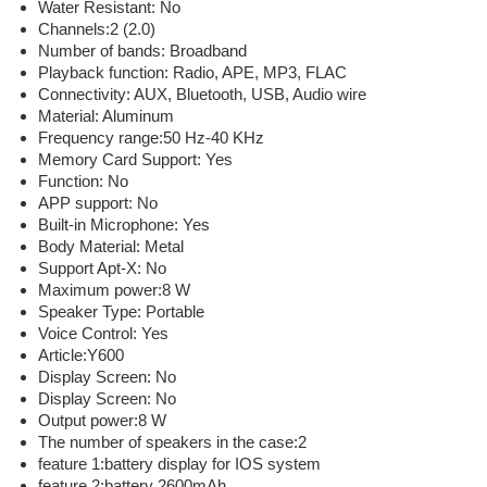
Water Resistant: No
Channels:2 (2.0)
Number of bands: Broadband
Playback function: Radio, APE, MP3, FLAC
Connectivity: AUX, Bluetooth, USB, Audio wire
Material: Aluminum
Frequency range:50 Hz-40 KHz
Memory Card Support: Yes
Function: No
APP support: No
Built-in Microphone: Yes
Body Material: Metal
Support Apt-X: No
Maximum power:8 W
Speaker Type: Portable
Voice Control: Yes
Article:Y600
Display Screen: No
Display Screen: No
Output power:8 W
The number of speakers in the case:2
feature 1:battery display for IOS system
feature 2:battery 2600mAh