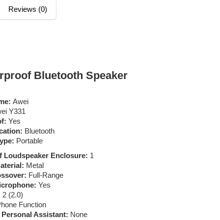
Reviews (0)
proof Bluetooth Speaker
me:
Awei
ei Y331
f:
Yes
ation:
Bluetooth
ype:
Portable
f Loudspeaker Enclosure:
1
terial:
Metal
ssover:
Full-Range
Microphone:
Yes
:
2 (2.0)
hone Function
t Personal Assistant:
None