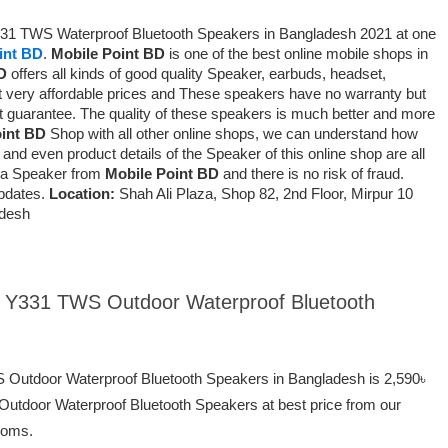
Y331 TWS Waterproof Bluetooth Speakers in Bangladesh 2021 at one
int BD
.
Mobile Point BD
is one of the best online mobile shops in
D
offers all kinds of good quality Speaker, earbuds, headset,
 very affordable prices and
These speakers have no warranty but
t guarantee
. The quality of these speakers is much better and more
oint BD
Shop with all other online shops, we can understand how
and even product details of the Speaker of this online shop are all
ng a Speaker from
Mobile Point BD
and there is no risk of fraud.
pdates.
Location:
Shah Ali Plaza, Shop 82, 2nd Floor, Mirpur 10
adesh
ei Y331 TWS Outdoor Waterproof Bluetooth
S Outdoor Waterproof Bluetooth Speakers in Bangladesh is 2,590৳
utdoor Waterproof Bluetooth Speakers at best price from our
ooms.