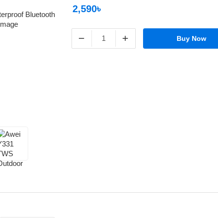
2,590৳
−
+
Buy Now