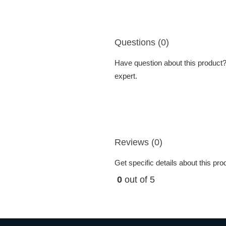
Questions (0)
Have question about this product? 
expert.
Reviews (0)
Get specific details about this pr
0
out of 5