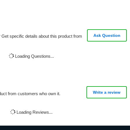
Ask Question
Get specific details about this product from
Loading Questions...
Write a review
oduct from customers who own it.
Loading Reviews...