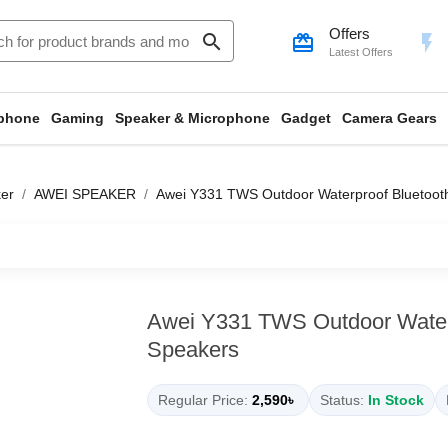
Offers
search
card_giftcard
flash_on
Latest Offers
phone
Gaming
Speaker & Microphone
Gadget
Camera Gears
er
AWEI SPEAKER
Awei Y331 TWS Outdoor Waterproof Bluetoot
Awei Y331 TWS Outdoor Water
Speakers
Regular Price:
2,590৳
Status:
In Stock