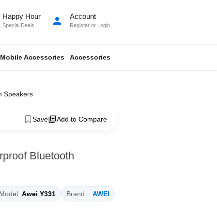
Happy Hour
Account
person
Special Deals
Register
or
Login
Mobile Accessories
Accessories
h Speakers
Save
Add to Compare
proof Bluetooth
Model:
Awei Y331
Brand: :
AWEI