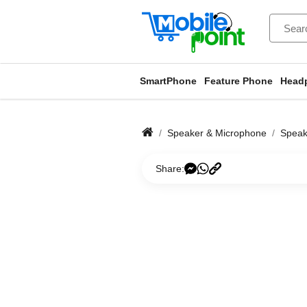
SmartPhone
Feature Phone
Head
Speaker & Microphone
Speak
Share: