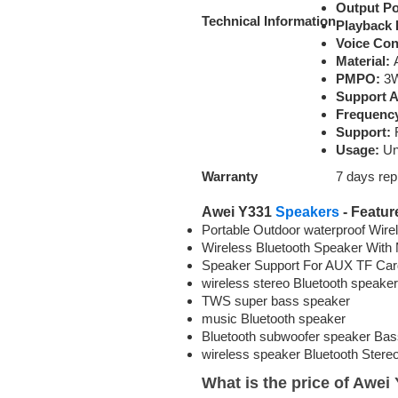
Output P
Technical
Information
Playback 
Voice Con
Material:
A
PMPO:
3
Support 
Frequenc
Support:
R
Usage:
Uni
Warranty
7 days re
Awei Y331
Speakers
- Featur
Portable Outdoor waterproof Wir
Wireless Bluetooth Speaker With
Speaker Support For AUX TF Car
wireless stereo Bluetooth speaker
TWS super bass speaker
music Bluetooth speaker
Bluetooth subwoofer speaker Bas
wireless speaker Bluetooth Stere
What is the price of Awe