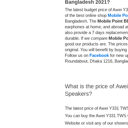
Bangladesh 2021?
The latest budget price of Awei 
of the best online shop
Mobile Po
Bangladesh. The
Mobile Point B
earphones at home, and abroad at
also provide a 7 days replacemen
durable. If we compare
Mobile P
good our products are. The prices 
original. You will benefit by buyi
Follow us on
Facebook
for new u
Roundabout, Dhaka 1216, Bangl
What is the price of Aw
Speakers?
The latest price of Awei Y331 TW
You can buy the Awei Y331 TWS O
Website or visit any of our showr