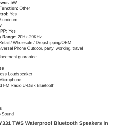
ower:
5W
Function:
Other
trol:
Yes
luminum
W
APP:
Yes
y Range:
20Hz-20KHz
etail / Wholesale / Dropshipping/OEM
versal Phone Outdoor, party, working, travel
placement guarantee
es
eless Loudspeaker
 Microphone
d FM Radio U-Disk Bluetooth
s
o Sound
i Y331 TWS Waterproof Bluetooth Speakers in