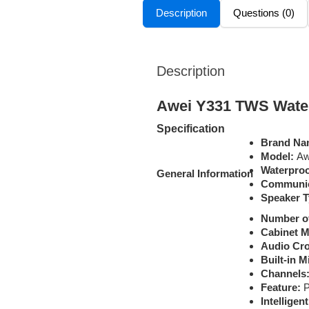
Description
Questions (0)
Description
Awei Y331 TWS Water
Specification
Brand Na
Model:
Aw
Waterproo
General
Information
Communic
Speaker T
Number o
Cabinet Ma
Audio Cro
Built-in 
Channels
Feature:
P
Intelligen