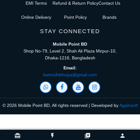
EMI Terms
Refund & Return Policy
Contact Us
Online Delivery
Point Policy
Brands
STAY CONNECTED
Mobile Point BD
Shop No-79, Level 2, Shah Ali Plaza Mirpur-10,
Dhaka-1216, Bangladesh
Email:
kamrulhbhuiya@gmail.com
© 2026 Mobile Point BD, All rights reserved | Developed by
Againsoft
close
Compare Product (0)
card_giftcard
flash_on
library_add
person