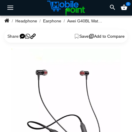
0
search
shopping_basket
Headphone
Earphone
Awei G40BL Waterproof Bluetooth Sport Neckband
Share:
Save
Add to Compare