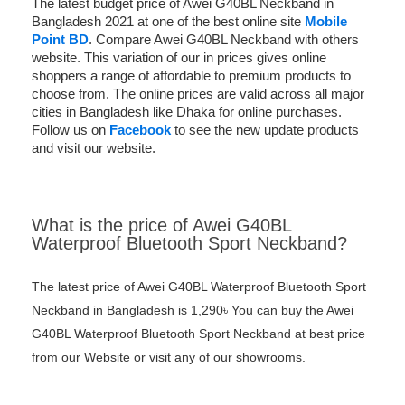
The latest budget price of Awei G40BL Neckband in
Bangladesh 2021 at one of the best online site
Mobile
Point BD
. Compare Awei G40BL Neckband with others
website. This variation of our in prices gives online
shoppers a range of affordable to premium products to
choose from. The online prices are valid across all major
cities in Bangladesh like Dhaka for online purchases.
Follow us on
Facebook
to see the new update products
and visit our website.
What is the price of Awei G40BL
Waterproof Bluetooth Sport Neckband?
The latest price of Awei G40BL Waterproof Bluetooth Sport
Neckband in Bangladesh is 1,290৳ You can buy the Awei
G40BL Waterproof Bluetooth Sport Neckband at best price
from our Website or visit any of our showrooms.