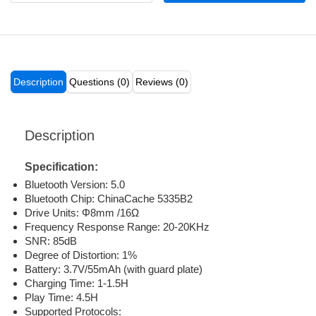
Description
Questions (0)
Reviews (0)
Description
Specification:
Bluetooth Version: 5.0
Bluetooth Chip: ChinaCache 5335B2
Drive Units: Φ8mm /16Ω
Frequency Response Range: 20-20KHz
SNR: 85dB
Degree of Distortion: 1%
Battery: 3.7V/55mAh (with guard plate)
Charging Time: 1-1.5H
Play Time: 4.5H
Supported Protocols: