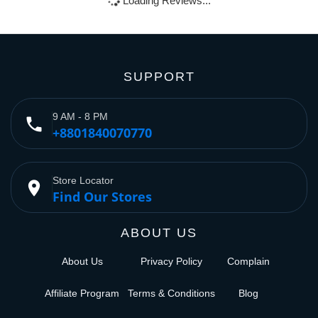
Loading Reviews...
SUPPORT
9 AM - 8 PM
phone
+8801840070770
Store Locator
place
Find Our Stores
ABOUT US
About Us
Privacy Policy
Complain
Affiliate Program
Terms & Conditions
Blog