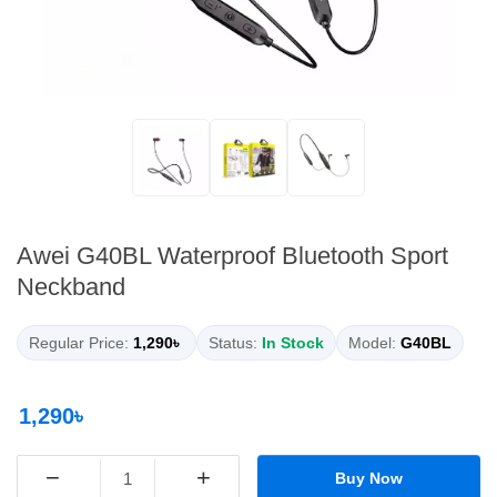
Awei G40BL Waterproof Bluetooth Sport
Neckband
Regular Price:
1,290৳
Status:
In Stock
Model:
G40BL
1,290৳
−
+
Buy Now