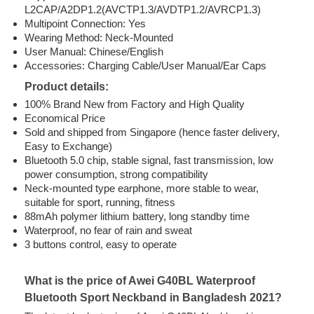
L2CAP/A2DP1.2(AVCTP1.3/AVDTP1.2/AVRCP1.3)
Multipoint Connection: Yes
Wearing Method: Neck-Mounted
User Manual: Chinese/English
Accessories: Charging Cable/User Manual/Ear Caps
Product details:
100% Brand New from Factory and High Quality
Economical Price
Sold and shipped from Singapore (hence faster delivery,
Easy to Exchange)
Bluetooth 5.0 chip, stable signal, fast transmission, low
power consumption, strong compatibility
Neck-mounted type earphone, more stable to wear,
suitable for sport, running, fitness
88mAh polymer lithium battery, long standby time
Waterproof, no fear of rain and sweat
3 buttons control, easy to operate
What is the price of Awei G40BL Waterproof
Bluetooth Sport Neckband in Bangladesh 2021?