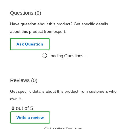
Questions (0)
Have question about this product? Get specific details
about this product from expert.
Ask Question
Loading Questions...
Reviews (0)
Get specific details about this product from customers who
own it.
0
out of 5
Write a review