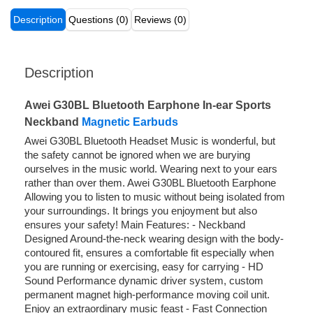
Description
Questions (0)
Reviews (0)
Description
Awei G30BL Bluetooth Earphone In-ear Sports
Neckband
Magnetic Earbuds
Awei G30BL Bluetooth Headset Music is wonderful, but
the safety cannot be ignored when we are burying
ourselves in the music world. Wearing next to your ears
rather than over them. Awei G30BL Bluetooth Earphone
Allowing you to listen to music without being isolated from
your surroundings. It brings you enjoyment but also
ensures your safety! Main Features: - Neckband
Designed Around-the-neck wearing design with the body-
contoured fit, ensures a comfortable fit especially when
you are running or exercising, easy for carrying - HD
Sound Performance dynamic driver system, custom
permanent magnet high-performance moving coil unit.
Enjoy an extraordinary music feast - Fast Connection