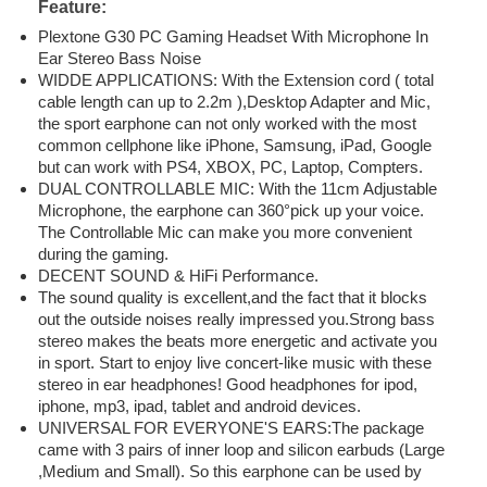
Feature:
Plextone G30 PC Gaming Headset With Microphone In
Ear Stereo Bass Noise
WIDDE APPLICATIONS: With the Extension cord ( total
cable length can up to 2.2m ),Desktop Adapter and Mic,
the sport earphone can not only worked with the most
common cellphone like iPhone, Samsung, iPad, Google
but can work with PS4, XBOX, PC, Laptop, Compters.
DUAL CONTROLLABLE MIC: With the 11cm Adjustable
Microphone, the earphone can 360°pick up your voice.
The Controllable Mic can make you more convenient
during the gaming.
DECENT SOUND & HiFi Performance.
The sound quality is excellent,and the fact that it blocks
out the outside noises really impressed you.Strong bass
stereo makes the beats more energetic and activate you
in sport. Start to enjoy live concert-like music with these
stereo in ear headphones! Good headphones for ipod,
iphone, mp3, ipad, tablet and android devices.
UNIVERSAL FOR EVERYONE'S EARS:The package
came with 3 pairs of inner loop and silicon earbuds (Large
,Medium and Small). So this earphone can be used by