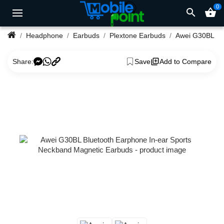
0
search
shopping_basket
Headphone
Earbuds
Plextone Earbuds
Share:
Save
Add to Compare