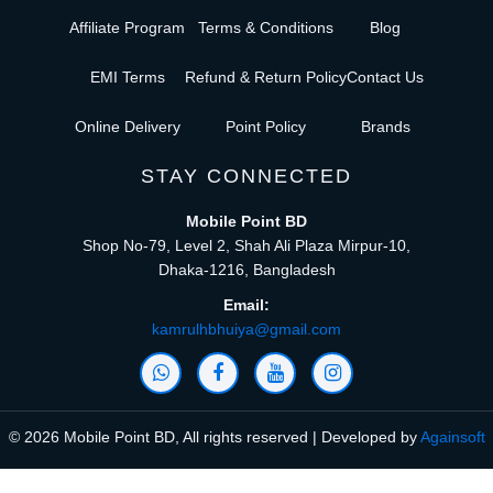
Affiliate Program
Terms & Conditions
Blog
EMI Terms
Refund & Return Policy
Contact Us
Online Delivery
Point Policy
Brands
STAY CONNECTED
Mobile Point BD
Shop No-79, Level 2, Shah Ali Plaza Mirpur-10,
Dhaka-1216, Bangladesh
Email:
kamrulhbhuiya@gmail.com
© 2026 Mobile Point BD, All rights reserved | Developed by
Againsoft