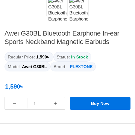
Awei G30BL Bluetooth Earphone In-ear
Sports Neckband Magnetic Earbuds
Regular Price:
1,590৳
Status:
In Stock
Model:
Awei G30BL
Brand: :
PLEXTONE
1,590৳
−
+
Buy Now