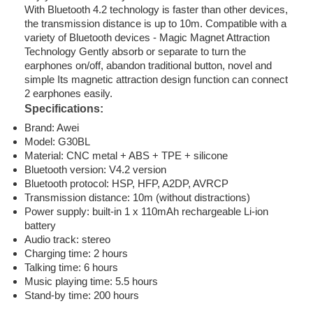
With Bluetooth 4.2 technology is faster than other devices,
the transmission distance is up to 10m. Compatible with a
variety of Bluetooth devices - Magic Magnet Attraction
Technology Gently absorb or separate to turn the
earphones on/off, abandon traditional button, novel and
simple Its magnetic attraction design function can connect
2 earphones easily.
Specifications:
Brand: Awei
Model: G30BL
Material: CNC metal + ABS + TPE + silicone
Bluetooth version: V4.2 version
Bluetooth protocol: HSP, HFP, A2DP, AVRCP
Transmission distance: 10m (without distractions)
Power supply: built-in 1 x 110mAh rechargeable Li-ion
battery
Audio track: stereo
Charging time: 2 hours
Talking time: 6 hours
Music playing time: 5.5 hours
Stand-by time: 200 hours