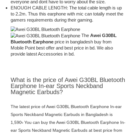
everyone and dont have to worry about the size.
ENOUGH CABLE LENGTH: The total cable length is up
to 2.2m. Thus this earphone with mic can totally meet the
gamers requirements during their gaming.
The
Awei G30BL
Bluetooth Earphone
price in bangladesh buy from
Mobile Point best offer and best price in bd. We also
provide latest Accessories in bd.
What is the price of Awei G30BL Bluetooth
Earphone In-ear Sports Neckband
Magnetic Earbuds?
The latest price of Awei G30BL Bluetooth Earphone In-ear
Sports Neckband Magnetic Earbuds in Bangladesh is
1,590৳ You can buy the Awei G30BL Bluetooth Earphone In-
ear Sports Neckband Magnetic Earbuds at best price from