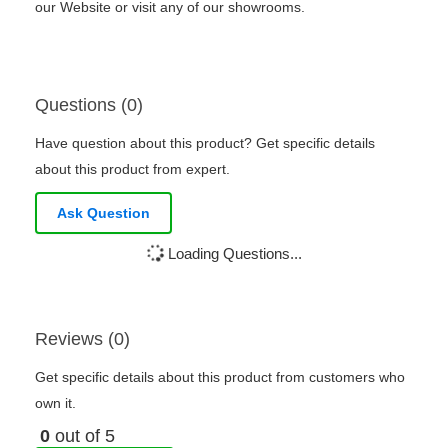
our Website or visit any of our showrooms.
Questions (0)
Have question about this product? Get specific details
about this product from expert.
Ask Question
Loading Questions...
Reviews (0)
Get specific details about this product from customers who
own it.
0
out of 5