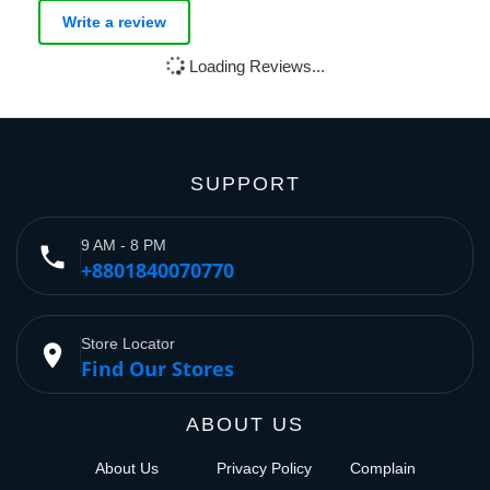
Write a review
Loading Reviews...
SUPPORT
9 AM - 8 PM
phone
+8801840070770
Store Locator
place
Find Our Stores
ABOUT US
About Us
Privacy Policy
Complain