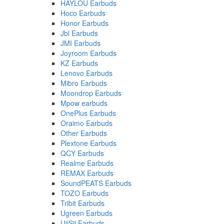
HAYLOU Earbuds
Hoco Earbuds
Honor Earbuds
Jbl Earbuds
JMI Earbuds
Joyroom Earbuds
KZ Earbuds
Lenovo Earbuds
Mibro Earbuds
Moondrop Earbuds
Mpow earbuds
OnePlus Earbuds
Oraimo Earbuds
Other Earbuds
Plextone Earbuds
QCY Earbuds
Realme Earbuds
REMAX Earbuds
SoundPEATS Earbuds
TOZO Earbuds
Tribit Earbuds
Ugreen Earbuds
UiiSii Earbuds