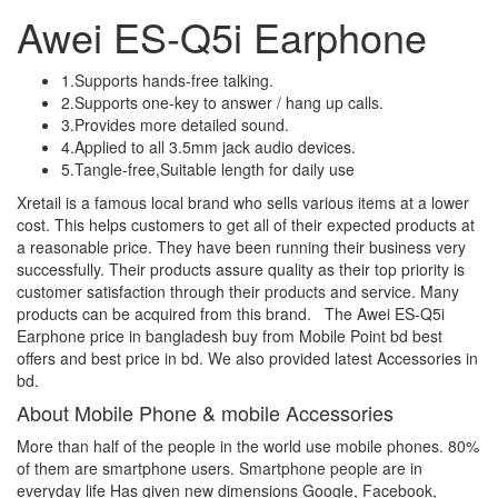
Awei ES-Q5i Earphone
1.Supports hands-free talking.
2.Supports one-key to answer / hang up calls.
3.Provides more detailed sound.
4.Applied to all 3.5mm jack audio devices.
5.Tangle-free,Suitable length for daily use
Xretail is a famous local brand who sells various items at a lower
cost. This helps customers to get all of their expected products at
a reasonable price. They have been running their business very
successfully. Their products assure quality as their top priority is
customer satisfaction through their products and service. Many
products can be acquired from this brand. The Awei ES-Q5i
Earphone price in bangladesh buy from Mobile Point bd best
offers and best price in bd. We also provided latest Accessories in
bd.
About Mobile Phone & mobile Accessories
More than half of the people in the world use mobile phones. 80%
of them are smartphone users. Smartphone people are in
everyday life Has given new dimensions Google, Facebook,