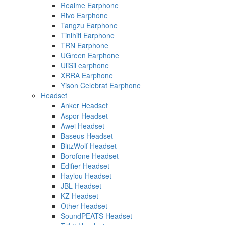
Realme Earphone
Rivo Earphone
Tangzu Earphone
Tinihifi Earphone
TRN Earphone
UGreen Earphone
UiiSii earphone
XRRA Earphone
Yison Celebrat Earphone
Headset
Anker Headset
Aspor Headset
Awei Headset
Baseus Headset
BlitzWolf Headset
Borofone Headset
Edifier Headset
Haylou Headset
JBL Headset
KZ Headset
Other Headset
SoundPEATS Headset