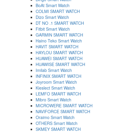
BoAt Smart Watch
COLMI SMART WATCH
Dizo Smart Watch
DT NO .1 SMART WATCH
Fitbit Smart Watch
GARMIN SMART WATCH
Haino Teko Smart Watch
HAVIT SMART WATCH
HAYLOU SMART WATCH
HUAWEI SMART WATCH
HUAWISE SMART WATCH
Imilab Smart Watch
INFINIX SMART WATCH
Joyroom Smart Watch
Kieslect Smart Watch
LEMFO SMART WATCH
Mibro Smart Watch
MICROWERE SMART WATCH
NAVIFORCE SMART WATCH
Oraimo Smart Watch
OTHERS Smart Watch
SKMEY SMART WATCH