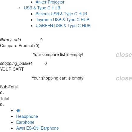
Anker Projector
USB & Type C HUB
Baseus USB & Type C HUB
Joyroom USB & Type C HUB
UGREEN USB & Type C HUB
library_add
0
Compare
Compare Product (0)
close
Your compare list is empty!
shopping_basket
0
Cart
YOUR CART
close
Your shopping cart is empty!
Sub-Total
0৳
Total
0৳
Headphone
Earphone
Awei ES-Q5i Earphone