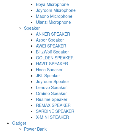
Boya Microphone
Joyroom Microphone
Maono Microphone
Ulanzi Microphone
Speaker
ANKER SPEAKER
Aspor Speaker
AWEI SPEAKER
BlitzWolf Speaker
GOLDEN SPEAKER
HAVIT SPEAKER
Hoco Speaker
JBL Speaker
Joyroom Speaker
Lenovo Speaker
Oraimo Speaker
Realme Speaker
REMAX SPEAKER
SARDINE SPEAKER
X-MINI SPEAKER
Gadget
Power Bank