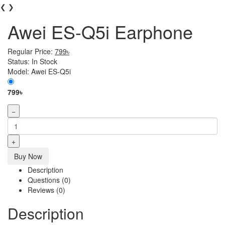
❮
❯
Awei ES-Q5i Earphone
Regular Price:
799৳
Status:
In Stock
Model:
Awei ES-Q5i
799৳
−
+
Buy Now
Description
Questions (0)
Reviews (0)
Description