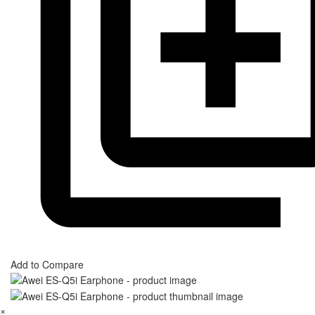
Add to Compare
×