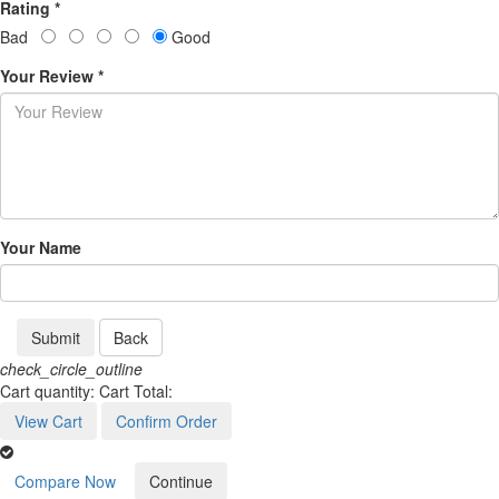
Rating *
Bad
Good
Your Review *
Your Name
Submit
Back
check_circle_outline
Cart quantity:
Cart Total:
View Cart
Confirm Order
Compare Now
Continue