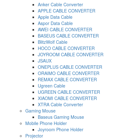
Anker Cable Converter
APPLE CABLE CONVERTER
Apple Data Cable
Aspor Data Cable
AWEI CABLE CONVERTER
BASEUS CABLE CONVERTER
BlitzWolf Cable
HOCO CABLE CONVERTER
JOYROOM CABLE CONVERTER
JSAUX
ONEPLUS CABLE CONVERTER
ORAIMO CABLE CONVERTER
REMAX CABLE CONVERTER
Ugreen Cable
UGREEN CABLE CONVERTER
XIAOMI CABLE CONVERTER
XTRA Cable Converter
Gaming Mouse
Baseus Gaming Mouse
Mobile Phone Holder
Joyroom Phone Holder
Projector