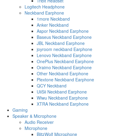
Tribit Headset
Logitech Headphone
Neckband Earphone
1more Neckband
Anker Neckband
Aspor Neckband Earphone
Baseus Neckband Earphone
JBL Neckband Earphone
joyroom neckband Earphone
Lenovo Neckband Earphone
OnePlus Neckband Earphone
Oraimo Neckband Earphone
Other Neckband Earphone
Plextone Neckband Earphone
QCY Neckband
UiiSii Neckband Earphone
Wiwu Neckband Earphone
XTRA Neckband Earphone
Gaming
Speaker & Microphone
Audio Receiver
Microphone
BlitzWolf Microphone