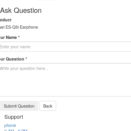
Ask Question
roduct
ei ES-Q5i Earphone
ur Name *
ur Question *
Submit Question
Back
Support
phone
9 AM - 8 PM