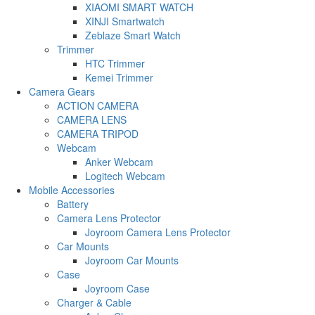
XIAOMI SMART WATCH
XINJI Smartwatch
Zeblaze Smart Watch
Trimmer
HTC Trimmer
Kemei Trimmer
Camera Gears
ACTION CAMERA
CAMERA LENS
CAMERA TRIPOD
Webcam
Anker Webcam
Logitech Webcam
Mobile Accessories
Battery
Camera Lens Protector
Joyroom Camera Lens Protector
Car Mounts
Joyroom Car Mounts
Case
Joyroom Case
Charger & Cable