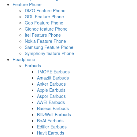
Feature Phone
DIZO Feature Phone
GDL Feature Phone
Geo Feature Phone
Gionee feature Phone
Itel Feature Phone
Nokia Feature Phone
Samsung Feature Phone
Symphony feature Phone
Headphone
Earbuds
1MORE Earbuds
Amazfit Earbuds
Anker Earbuds
Apple Earbuds
Aspor Earbuds
AWEI Earbuds
Baseus Earbuds
BlitzWolf Earbuds
BoAt Earbuds
Edifier Earbuds
Havit Earbuds