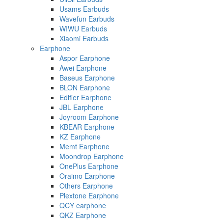
Usams Earbuds
Wavefun Earbuds
WIWU Earbuds
Xiaomi Earbuds
Earphone
Aspor Earphone
Awei Earphone
Baseus Earphone
BLON Earphone
Edifier Earphone
JBL Earphone
Joyroom Earphone
KBEAR Earphone
KZ Earphone
Memt Earphone
Moondrop Earphone
OnePlus Earphone
Oraimo Earphone
Others Earphone
Plextone Earphone
QCY earphone
QKZ Earphone