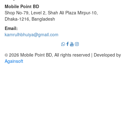
Mobile Point BD
Shop No-79, Level 2, Shah Ali Plaza Mirpur-10,
Dhaka-1216, Bangladesh
Email:
kamrulhbhuiya@gmail.com
© 2026 Mobile Point BD, All rights reserved | Developed by
Againsoft