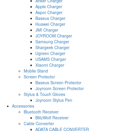
Anker Charger
Apple Charger
Aspor Charger
Baseus Charger
Huawei Charger
JMI Charger
JOYROOM Charger
Samsung Charger
Shargeek Charger
Ugreen Charger
USAMS Charger
Xiaomi Charger
Mobile Stand
Screen Protector
Baseus Screen Protector
Joyroom Screen Protector
Stylus & Touch Gloves
Joyroom Stylus Pen
Accessories
Bluetooth Receiver
BlitzWolf Receiver
Cable Converter
ADATA CABLE CONVERTER