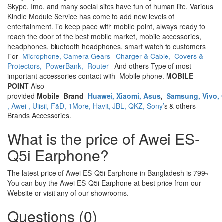
Skype, Imo, and many social sites have fun of human life. Various
Kindle Module Service has come to add new levels of
entertainment. To keep pace with mobile point, always ready to
reach the door of the best mobile market, mobile accessories,
headphones, bluetooth headphones, smart watch to customers
For
Microphone,
Camera Gears,
Charger & Cable,
Covers &
Protectors,
PowerBank,
Router
And others Type of most
important accessories contact with Mobile phone.
MOBILE
POINT
Also
provided
Mobile
Brand
Huawei,
Xiaomi,
Asus
,
Samsung,
Vivo,
,
Awei ,
Uiisii,
F&D,
1More,
Havit,
JBL,
QKZ,
Sony’
s & others
Brands Accessories.
What is the price of Awei ES-
Q5i Earphone?
The latest price of Awei ES-Q5i Earphone in Bangladesh is 799৳
You can buy the Awei ES-Q5i Earphone at best price from our
Website or visit any of our showrooms.
Questions (0)