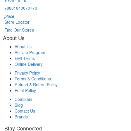
+8801840070770
place
Store Locator
Find Our Stores
About Us
About Us
Affiliate Program
EMI Terms
Online Delivery
Privacy Policy
Terms & Conditions
Refund & Return Policy
Point Policy
Complain
Blog
Contact Us
Brands
Stay Connected