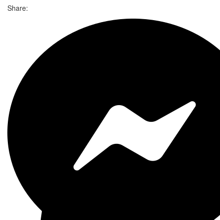
Share: