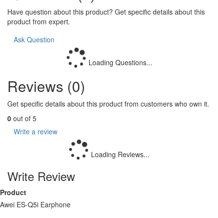
Have question about this product? Get specific details about this
product from expert.
Ask Question
Loading Questions...
Reviews (0)
Get specific details about this product from customers who own it.
0
out of 5
Write a review
Loading Reviews...
Write Review
Product
Awei ES-Q5i Earphone