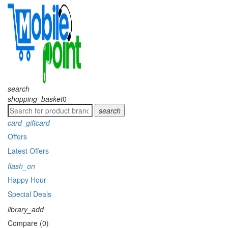
search
shopping_basket
0
search
card_giftcard
Offers
Latest Offers
flash_on
Happy Hour
Special Deals
library_add
Compare (0)