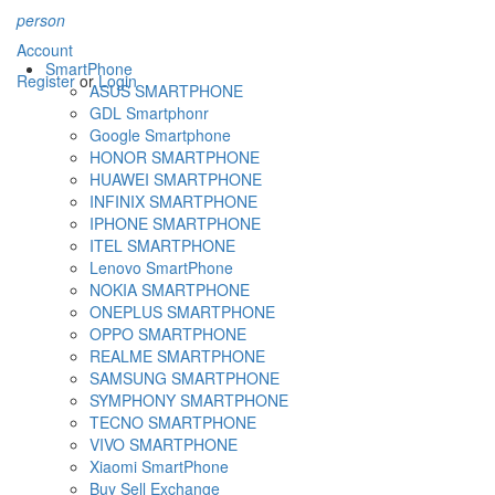
person
Account
SmartPhone
Register
or
Login
ASUS SMARTPHONE
GDL Smartphonr
Google Smartphone
HONOR SMARTPHONE
HUAWEI SMARTPHONE
INFINIX SMARTPHONE
IPHONE SMARTPHONE
ITEL SMARTPHONE
Lenovo SmartPhone
NOKIA SMARTPHONE
ONEPLUS SMARTPHONE
OPPO SMARTPHONE
REALME SMARTPHONE
SAMSUNG SMARTPHONE
SYMPHONY SMARTPHONE
TECNO SMARTPHONE
VIVO SMARTPHONE
Xiaomi SmartPhone
Buy Sell Exchange