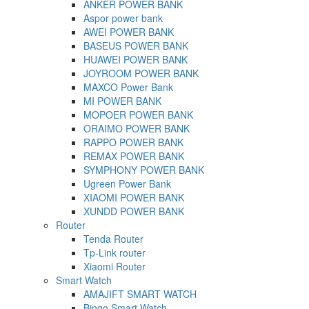
ANKER POWER BANK
Aspor power bank
AWEI POWER BANK
BASEUS POWER BANK
HUAWEI POWER BANK
JOYROOM POWER BANK
MAXCO Power Bank
MI POWER BANK
MOPOER POWER BANK
ORAIMO POWER BANK
RAPPO POWER BANK
REMAX POWER BANK
SYMPHONY POWER BANK
Ugreen Power Bank
XIAOMI POWER BANK
XUNDD POWER BANK
Router
Tenda Router
Tp-Link router
Xiaomi Router
Smart Watch
AMAJIFT SMART WATCH
Bingo Smart Watch