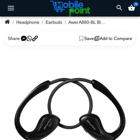
0
search
shopping_basket
Headphone
Earbuds
Awei A880-BL Bluetooth Earphone
Share:
Save
Add to Compare