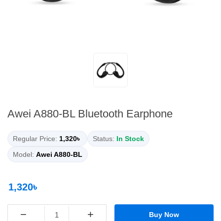
Awei A880-BL Bluetooth Earphone
Regular Price:
1,320৳
Status:
In Stock
Model:
Awei A880-BL
1,320৳
−
+
Buy Now