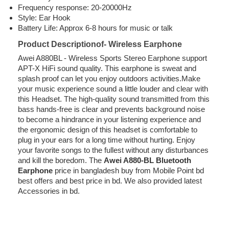
Frequency response: 20-20000Hz
Style: Ear Hook
Battery Life: Approx 6-8 hours for music or talk
Product Descriptionof- Wireless Earphone
Awei A880BL - Wireless Sports Stereo Earphone support
APT-X HiFi sound quality. This earphone is sweat and
splash proof can let you enjoy outdoors activities.Make
your music experience sound a little louder and clear with
this Headset. The high-quality sound transmitted from this
bass hands-free is clear and prevents background noise
to become a hindrance in your listening experience and
the ergonomic design of this headset is comfortable to
plug in your ears for a long time without hurting. Enjoy
your favorite songs to the fullest without any disturbances
and kill the boredom. The
Awei A880-BL Bluetooth
Earphone
price in bangladesh buy from Mobile Point bd
best offers and best price in bd. We also provided latest
Accessories in bd.