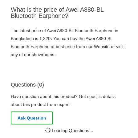
What is the price of Awei A880-BL
Bluetooth Earphone?
The latest price of Awei A880-BL Bluetooth Earphone in
Bangladesh is 1,320৳ You can buy the Awei A880-BL
Bluetooth Earphone at best price from our Website or visit
any of our showrooms.
Questions (0)
Have question about this product? Get specific details
about this product from expert.
Ask Question
Loading Questions...