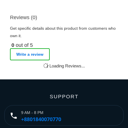
Reviews (0)
Get specific details about this product from customers who
own it.
0
out of 5
Write a review
Loading Reviews...
SUPPORT
9 AM - 8 PM
phone
+8801840070770