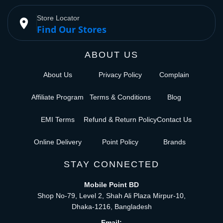
Store Locator
place
Find Our Stores
ABOUT US
About Us
Privacy Policy
Complain
Affiliate Program
Terms & Conditions
Blog
EMI Terms
Refund & Return Policy
Contact Us
Online Delivery
Point Policy
Brands
STAY CONNECTED
Mobile Point BD
Shop No-79, Level 2, Shah Ali Plaza Mirpur-10,
Dhaka-1216, Bangladesh
Email: