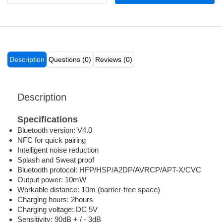
Description
Questions (0)
Reviews (0)
Description
Specifications
Bluetooth version: V4.0
NFC for quick pairing
Intelligent noise reduction
Splash and Sweat proof
Bluetooth protocol: HFP/HSP/A2DP/AVRCP/APT-X/CVC
Output power: 10mW
Workable distance: 10m (barrier-free space)
Charging hours: 2hours
Charging voltage: DC 5V
Sensitivity: 90dB + / - 3dB