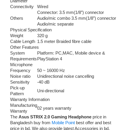
Diameter
Connectivity
Wired
Connector: 3.5 mm(1/8”) connector
Others
Audio/mic combo 3.5 mm(1/8”) connector
Audio/mic separate
Physical Specification
Weight
320 g
Cable Length
1.5 meter Braided fibre cable
Other Features
System
Platform: PC,MAC, Mobile device &
Requirements
PlayStation 4
Microphone
Frequency
50 ~ 16000 Hz
Noise ratio
Unidirectional noise cancelling
Sensitivity
-40 dB
Pick-up
Uni-directional
Pattern
Warranty Information
Manufacturing
02 years warranty
Warranty
The
Asus STRIX 2.0 Gaming Headphone
price in
Bangladesh buy from
Mobile Point
best offer and best
price in bd. We also provide latest Accessories in bd.