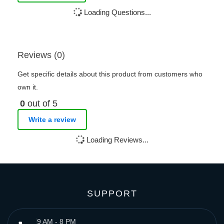
Loading Questions...
Reviews (0)
Get specific details about this product from customers who
own it.
0
out of 5
Write a review
Loading Reviews...
SUPPORT
9 AM - 8 PM