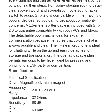
every gunshot and can tell when enemies are nearby just
by watching their steps. For roomy stadium rock, crystal-
clear spoken word, and so-realistic movie soundtracks,
switch to audio. Strix 2.0 is compatible with the majority of
popular devices, so you can forget about compatibility
concerns. A 1.5-meter splitter cable is included with Strix
2.0 to guarantee compatibility with both PCs and Macs.
The detachable boom mic is ideal for in-game
communication because it ensures that voice in chat is
always audible and clear. The in-line microphone is ideal
for chatting while on the go and easily detaches for
storage and transportation. The overlay capable plan
permits ear cups to lay level, ideal for pressing and
bringing to a LAN party or competition.
Specification
Technical Specification
Driver Magnet
Neodymium magnet
Frequency
20Hz - 20 kHz
Range
Impedance
32 Ohms
Sensitivity
98 dB
Driver
60 mm