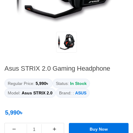
Asus STRIX 2.0 Gaming Headphone
Regular Price:
5,990৳
Status:
In Stock
Model:
Asus STRIX 2.0
Brand: :
ASUS
5,990৳
−
+
Buy Now