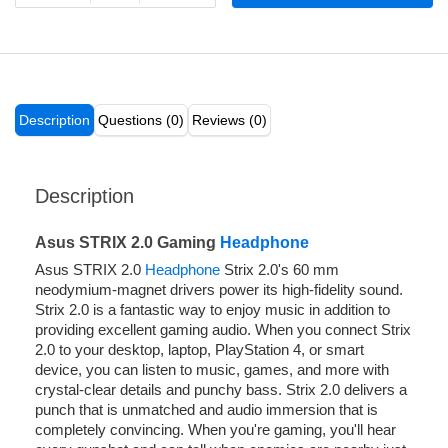
Description
Questions (0)
Reviews (0)
Description
Asus STRIX 2.0 Gaming
Headphone
Asus STRIX 2.0
Headphone
Strix 2.0's 60 mm
neodymium-magnet drivers power its high-fidelity sound.
Strix 2.0 is a fantastic way to enjoy music in addition to
providing excellent gaming audio. When you connect Strix
2.0 to your desktop, laptop, PlayStation 4, or smart
device, you can listen to music, games, and more with
crystal-clear details and punchy bass. Strix 2.0 delivers a
punch that is unmatched and audio immersion that is
completely convincing. When you're gaming, you'll hear