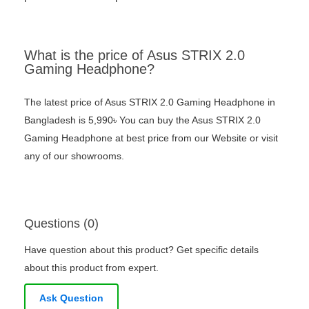
What is the price of Asus STRIX 2.0
Gaming Headphone?
The latest price of Asus STRIX 2.0 Gaming Headphone in
Bangladesh is 5,990৳ You can buy the Asus STRIX 2.0
Gaming Headphone at best price from our Website or visit
any of our showrooms.
Questions (0)
Have question about this product? Get specific details
about this product from expert.
Ask Question