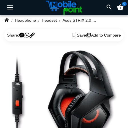
0
search
shopping_basket
Headphone
Headset
Asus STRIX 2.0 Gaming Headphone
Share:
Save
Add to Compare