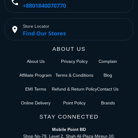
phone
+8801840070770
Store Locator
place
Find Our Stores
ABOUT US
About Us
Privacy Policy
Complain
Affiliate Program
Terms & Conditions
Blog
EMI Terms
Refund & Return Policy
Contact Us
Online Delivery
Point Policy
Brands
STAY CONNECTED
Mobile Point BD
Shop No-79, Level 2, Shah Ali Plaza Mirpur-10,