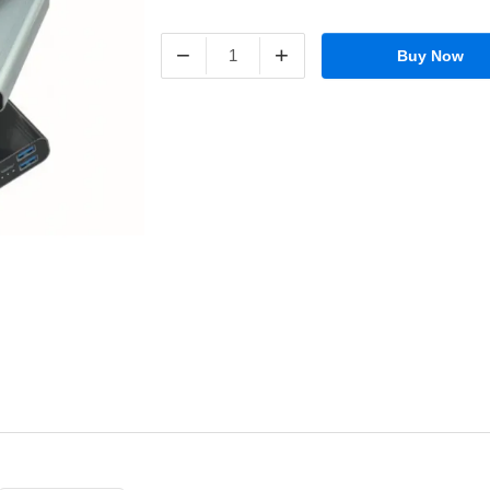
−
+
Buy Now