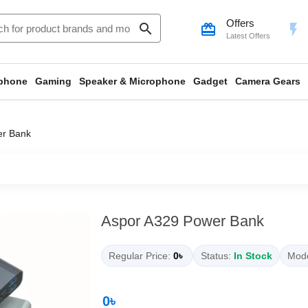
Offers
search
card_giftcard
flash_on
Latest Offers
phone
Gaming
Speaker & Microphone
Gadget
Camera Gears
er Bank
Aspor A329 Power Bank
Regular Price:
0৳
Status:
In Stock
Mode
0৳