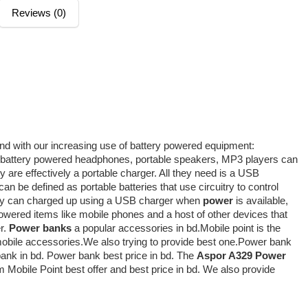
Reviews (0)
 with our increasing use of battery powered equipment:
 battery powered headphones, portable speakers, MP3 players can
are effectively a portable charger. All they need is a USB
can be defined as portable batteries that use circuitry to control
y can charged up using a USB charger when
power
is available,
owered items like mobile phones and a host of other devices that
r.
Power banks
a popular accessories in bd.Mobile point is the
d mobile accessories.We also trying to provide best one.Power bank
bank in bd. Power bank best price in bd. The
Aspor A329 Power
 Mobile Point best offer and best price in bd. We also provide