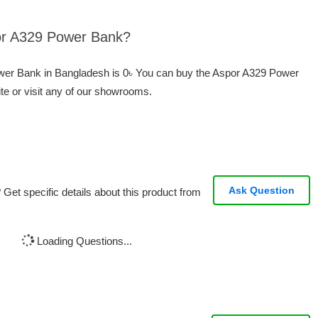
por A329 Power Bank?
ower Bank in Bangladesh is 0৳ You can buy the Aspor A329 Power
te or visit any of our showrooms.
Ask Question
Get specific details about this product from
Loading Questions...