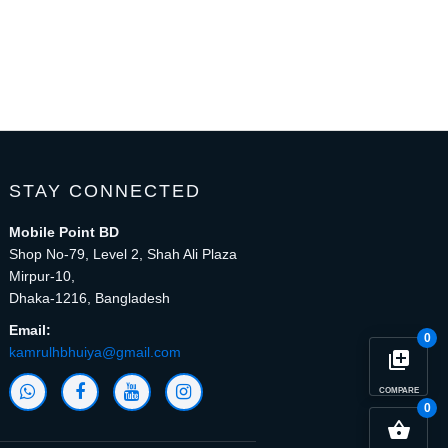
STAY CONNECTED
Mobile Point BD
Shop No-79, Level 2, Shah Ali Plaza
Mirpur-10,
Dhaka-1216, Bangladesh
Email:
0
kamrulhbhuiya@gmail.com
library_add
COMPARE
0
close
Compare Product (0)
shopping_basket