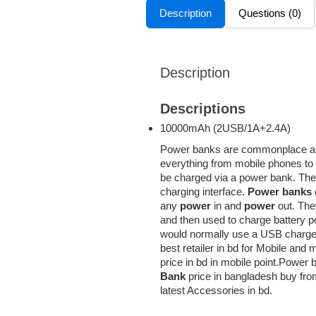
Description
Questions (0)
Description
Descriptions
10000mAh (2USB/1A+2.4А)
Power banks are commonplace and
everything from mobile phones to
be charged via a power bank. They 
charging interface.
Power banks
any
power
in and
power
out. The
and then used to charge battery p
would normally use a USB charge
best retailer in bd for Mobile an
price in bd in mobile point.Power 
Bank
price in bangladesh buy from
latest Accessories in bd.