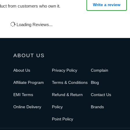
Write a review
oduct from customers who own it.
Loading Reviews...
ABOUT US
About Us
Privacy Policy
Complain
Affiliate Program
Terms & Conditions
Blog
EMI Terms
Refund & Return
Contact Us
Online Delivery
Policy
Brands
Point Policy