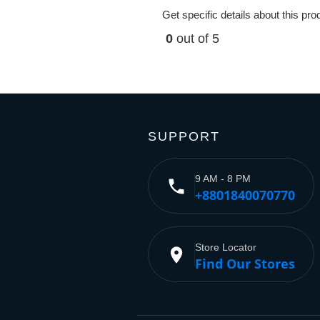
Get specific details about this pr
0
out of 5
SUPPORT
9 AM - 8 PM
phone
+8801840070770
Store Locator
place
Find Our Stores