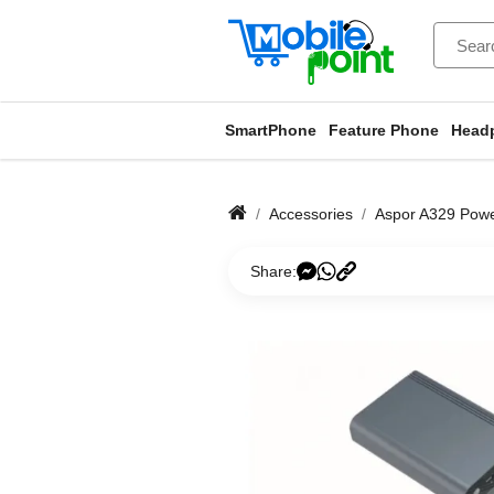
SmartPhone
Feature Phone
Head
Accessories
Aspor A329 Pow
Share: