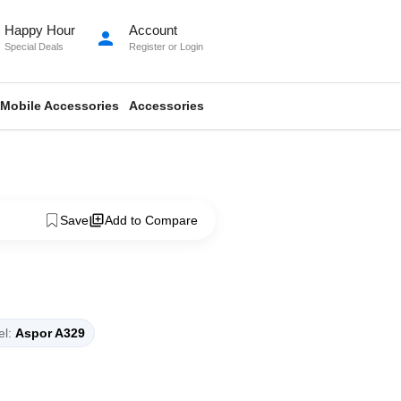
Happy Hour
Account
person
Special Deals
Register
or
Login
Mobile Accessories
Accessories
Save
Add to Compare
l:
Aspor A329