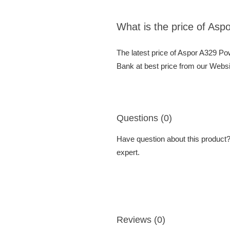
What is the price of As
The latest price of Aspor A329 P
Bank at best price from our Websi
Questions (0)
Have question about this product? 
expert.
Reviews (0)