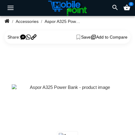
0
search
shopping_basket
Accessories
Aspor A325 Power Bank
Share:
Save
Add to Compare