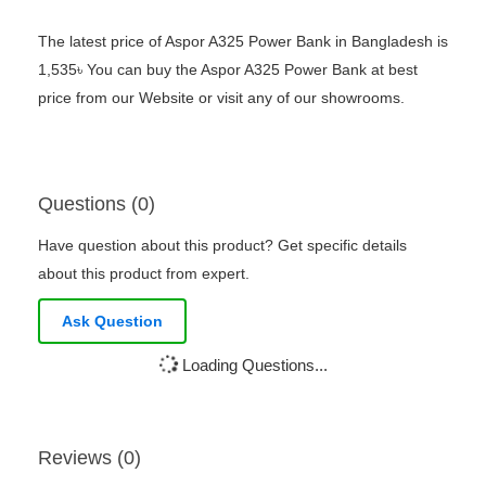
The latest price of Aspor A325 Power Bank in Bangladesh is
1,535৳ You can buy the Aspor A325 Power Bank at best
price from our Website or visit any of our showrooms.
Questions (0)
Have question about this product? Get specific details
about this product from expert.
Ask Question
Loading Questions...
Reviews (0)