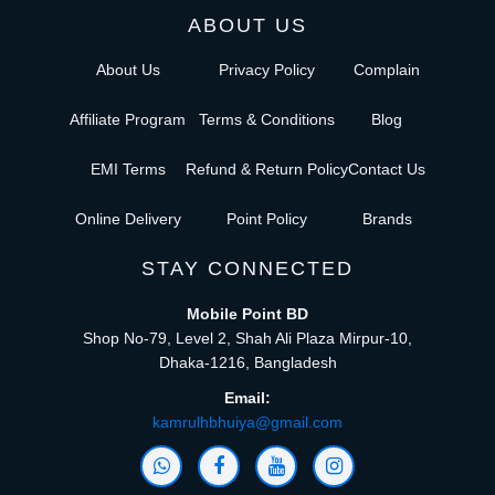
ABOUT US
About Us
Privacy Policy
Complain
Affiliate Program
Terms & Conditions
Blog
EMI Terms
Refund & Return Policy
Contact Us
Online Delivery
Point Policy
Brands
STAY CONNECTED
Mobile Point BD
Shop No-79, Level 2, Shah Ali Plaza Mirpur-10,
Dhaka-1216, Bangladesh
Email:
kamrulhbhuiya@gmail.com