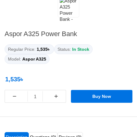
Aspor A325 Power Bank
Regular Price:
1,535৳
Status:
In Stock
Model:
Aspor A325
1,535৳
−
+
Buy Now