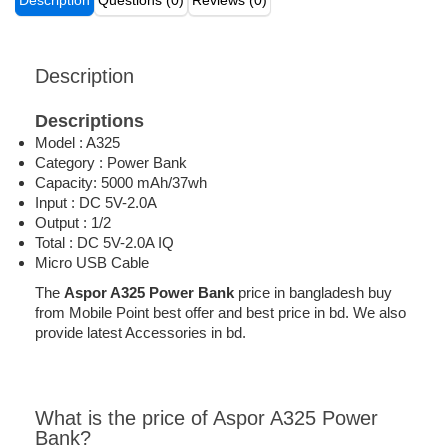
Description
Questions (0)
Reviews (0)
Description
Descriptions
Model : A325
Category : Power Bank
Capacity: 5000 mAh/37wh
Input : DC 5V-2.0A
Output : 1/2
Total : DC 5V-2.0A IQ
Micro USB Cable
The
Aspor A325 Power Bank
price in bangladesh buy
from Mobile Point best offer and best price in bd. We also
provide latest Accessories in bd.
What is the price of Aspor A325 Power
Bank?