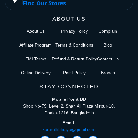
Find Our Stores
ABOUT US
About Us
Privacy Policy
Complain
Affiliate Program
Terms & Conditions
Blog
EMI Terms
Refund & Return Policy
Contact Us
Online Delivery
Point Policy
Brands
STAY CONNECTED
Mobile Point BD
Shop No-79, Level 2, Shah Ali Plaza Mirpur-10,
Dhaka-1216, Bangladesh
Email:
kamrulhbhuiya@gmail.com