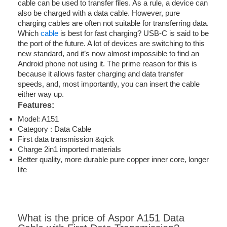
cable can be used to transfer files. As a rule, a device can
also be charged with a data cable. However, pure
charging cables are often not suitable for transferring data.
Which
cable
is best for fast charging? USB-C is said to be
the port of the future. A lot of devices are switching to this
new standard, and it’s now almost impossible to find an
Android phone not using it. The prime reason for this is
because it allows faster charging and data transfer
speeds, and, most importantly, you can insert the cable
either way up.
Features:
Model: A151
Category : Data Cable
First data transmission &qick
Charge 2in1 imported materials
Better quality, more durable pure copper inner core, longer
life
What is the price of Aspor A151 Data