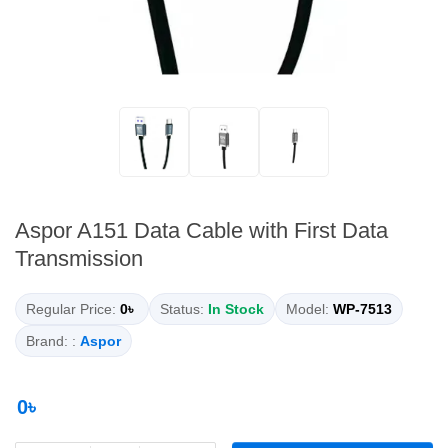
Aspor A151 Data Cable with First Data
Transmission
Regular Price:
0৳
Status:
In Stock
Model:
WP-7513
Brand: :
Aspor
0৳