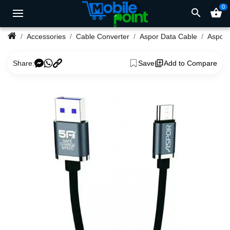
0
search
shopping_basket
Accessories
Cable Converter
Aspor Data Cable
Share:
Save
Add to Compare