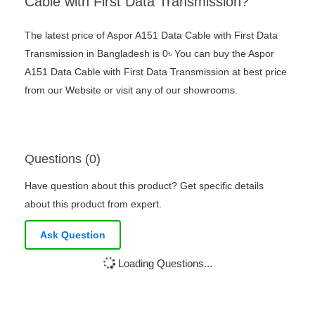
Cable with First Data Transmission?
The latest price of Aspor A151 Data Cable with First Data
Transmission in Bangladesh is 0৳ You can buy the Aspor
A151 Data Cable with First Data Transmission at best price
from our Website or visit any of our showrooms.
Questions (0)
Have question about this product? Get specific details
about this product from expert.
Ask Question
Loading Questions...