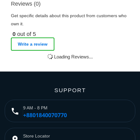
Reviews (0)
Get specific details about this product from customers who
own it.
0
out of 5
Write a review
Loading Reviews...
SUPPORT
9 AM - 8 PM
phone
+8801840070770
Store Locator
place