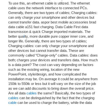
To use this, an ethernet cable is utilized. The ethernet
cable uses the network interface to connected PCs.
Generally, there are two types of cables; Charging cables:
can only charge your smartphone and other devices but
cannot transfer data. aspor best mobile accessories brad
data cable a151 fast charging. Data Cable First data
transmission & quick Charge imported materials. The
better qua
l
ity, more durable pure copper inner core, and
longer life. Generally, there are two types of cables;
Charging cables: can only charge your smartphone and
other devices but cannot transfer data. These are
commonly called “Charge-only” cables. Data cables: does
both; charges your devices and transfers data. How much
is a data point? The cost can vary depending on factors
such as the existing wiring, location of the new
PowerPoint, style/design, and how complicated the
installation may be. On average it could be anywhere from
150tk to 550tk or less but it will vary on the size of the job
as we can add discounts to bring down the overall price.
Are all data
cables
the same? Basically, the two types of
cables
can be distinguished by the fact that the charging
cable
can be used to charge the battery, while the data