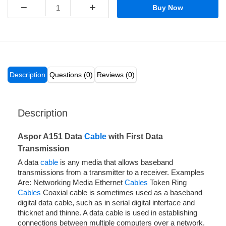
−
+
Buy Now
Description
Questions (0)
Reviews (0)
Description
Aspor A151 Data
Cable
with First Data
Transmission
A data
cable
is any media that allows baseband
transmissions from a transmitter to a receiver. Examples
Are: Networking Media Ethernet
Cables
Token Ring
Cables
Coaxial cable is sometimes used as a baseband
digital data cable, such as in serial digital interface and
thicknet and thinne. A data cable is used in establishing
connections between multiple computers over a network.