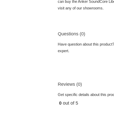
can buy the Anker SoundCore Liber
visit any of our showrooms.
Questions (0)
Have question about this product? 
expert.
Reviews (0)
Get specific details about this pr
0
out of 5