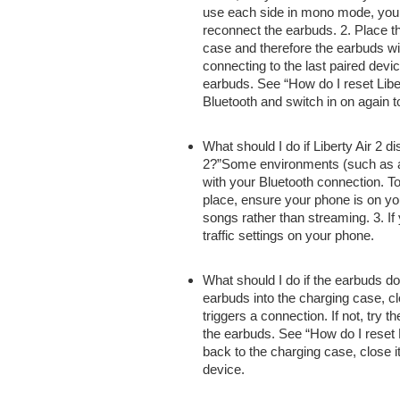
use
each side
in mono mode,
you
reconnect the earbuds. 2. Place 
case
and therefore the
earbuds wi
connecting to the last paired devic
earbuds. See “How do I reset Liber
Bluetooth
and switch
in on again t
What should I do if Liberty Air 2 
2?”Some environments (such as air
with your
Bluetooth connection. To
place, ensure your phone is on yo
songs
rather than
streaming. 3. If
traffic settings on your phone.
What should I do if the earbuds
do
earbuds into the charging case, c
triggers a connection. If not, try
th
the earbuds. See “How do I reset Li
back to
the charging case, close i
device.