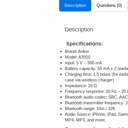
Description
Questions (0)
Description
Specifications:
Brand: Anker
Model: A3910
Input: 5 V ⎓ 500 mA
Battery capacity: 55 mA x 2 (ear
Charging time: 1.5 hours (for earb
case via wireless charger)
Impedance: 16 Ω
Frequency response: 20 Hz – 20
Bluetooth audio codec: SBC, AAC
Bluetooth transmitter frequency:
Bluetooth range: 10m / 32ft
Audio Source: iPhone, iPad, Sam
MP4, MP3, and more.