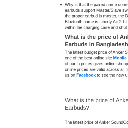
Why
is that the
paired name somet
earbuds support Master/Slave swi
the proper
earbud is master, the B
Bluetooth name is Liberty Air 2-L.I
within the
charging case
and shut
What is the price of A
Earbuds in Banglades
The latest budget price of Anker 
one of the best online site
Mobile 
of our in prices gives online sho
online prices are valid across all
us on
Facebook
to see the new u
What is the price of Ank
Earbuds?
The latest price of Anker SoundCo