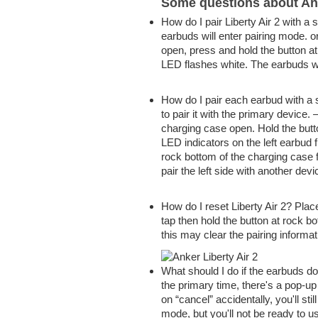
Some questions about Ank
How do I pair Liberty Air 2 with 
earbuds will enter pairing mode. 
open, press and hold the button a
LED flashes white. The earbuds w
How do I pair each earbud with a
to pair it with
the primary
device. 
charging case open. Hold the but
LED indicators on the left earbud 
rock bottom
of the charging case f
pair the left side with another devi
How do I reset Liberty Air 2? Pla
tap then hold the button at
rock b
this may
clear the pairing informa
What should I do if the earbuds do
the primary
time,
there's
a pop-up
on
“cancel” accidentally,
you'll
sti
mode, but
you'll
not be
ready to
us