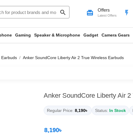
Offers
search
card_giftcard
flash_on
Latest Offers
phone
Gaming
Speaker & Microphone
Gadget
Camera Gears
 Earbuds
Anker SoundCore Liberty Air 2 True Wireless Earbuds
Anker SoundCore Liberty Air 2
Regular Price:
8,190৳
Status:
In Stock
8,190৳