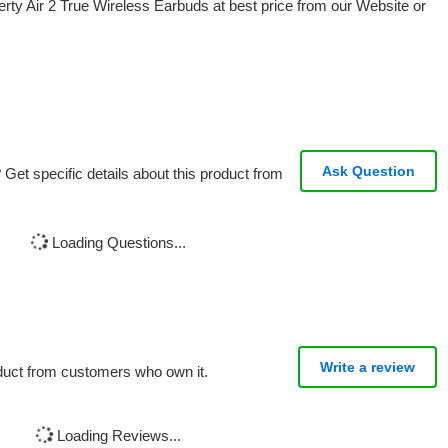
ty Air 2 True Wireless Earbuds at best price from our Website or
Ask Question
Get specific details about this product from
Loading Questions...
Write a review
oduct from customers who own it.
Loading Reviews...