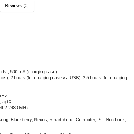
Reviews (0)
buds); 500 mA (charging case)
uds); 2 hours (for charging case via USB); 3.5 hours (for charging
 kHz
, aptX
 2402-2480 MHz
sung, Blackberry, Nexus, Smartphone, Computer, PC, Notebook,