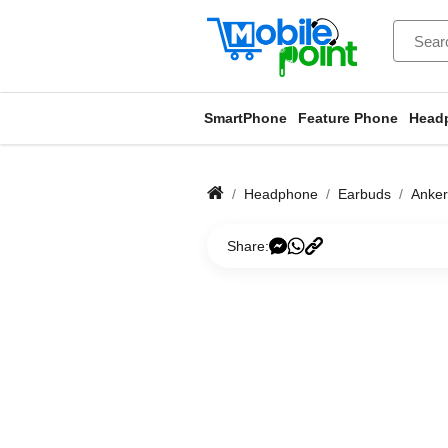
SmartPhone
Feature Phone
Head
Headphone
Earbuds
Anker
Share: