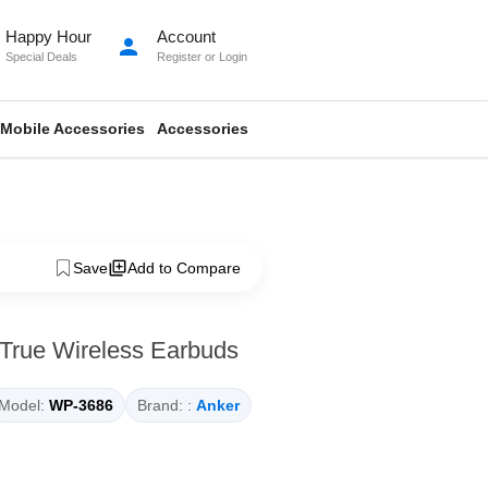
Happy Hour
Account
person
Special Deals
Register
or
Login
Mobile Accessories
Accessories
Save
Add to Compare
 True Wireless Earbuds
Model:
WP-3686
Brand: :
Anker