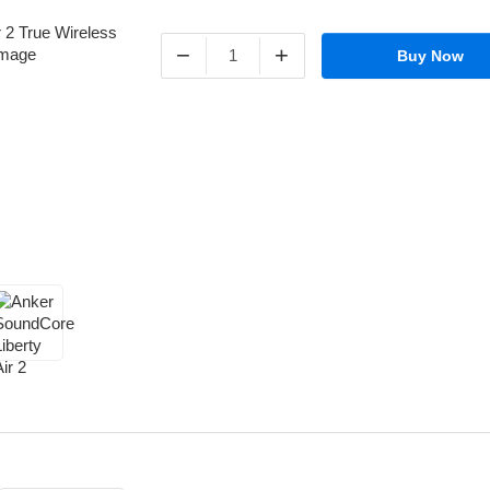
−
+
Buy Now