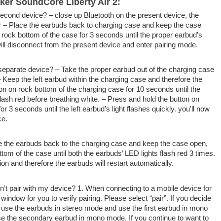
er SoundCore Liberty Air 2:
a second device? –
close up
Bluetooth on
the present
device, the
or – Place the earbuds
back to
charging case and keep the case
t
rock bottom
of the case for 3 seconds until
the proper
earbud’s
ill disconnect from
the present
device and enter pairing mode.
 separate device? – Take
the proper
earbud out of the charging case
– Keep the left earbud
within the
charging case
and therefore the
ton on
rock bottom
of the charging case for 10 seconds until the
flash red before breathing white. – Press and hold the button on
or 3 seconds until the left earbud’s light flashes quickly.
you'll
now
ce.
ce the earbuds
back to
the charging case and keep the case open,
ottom
of the case until both the earbuds’ LED lights flash red 3 times.
tion
and therefore the
earbuds will restart automatically.
n’t pair with my device? 1. When connecting to a mobile device for
 window for you
to verify
pairing. Please select “pair”. If
you decide
ll use the earbuds in stereo mode and use
the first
earbud in mono
e the secondary earbud in mono mode. If
you continue to
want to