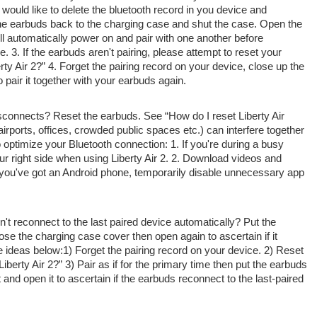
 would like
to delete the bluetooth record in you device and
the earbuds
back to
the charging case
and shut
the case. Open the
ll automatically power on and pair with
one another
before
e. 3. If the earbuds
aren't
pairing, please
attempt to
reset your
ty Air 2?” 4. Forget the pairing record on your device,
close up
the
o pair it
together with your
earbuds again.
disconnects? Reset the earbuds. See “How do I reset Liberty Air
ports, offices, crowded public spaces etc.) can interfere
together
 optimize your Bluetooth connection: 1. If
you're
during a
busy
ur right side when using Liberty Air 2. 2. Download videos and
you've got
an Android phone, temporarily disable unnecessary app
n't
reconnect to the last paired device automatically? Put the
lose the charging case cover
then
open again
to ascertain
if it
e ideas
below:1) Forget the pairing record on your device. 2) Reset
berty Air 2?” 3) Pair as if for
the primary
time then put the earbuds
t and open it
to ascertain
if the earbuds reconnect to the last-paired