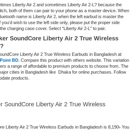
imes Liberty Air 2 and sometimes Liberty Air 2-L?
because the
tch, both of them can pair to your phone as a master device. When
luetooth name is Liberty Air 2, when the left earbud is master the
f
you'd
wish to
use the left side only, please put
the proper
side
the charging case cover. Select “Liberty Air 2-L” to pair.
nker SoundCore Liberty Air 2 True Wireless
h?
SoundCore Liberty Air 2 True Wireless Earbuds in Bangladesh at
Point BD
. Compare this product with others website. This variation
ppers a range of affordable to premium products to choose from. The
 major cities in Bangladesh like Dhaka for online purchases. Follow
pdate products.
er SoundCore Liberty Air 2 True Wireless
re Liberty Air 2 True Wireless Earbuds in Bangladesh is 8,190৳ You