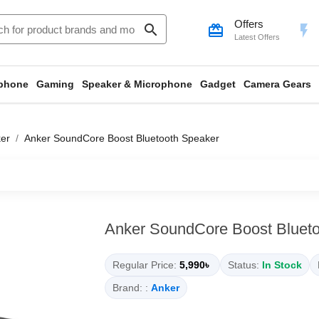
Offers
search
card_giftcard
flash_on
Latest Offers
phone
Gaming
Speaker & Microphone
Gadget
Camera Gears
er
Anker SoundCore Boost Bluetooth Speaker
Anker SoundCore Boost Bluet
Regular Price:
5,990৳
Status:
In Stock
Brand: :
Anker