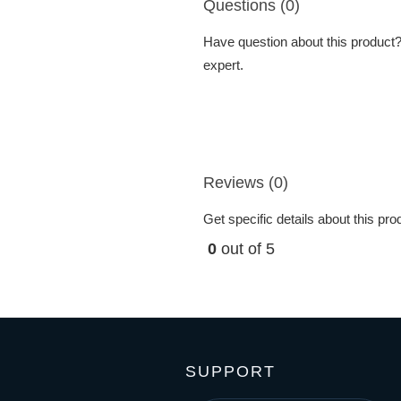
Questions (0)
Have question about this product? 
expert.
Reviews (0)
Get specific details about this pr
0
out of 5
SUPPORT