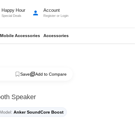
Happy Hour
Account
person
Special Deals
Register
or
Login
Mobile Accessories
Accessories
Save
Add to Compare
ooth Speaker
Model:
Anker SoundCore Boost