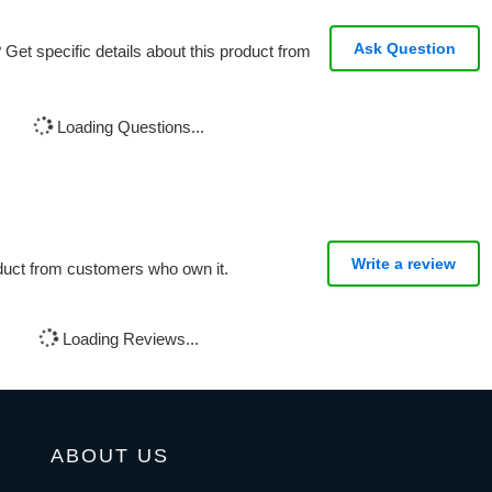
Ask Question
Get specific details about this product from
Loading Questions...
Write a review
oduct from customers who own it.
Loading Reviews...
ABOUT US