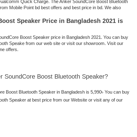
 Qualcomm Quick Charge. The Anker SoundCore Boost Bluetooth
rom Mobile Point bd best offers and best price in bd. We also
oost Speaker Price in Bangladesh 2021 is
oundCore Boost Speaker price in Bangladesh 2021. You can buy
oth Speake from our web site or visit our showroom. Visit our
ine offers.
ker SoundCore Boost Bluetooth Speaker?
ore Boost Bluetooth Speaker in Bangladesh is 5,990৳ You can buy
th Speaker at best price from our Website or visit any of our