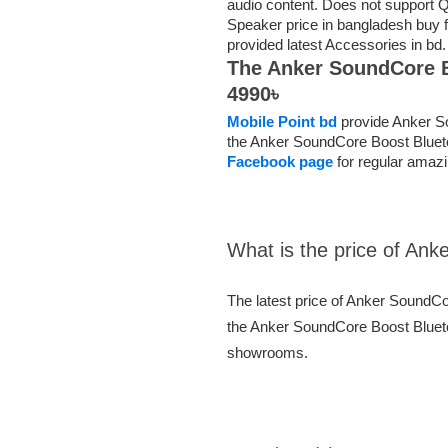
audio content. Does not support
Speaker price in bangladesh buy f
provided latest Accessories in bd.
The Anker SoundCore B
4990৳
Mobile Point bd
provide Anker S
the Anker SoundCore Boost Blueto
Facebook page
for regular amaz
What is the price of An
The latest price of Anker SoundC
the Anker SoundCore Boost Bluetoo
showrooms.