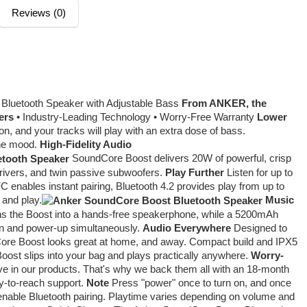
Reviews (0)
luetooth Speaker with Adjustable Bass
From ANKER, the
ers
• Industry-Leading Technology • Worry-Free Warranty
Lower
on, and your tracks will play with an extra dose of bass.
the mood.
High-Fidelity Audio
SoundCore Boost delivers 20W of powerful, crisp
rivers, and twin passive subwoofers.
Play Further
Listen for up to
 enables instant pairing, Bluetooth 4.2 provides play from up to
 and play.
Music
rns the Boost into a hands-free speakerphone, while a 5200mAh
ten and power-up simultaneously.
Audio Everywhere
Designed to
ore Boost looks great at home, and away. Compact build and IPX5
Boost slips into your bag and plays practically anywhere.
Worry-
ve in our products. That's why we back them all with an 18-month
sy-to-reach support.
Note
Press "power" once to turn on, and once
o enable Bluetooth pairing. Playtime varies depending on volume and