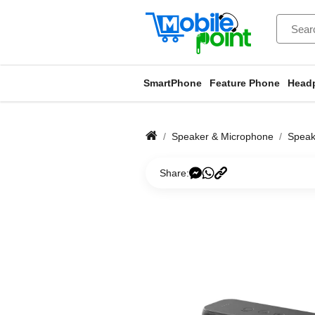
SmartPhone
Feature Phone
Head
Speaker & Microphone
Speak
Share: