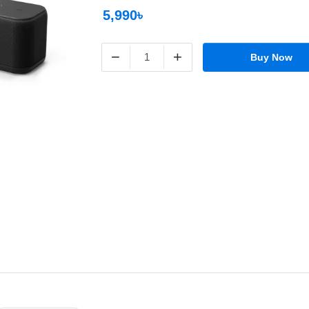
5,990৳
−
+
Buy Now