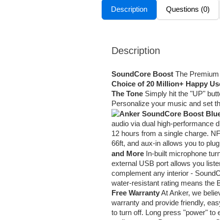
Description
Questions (0)
Description
SoundCore Boost
The Premium B
Choice of 20 Million+ Happy Us
The Tone
Simply hit the "UP" butt
Personalize your music and set 
audio via dual high-performance d
12 hours from a single charge. NFC
66ft, and aux-in allows you to plug
and More
In-built microphone tu
external USB port allows you lis
complement any interior - SoundC
water-resistant rating means the 
Free Warranty
At Anker, we belie
warranty and provide friendly, ea
to turn off. Long press "power" t