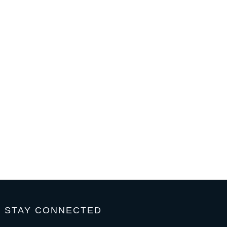
STAY CONNECTED