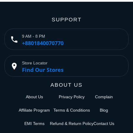
SUPPORT
9 AM - 8 PM
phone
+8801840070770
Store Locator
place
Find Our Stores
ABOUT US
About Us
Privacy Policy
Complain
Affiliate Program
Terms & Conditions
Blog
EMI Terms
Refund & Return Policy
Contact Us