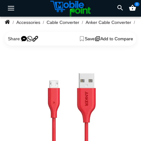
0
search
shopping_basket
Accessories
Cable Converter
Anker Cable Converter
Share:
Save
Add to Compare