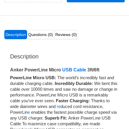
Description
Questions (0)
Reviews (0)
Description
Anker PowerLine Micro
USB Cable
3ft/6ft
PowerLine Micro USB:
The world’s incredibly fast and
durable charging cable.
Incredibly Durable:
We bent this
cable over 10000 times and saw no damage or change in
performance. PowerLine Micro USB is a remarkably
cable you’ve ever seen.
Faster Charging:
Thanks to
wide diameter wires and
re
duced cord resistance,
PowerLin
e
enables the fastest possible charge speed via
any USB charger.
Superb Fit:
Anker Power
Li
ne USB
Cable To maximize case compatibility, we made