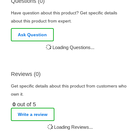
Questions (0)
Have question about this product? Get specific details
about this product from expert.
Ask Question
Loading Questions...
Reviews (0)
Get specific details about this product from customers who
own it.
0
out of 5
Write a review
Loading Reviews...