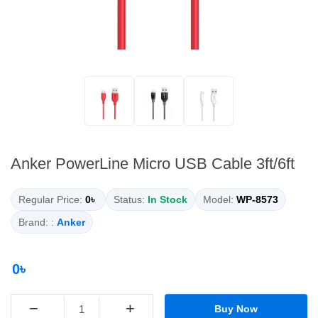
Anker PowerLine Micro USB Cable 3ft/6ft
Regular Price:
0৳
Status:
In Stock
Model:
WP-8573
Brand: :
Anker
0৳
−
+
Buy Now