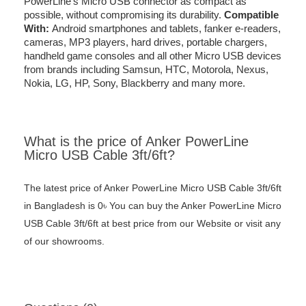
PowerLine’s Micro USB connector as compact as
possible, without compromising its durability.
Compatible
With:
Android smartphones and tablets, fanker e-readers,
cameras, MP3 players, hard drives, portable chargers,
handheld game consoles and all other Micro USB devices
from brands including Samsun, HTC, Motorola, Nexus,
Nokia, LG, HP, Sony, Blackberry and many more.
What is the price of Anker PowerLine
Micro USB Cable 3ft/6ft?
The latest price of Anker PowerLine Micro USB Cable 3ft/6ft
in Bangladesh is 0৳ You can buy the Anker PowerLine Micro
USB Cable 3ft/6ft at best price from our Website or visit any
of our showrooms.