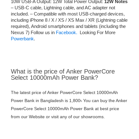
10W USB-A Output: 12W Total Power Output:
12W
Notes
– USB-C cable, Lightning cable, and AC adapter not
included. – Compatible with most USB-charged devices,
including iPhone 8 / X / XS / XS Max / XR (Lightning cable
required), Android smartphones and tablets (including the
Nexus 7) Follow us in
Facebook.
Looking For More
Powerbank
.
What is the price of Anker PowerCore
Select 10000mAh Power Bank?
The latest price of Anker PowerCore Select 10000mAh
Power Bank in Bangladesh is 1,800৳ You can buy the Anker
PowerCore Select 10000mAh Power Bank at best price
from our Website or visit any of our showrooms.