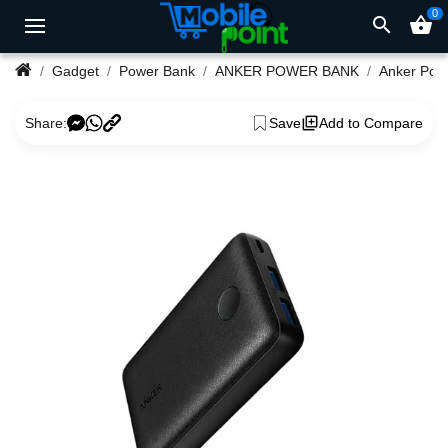
0
search
shopping_basket
Gadget
Power Bank
ANKER POWER BANK
Share:
Save
Add to Compare