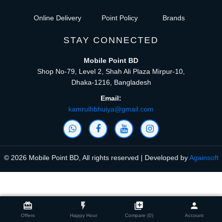
Online Delivery
Point Policy
Brands
STAY CONNECTED
Mobile Point BD
Shop No-79, Level 2, Shah Ali Plaza Mirpur-10,
Dhaka-1216, Bangladesh
Email:
kamrulhbhuiya@gmail.com
© 2026 Mobile Point BD, All rights reserved | Developed by
Againsoft
close
Compare Product (0)
card_giftcard
flash_on
library_add
person
Offers
Happy Hour
Compare (0)
Account