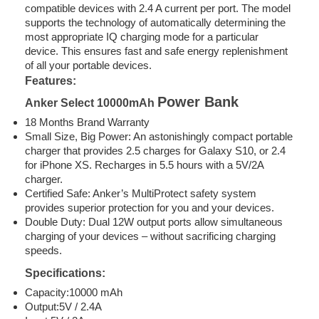
compatible devices with 2.4 A current per port. The model
supports the technology of automatically determining the
most appropriate IQ charging mode for a particular
device. This ensures fast and safe energy replenishment
of all your portable devices.
Features:
Power Bank
Anker Select 10000mAh
18 Months Brand Warranty
Small Size, Big Power: An astonishingly compact portable
charger that provides 2.5 charges for Galaxy S10, or 2.4
for iPhone XS. Recharges in 5.5 hours with a 5V/2A
charger.
Certified Safe: Anker’s MultiProtect safety system
provides superior protection for you and your devices.
Double Duty: Dual 12W output ports allow simultaneous
charging of your devices – without sacrificing charging
speeds.
Specifications:
Capacity:10000 mAh
Output:5V / 2.4A