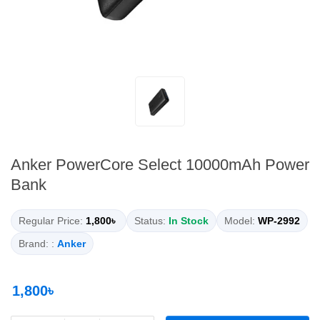
Anker PowerCore Select 10000mAh Power
Bank
Regular Price:
1,800৳
Status:
In Stock
Model:
WP-2992
Brand: :
Anker
1,800৳