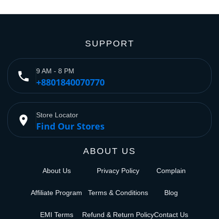
SUPPORT
9 AM - 8 PM
phone
+8801840070770
Store Locator
place
Find Our Stores
ABOUT US
About Us
Privacy Policy
Complain
Affiliate Program
Terms & Conditions
Blog
EMI Terms
Refund & Return Policy
Contact Us