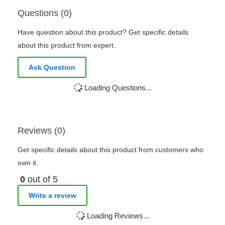
Questions (0)
Have question about this product? Get specific details
about this product from expert.
Ask Question
Loading Questions...
Reviews (0)
Get specific details about this product from customers who
own it.
0
out of 5
Write a review
Loading Reviews...