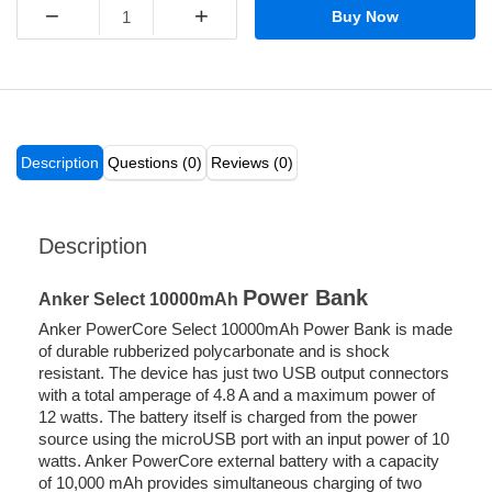
−
+
Buy Now
Description
Questions (0)
Reviews (0)
Description
Power Bank
Anker Select 10000mAh
Anker PowerCore Select 10000mAh Power Bank is made
of durable rubberized polycarbonate and is shock
resistant. The device has just two USB output connectors
with a total amperage of 4.8 A and a maximum power of
12 watts. The battery itself is charged from the power
source using the microUSB port with an input power of 10
watts. Anker PowerCore external battery with a capacity
of 10,000 mAh provides simultaneous charging of two