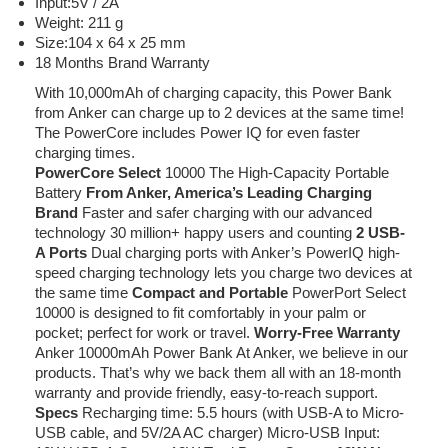
Input:5V / 2A
Weight: 211 g
Size:104 x 64 x 25 mm
18 Months Brand Warranty
With 10,000mAh of charging capacity, this Power Bank
from Anker can charge up to 2 devices at the same time!
The PowerCore includes Power IQ for even faster
charging times.
PowerCore Select
10000 The High-Capacity Portable
Battery
From Anker, America’s Leading Charging
Brand
Faster and safer charging with our advanced
technology 30 million+ happy users and counting
2 USB-
A Ports
Dual charging ports with Anker’s PowerIQ high-
speed charging technology lets you charge two devices at
the same time
Compact and Portable
PowerPort Select
10000 is designed to fit comfortably in your palm or
pocket; perfect for work or travel.
Worry-Free Warranty
Anker 10000mAh Power Bank At Anker, we believe in our
products. That’s why we back them all with an 18-month
warranty and provide friendly, easy-to-reach support.
Specs
Recharging time: 5.5 hours (with USB-A to Micro-
USB cable, and 5V/2A AC charger) Micro-USB Input: