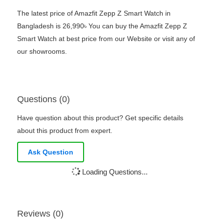
The latest price of Amazfit Zepp Z Smart Watch in
Bangladesh is 26,990৳ You can buy the Amazfit Zepp Z
Smart Watch at best price from our Website or visit any of
our showrooms.
Questions (0)
Have question about this product? Get specific details
about this product from expert.
Ask Question
Loading Questions...
Reviews (0)