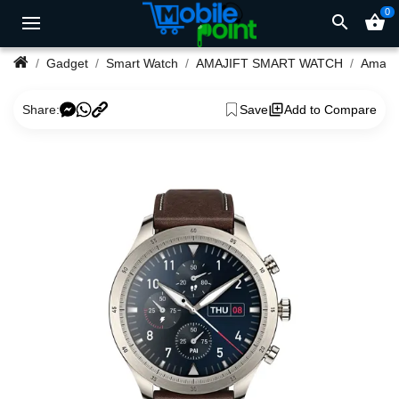
0
search
shopping_basket
Gadget
Smart Watch
AMAJIFT SMART WATCH
Share:
Save
Add to Compare