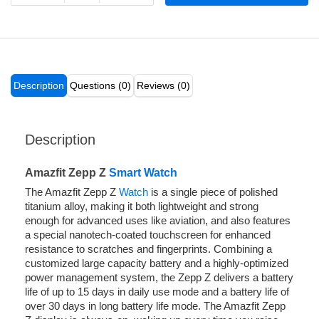
Description
Questions (0)
Reviews (0)
Description
Amazfit Zepp Z
Smart Watch
The Amazfit Zepp Z
Watch
is a single piece of polished
titanium alloy, making it both lightweight and strong
enough for advanced uses like aviation, and also features
a special nanotech-coated touchscreen for enhanced
resistance to scratches and fingerprints. Combining a
customized large capacity battery and a highly-optimized
power management system, the Zepp Z delivers a battery
life of up to 15 days in daily use mode and a battery life of
over 30 days in long battery life mode. The Amazfit Zepp