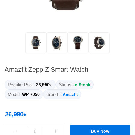
Amazfit Zepp Z Smart Watch
Regular Price:
26,990৳
Status:
In Stock
Model:
WP-7050
Brand: :
Amazfit
26,990৳
−
+
Buy Now