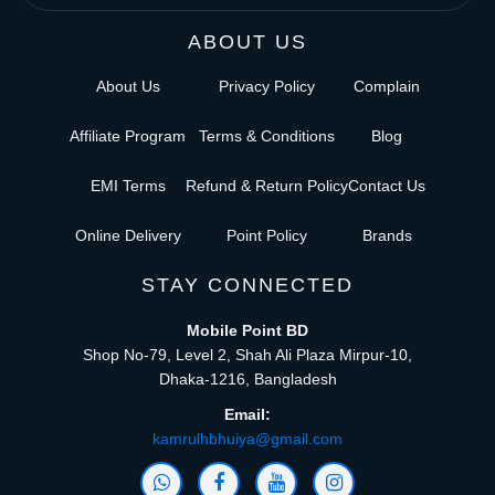
ABOUT US
About Us
Privacy Policy
Complain
Affiliate Program
Terms & Conditions
Blog
EMI Terms
Refund & Return Policy
Contact Us
Online Delivery
Point Policy
Brands
STAY CONNECTED
Mobile Point BD
Shop No-79, Level 2, Shah Ali Plaza Mirpur-10,
Dhaka-1216, Bangladesh
Email:
kamrulhbhuiya@gmail.com