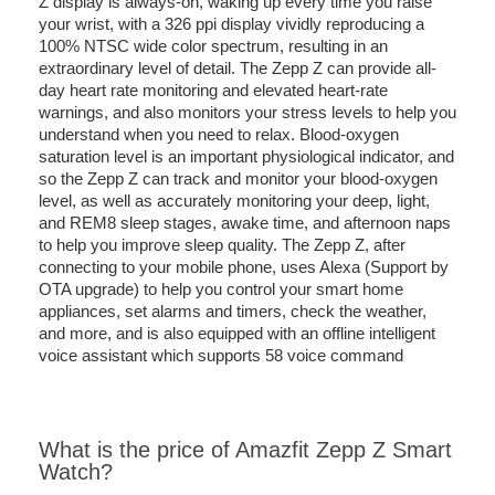
Z display is always-on, waking up every time you raise
your wrist, with a 326 ppi display vividly reproducing a
100% NTSC wide color spectrum, resulting in an
extraordinary level of detail. The Zepp Z can provide all-
day heart rate monitoring and elevated heart-rate
warnings, and also monitors your stress levels to help you
understand when you need to relax. Blood-oxygen
saturation level is an important physiological indicator, and
so the Zepp Z can track and monitor your blood-oxygen
level, as well as accurately monitoring your deep, light,
and REM8 sleep stages, awake time, and afternoon naps
to help you improve sleep quality. The Zepp Z, after
connecting to your mobile phone, uses Alexa (Support by
OTA upgrade) to help you control your smart home
appliances, set alarms and timers, check the weather,
and more, and is also equipped with an offline intelligent
voice assistant which supports 58 voice command
What is the price of Amazfit Zepp Z Smart
Watch?