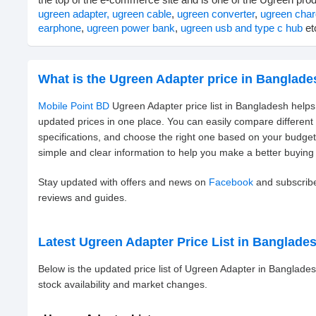
ugreen adapter,
ugreen cable
,
ugreen converter
,
ugreen char
earphone
,
ugreen power bank
,
ugreen usb and type c hub
etc
What is the Ugreen Adapter price in Banglad
Mobile Point BD
Ugreen Adapter price list in Bangladesh helps
updated prices in one place. You can easily compare differen
specifications, and choose the right one based on your budge
simple and clear information to help you make a better buying 
Stay updated with offers and news on
Facebook
and subscrib
reviews and guides.
Latest Ugreen Adapter Price List in Banglade
Below is the updated price list of Ugreen Adapter in Banglad
stock availability and market changes.