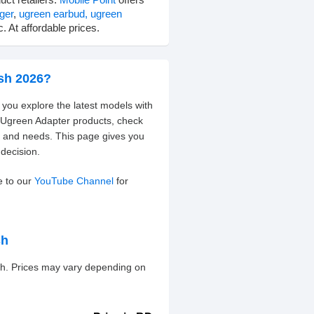
ger
,
ugreen earbud,
ugreen
. At affordable prices.
esh 2026?
 you explore the latest models with
t Ugreen Adapter products, check
t and needs. This page gives you
decision.
e to our
YouTube Channel
for
sh
esh. Prices may vary depending on