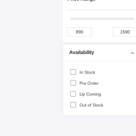
Availability
expand_more
In Stock
Pre Order
Up Coming
Out of Stock