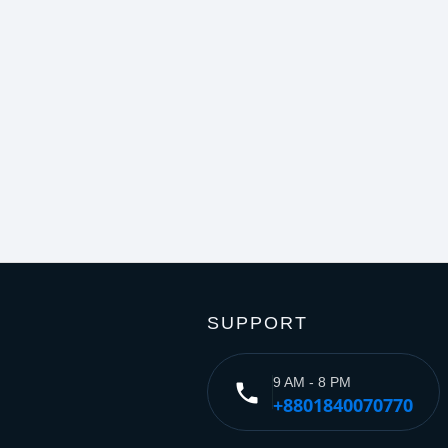
SUPPORT
9 AM - 8 PM
phone
+8801840070770