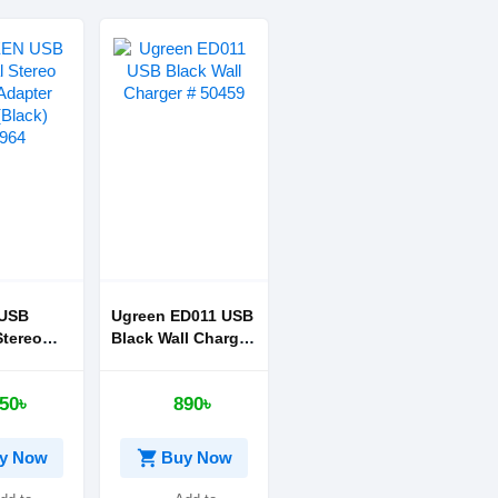
USB
Ugreen ED011 USB
Stereo
Black Wall Charger
apter
# 50459
ck)
50৳
890৳
shopping_cart
y Now
Buy Now