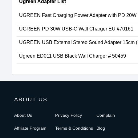
Ugreen Adapter List
UGREEN Fast Charging Power Adapter with PD 20W
UGREEN PD 30W USB-C Wall Charger EU #70161
UGREEN USB External Stereo Sound Adapter 15cm (
Ugreen ED011 USB Black Wall Charger # 50459
ABOUT US
About Us
Privacy Policy
Complain
Affiliate Program
Terms & Conditions
Blog