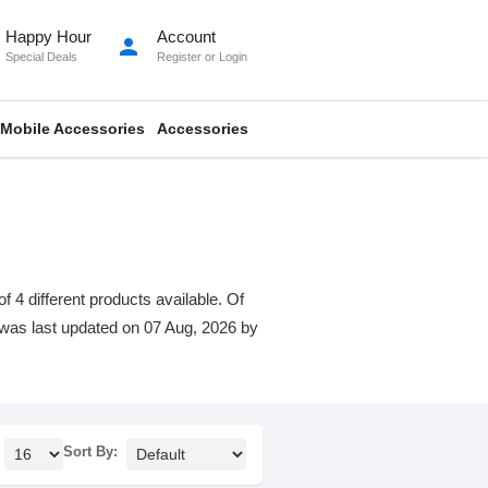
Happy Hour
Account
person
Special Deals
Register
or
Login
Mobile Accessories
Accessories
 4 different products available. Of
st was last updated on 07 Aug, 2026 by
Sort By: