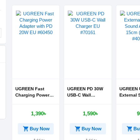
UGREEN Fast
UGREEN PD 30W
UGREEN 
Charging Power
USB-C Wall
External 
Adapter with PD
Charger EU #70161
Sound Ad
20W EU #60450
15cm (Bla
1,390৳
1,590৳
9
#40964
shopping_cart
shopping_cart
shopping_cart
Buy Now
Buy Now
Bu