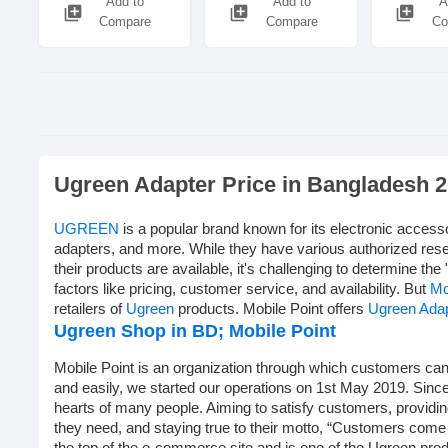
Add to
Add to
A
library_add
library_add
library_add
Compare
Compare
Co
Ugreen Adapter Price in Bangladesh 
UGREEN
is a popular brand known for its electronic access
adapters, and more. While they have various authorized rese
their products are available, it's challenging to determine the 
factors like pricing, customer service, and availability. But
Mo
retailers of
Ugreen
products. Mobile Point offers
Ugreen Ada
Ugreen Shop in BD;
Mobile Point
Mobile Point is an organization through which customers can 
and easily, we started our operations on 1st May 2019. Sinc
hearts of many people. Aiming to satisfy customers, providi
they need, and staying true to their motto, “Customers come f
the top of the e-commerce site and is one of the Ugreen prod