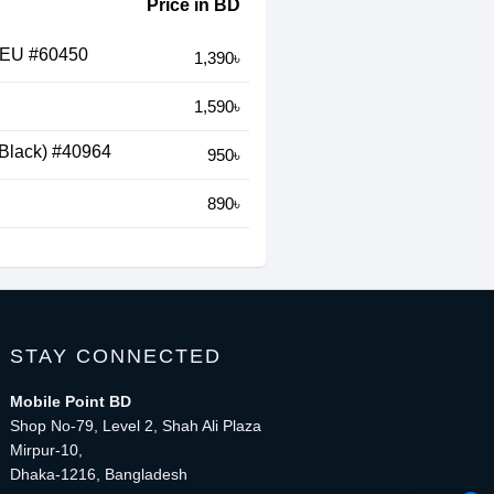
Price in BD
 EU #60450
1,390৳
1,590৳
Black) #40964
950৳
890৳
STAY CONNECTED
Mobile Point BD
Shop No-79, Level 2, Shah Ali Plaza
Mirpur-10,
Dhaka-1216, Bangladesh