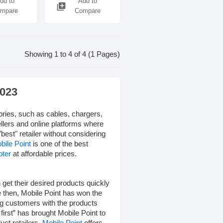
dd to
Add to
library_add
mpare
Compare
Showing 1 to 4 of 4 (1 Pages)
2023
ories, such as cables, chargers,
llers and online platforms where
"best" retailer without considering
bile Point
is one of the best
pter
at affordable prices.
get their desired products quickly
e then, Mobile Point has won the
ng customers with the products
irst” has brought Mobile Point to
uct retailers.
Mobile Point
offers