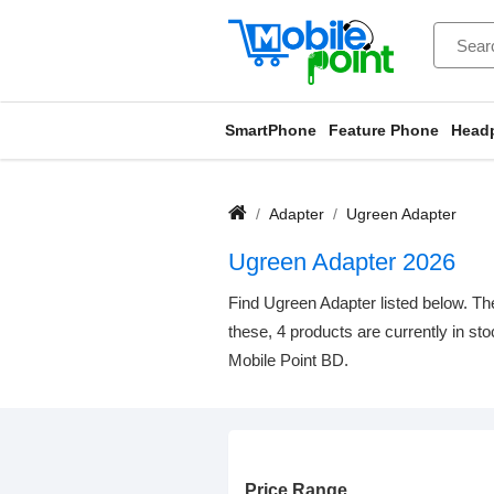
SmartPhone
Feature Phone
Head
Adapter
Ugreen Adapter
Ugreen Adapter 2026
Find Ugreen Adapter listed below. The
these, 4 products are currently in st
Mobile Point BD.
Price Range