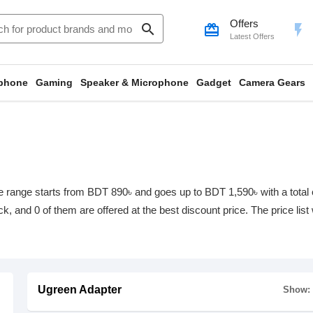
Offers
search
card_giftcard
flash_on
Latest Offers
phone
Gaming
Speaker & Microphone
Gadget
Camera Gears
 range starts from BDT 890৳ and goes up to BDT 1,590৳ with a total of
ock, and 0 of them are offered at the best discount price. The price li
Ugreen Adapter
Show: