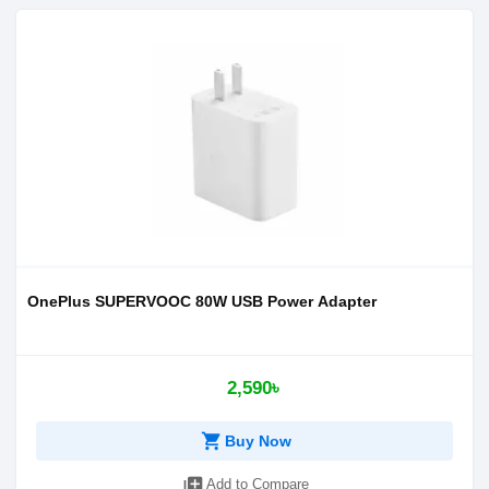
OnePlus SUPERVOOC 80W USB Power Adapter
2,590৳
shopping_cart
Buy Now
library_add
Add to Compare