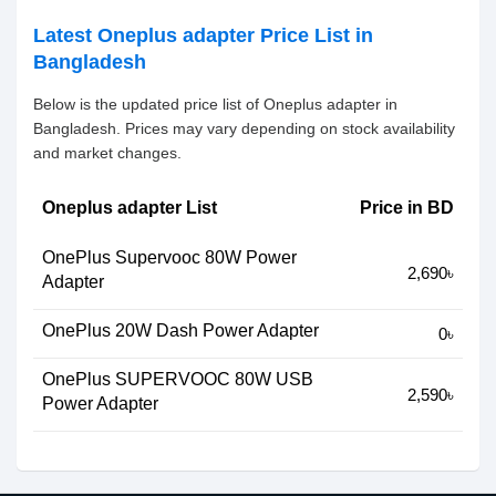
Latest Oneplus adapter Price List in
Bangladesh
Below is the updated price list of Oneplus adapter in
Bangladesh. Prices may vary depending on stock availability
and market changes.
Oneplus adapter List
Price in BD
OnePlus Supervooc 80W Power
2,690৳
Adapter
OnePlus 20W Dash Power Adapter
0৳
OnePlus SUPERVOOC 80W USB
2,590৳
Power Adapter