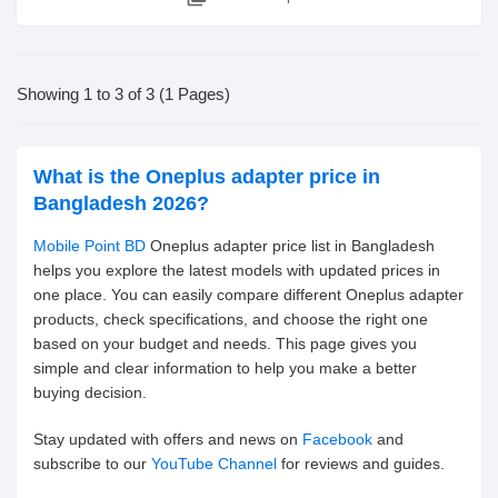
Showing 1 to 3 of 3 (1 Pages)
What is the Oneplus adapter price in
Bangladesh 2026?
Mobile Point BD
Oneplus adapter price list in Bangladesh
helps you explore the latest models with updated prices in
one place. You can easily compare different Oneplus adapter
products, check specifications, and choose the right one
based on your budget and needs. This page gives you
simple and clear information to help you make a better
buying decision.
Stay updated with offers and news on
Facebook
and
subscribe to our
YouTube Channel
for reviews and guides.