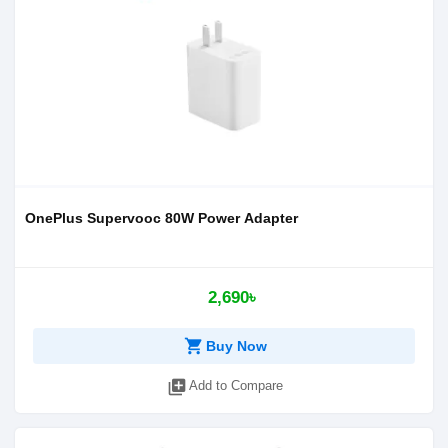
OnePlus Supervooc 80W Power Adapter
2,690৳
shopping_cart
Buy Now
library_add
Add to Compare