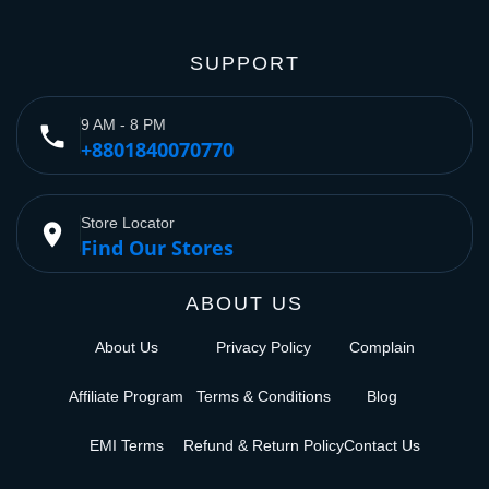
SUPPORT
9 AM - 8 PM
phone
+8801840070770
Store Locator
place
Find Our Stores
ABOUT US
About Us
Privacy Policy
Complain
Affiliate Program
Terms & Conditions
Blog
EMI Terms
Refund & Return Policy
Contact Us