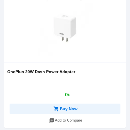
OnePlus 20W Dash Power Adapter
0৳
shopping_cart
Buy Now
library_add
Add to Compare