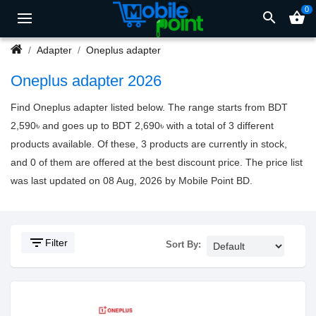
0
search
shopping_basket
Adapter
Oneplus adapter
Oneplus adapter 2026
Find Oneplus adapter listed below. The range starts from BDT
2,590৳ and goes up to BDT 2,690৳ with a total of 3 different
products available. Of these, 3 products are currently in stock,
and 0 of them are offered at the best discount price. The price list
was last updated on 08 Aug, 2026 by Mobile Point BD.
filter_list
Filter
Sort By: