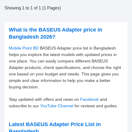
Showing 1 to 1 of 1 (1 Pages)
What is the BASEUS Adapter price in
Bangladesh 2026?
Mobile Point BD
BASEUS Adapter price list in Bangladesh
helps you explore the latest models with updated prices in
one place. You can easily compare different BASEUS
Adapter products, check specifications, and choose the right
one based on your budget and needs. This page gives you
simple and clear information to help you make a better
buying decision.
Stay updated with offers and news on
Facebook
and
subscribe to our
YouTube Channel
for reviews and guides.
Latest BASEUS Adapter Price List in
Bangladesh