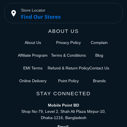
Store Locator
place
Find Our Stores
ABOUT US
About Us
Privacy Policy
Complain
Affiliate Program
Terms & Conditions
Blog
EMI Terms
Refund & Return Policy
Contact Us
Online Delivery
Point Policy
Brands
STAY CONNECTED
Mobile Point BD
Shop No-79, Level 2, Shah Ali Plaza Mirpur-10,
Dhaka-1216, Bangladesh
Email: