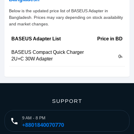
Below is the updated price list of BASEUS Adapter in
Bangladesh. Prices may vary depending on stock availability
and market changes.
BASEUS Adapter List
Price in BD
BASEUS Compact Quick Charger
0৳
2U+C 30W Adapter
SUPPORT
9 AM - 8 PM
phone
+8801840070770