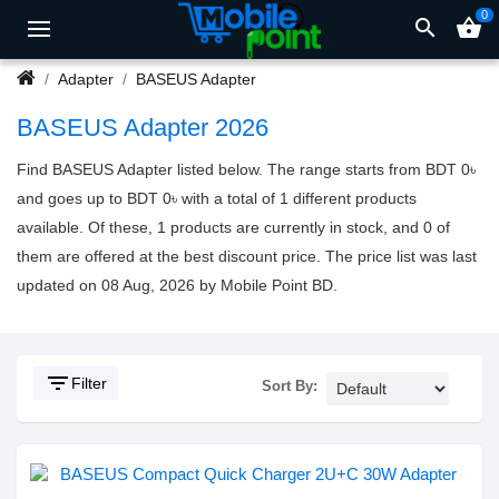
0
search
shopping_basket
Adapter
BASEUS Adapter
BASEUS Adapter 2026
Find BASEUS Adapter listed below. The range starts from BDT 0৳
and goes up to BDT 0৳ with a total of 1 different products
available. Of these, 1 products are currently in stock, and 0 of
them are offered at the best discount price. The price list was last
updated on 08 Aug, 2026 by Mobile Point BD.
filter_list
Filter
Sort By: