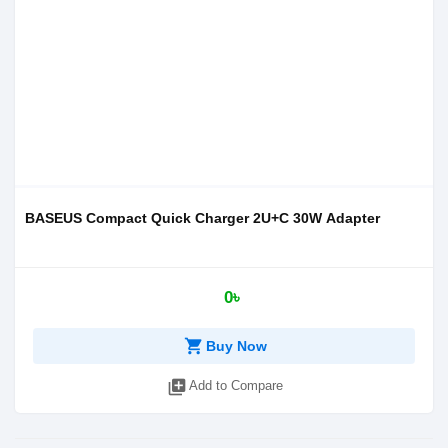
BASEUS Compact Quick Charger 2U+C 30W Adapter
0৳
shopping_cart
Buy Now
library_add
Add to Compare