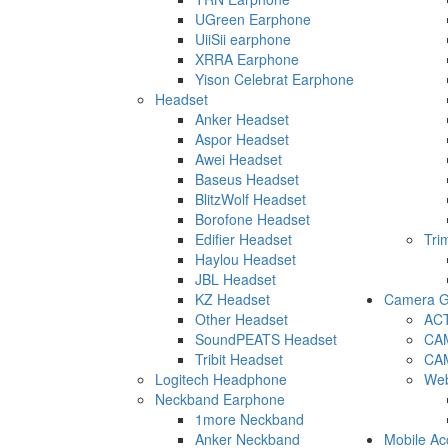
UGreen Earphone
UiiSii earphone
XRRA Earphone
Yison Celebrat Earphone
Headset
Anker Headset
Aspor Headset
Awei Headset
Baseus Headset
BlitzWolf Headset
Borofone Headset
Edifier Headset
Tri
Haylou Headset
JBL Headset
KZ Headset
Camera G
Other Headset
AC
SoundPEATS Headset
CA
Tribit Headset
CA
Logitech Headphone
We
Neckband Earphone
1more Neckband
Anker Neckband
Mobile Ac