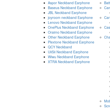
Aspor Neckband Earphone
Bat
Baseus Neckband Earphone
Cam
JBL Neckband Earphone
joyroom neckband Earphone
Car
Lenovo Neckband Earphone
OnePlus Neckband Earphone
Ca
Oraimo Neckband Earphone
Other Neckband Earphone
Cha
Plextone Neckband Earphone
QCY Neckband
UiiSii Neckband Earphone
Wiwu Neckband Earphone
XTRA Neckband Earphone
Mob
Scr