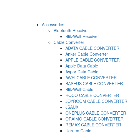
Accessories
Bluetooth Receiver
BlitzWolf Receiver
Cable Converter
ADATA CABLE CONVERTER
Anker Cable Converter
APPLE CABLE CONVERTER
Apple Data Cable
Aspor Data Cable
AWEI CABLE CONVERTER
BASEUS CABLE CONVERTER
BlitzWolf Cable
HOCO CABLE CONVERTER
JOYROOM CABLE CONVERTER
JSAUX
ONEPLUS CABLE CONVERTER
ORAIMO CABLE CONVERTER
REMAX CABLE CONVERTER
Ugreen Cable