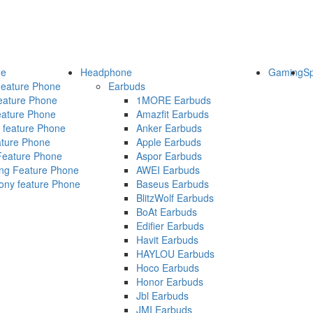
ne
Headphone
Gaming
S
eature Phone
Earbuds
ature Phone
1MORE Earbuds
ature Phone
Amazfit Earbuds
 feature Phone
Anker Earbuds
ature Phone
Apple Earbuds
Feature Phone
Aspor Earbuds
g Feature Phone
AWEI Earbuds
ny feature Phone
Baseus Earbuds
BlitzWolf Earbuds
BoAt Earbuds
Edifier Earbuds
Havit Earbuds
HAYLOU Earbuds
Hoco Earbuds
Honor Earbuds
Jbl Earbuds
JMI Earbuds