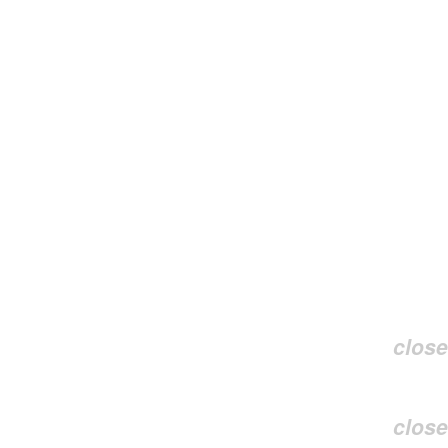
close
close