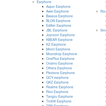
Earphone
Aspor Earphone
Awei Earphone
Rou
Baseus Earphone
BLON Earphone
Edifier Earphone
JBL Earphone
Sma
Joyroom Earphone
KBEAR Earphone
KZ Earphone
Memt Earphone
Moondrop Earphone
OnePlus Earphone
Oraimo Earphone
Others Earphone
Plextone Earphone
QCY earphone
QKZ Earphone
Realme Earphone
Rivo Earphone
Tangzu Earphone
Tinihifi Earphone
TRN Earphone