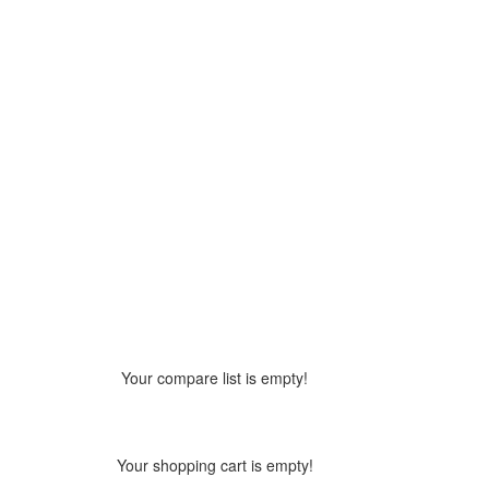
Your compare list is empty!
Your shopping cart is empty!