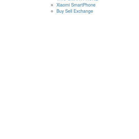
Xiaomi SmartPhone
Buy Sell Exchange