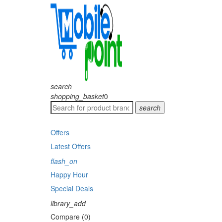
search
shopping_basket
0
search
Offers
Latest Offers
flash_on
Happy Hour
Special Deals
library_add
Compare (0)