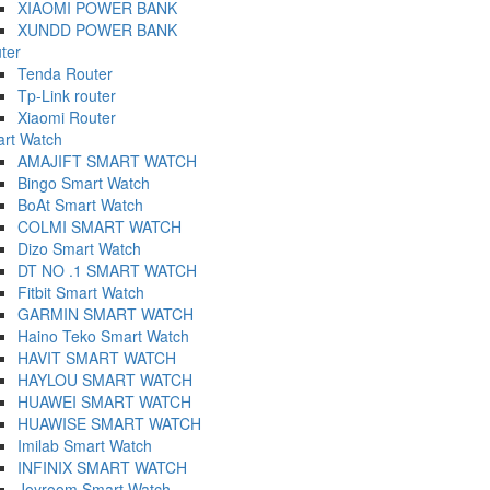
XIAOMI POWER BANK
XUNDD POWER BANK
ter
Tenda Router
Tp-Link router
Xiaomi Router
rt Watch
AMAJIFT SMART WATCH
Bingo Smart Watch
BoAt Smart Watch
COLMI SMART WATCH
Dizo Smart Watch
DT NO .1 SMART WATCH
Fitbit Smart Watch
GARMIN SMART WATCH
Haino Teko Smart Watch
HAVIT SMART WATCH
HAYLOU SMART WATCH
HUAWEI SMART WATCH
HUAWISE SMART WATCH
Imilab Smart Watch
INFINIX SMART WATCH
Joyroom Smart Watch