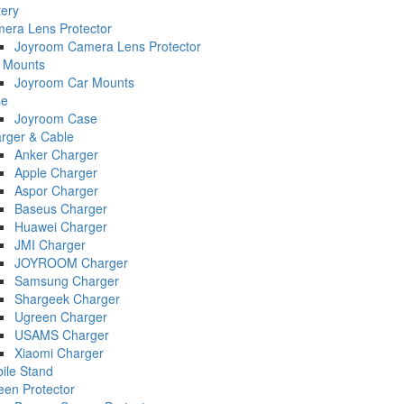
tery
era Lens Protector
Joyroom Camera Lens Protector
 Mounts
Joyroom Car Mounts
se
Joyroom Case
rger & Cable
Anker Charger
Apple Charger
Aspor Charger
Baseus Charger
Huawei Charger
JMI Charger
JOYROOM Charger
Samsung Charger
Shargeek Charger
Ugreen Charger
USAMS Charger
Xiaomi Charger
ile Stand
een Protector