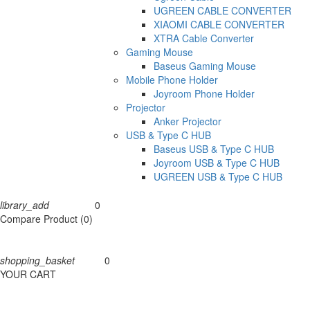
UGREEN CABLE CONVERTER
XIAOMI CABLE CONVERTER
XTRA Cable Converter
Gaming Mouse
Baseus Gaming Mouse
Mobile Phone Holder
Joyroom Phone Holder
Projector
Anker Projector
USB & Type C HUB
Baseus USB & Type C HUB
Joyroom USB & Type C HUB
UGREEN USB & Type C HUB
library_add
0
Compare
Compare Product (0)
shopping_basket
0
Cart
YOUR CART