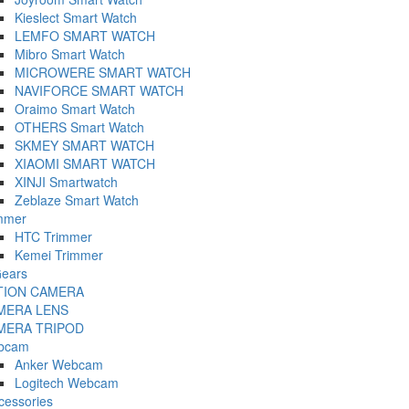
Kieslect Smart Watch
LEMFO SMART WATCH
Mibro Smart Watch
MICROWERE SMART WATCH
NAVIFORCE SMART WATCH
Oraimo Smart Watch
OTHERS Smart Watch
SKMEY SMART WATCH
XIAOMI SMART WATCH
XINJI Smartwatch
Zeblaze Smart Watch
mmer
HTC Trimmer
Kemei Trimmer
ears
TION CAMERA
MERA LENS
MERA TRIPOD
bcam
Anker Webcam
Logitech Webcam
cessories