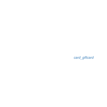
card_giftcard