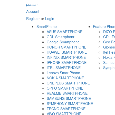
person
Account
Register
or
Login
SmartPhone
Feature Pho
ASUS SMARTPHONE
DIZO F
GDL Smartphonr
GDL Fe
Google Smartphone
Geo Fe
HONOR SMARTPHONE
Gionee
HUAWEI SMARTPHONE
Itel Fe
INFINIX SMARTPHONE
Nokia 
IPHONE SMARTPHONE
Samsun
ITEL SMARTPHONE
Sympho
Lenovo SmartPhone
NOKIA SMARTPHONE
ONEPLUS SMARTPHONE
OPPO SMARTPHONE
REALME SMARTPHONE
SAMSUNG SMARTPHONE
SYMPHONY SMARTPHONE
TECNO SMARTPHONE
VIVO SMARTPHONE