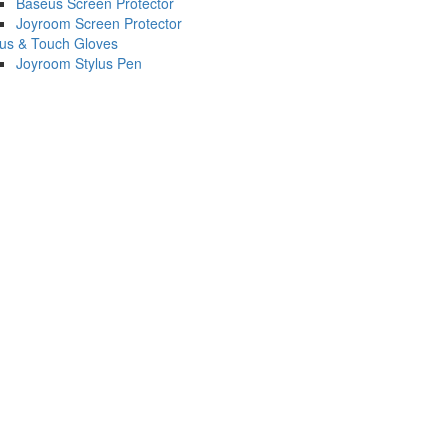
Baseus Screen Protector
Joyroom Screen Protector
lus & Touch Gloves
Joyroom Stylus Pen