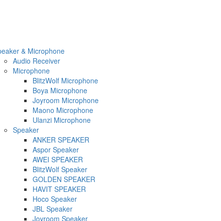
peaker & Microphone
Audio Receiver
Microphone
BlitzWolf Microphone
Boya Microphone
Joyroom Microphone
Maono Microphone
Ulanzi Microphone
Speaker
ANKER SPEAKER
Aspor Speaker
AWEI SPEAKER
BlitzWolf Speaker
GOLDEN SPEAKER
HAVIT SPEAKER
Hoco Speaker
JBL Speaker
Joyroom Speaker