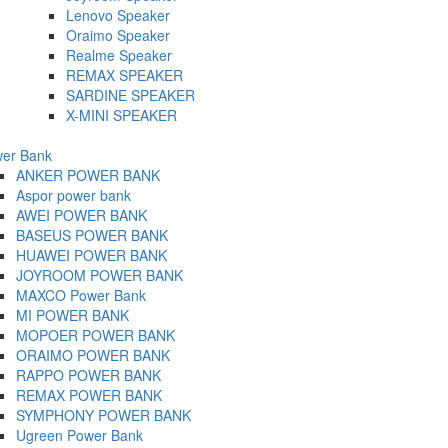
Lenovo Speaker
Oraimo Speaker
Realme Speaker
REMAX SPEAKER
SARDINE SPEAKER
X-MINI SPEAKER
er Bank
ANKER POWER BANK
Aspor power bank
AWEI POWER BANK
BASEUS POWER BANK
HUAWEI POWER BANK
JOYROOM POWER BANK
MAXCO Power Bank
MI POWER BANK
MOPOER POWER BANK
ORAIMO POWER BANK
RAPPO POWER BANK
REMAX POWER BANK
SYMPHONY POWER BANK
Ugreen Power Bank