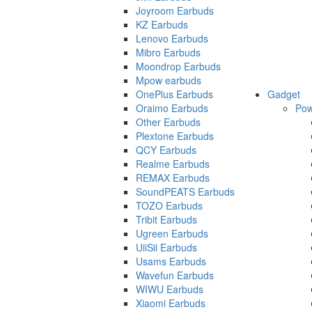
Joyroom Earbuds
KZ Earbuds
Lenovo Earbuds
Mibro Earbuds
Moondrop Earbuds
Mpow earbuds
OnePlus Earbuds
Gadget
Oraimo Earbuds
Pow
Other Earbuds
Plextone Earbuds
QCY Earbuds
Realme Earbuds
REMAX Earbuds
SoundPEATS Earbuds
TOZO Earbuds
Tribit Earbuds
Ugreen Earbuds
UiiSii Earbuds
Usams Earbuds
Wavefun Earbuds
WIWU Earbuds
Xiaomi Earbuds