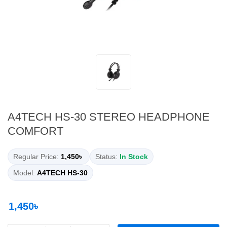
A4TECH HS-30 STEREO HEADPHONE
COMFORT
Regular Price:
1,450৳
Status:
In Stock
Model:
A4TECH HS-30
1,450৳