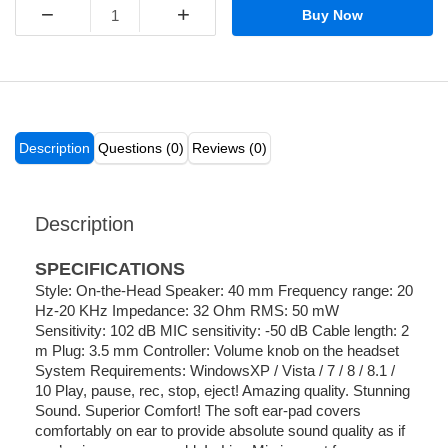
−
+
Buy Now
Description
Questions (0)
Reviews (0)
Description
SPECIFICATIONS
Style: On-the-Head Speaker: 40 mm Frequency range: 20
Hz-20 KHz Impedance: 32 Ohm RMS: 50 mW
Sensitivity: 102 dB MIC sensitivity: -50 dB Cable length: 2
m Plug: 3.5 mm Controller: Volume knob on the headset
System Requirements: WindowsXP / Vista / 7 / 8 / 8.1 /
10 Play, pause, rec, stop, eject! Amazing quality. Stunning
Sound. Superior Comfort! The soft ear-pad covers
comfortably on ear to provide absolute sound quality as if