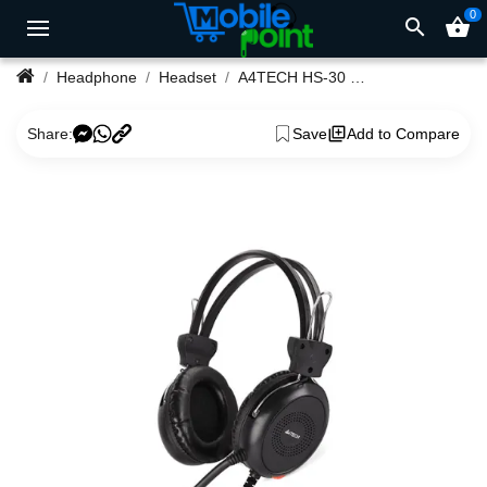
0
search
shopping_basket
Headphone
Headset
A4TECH HS-30 STEREO HEADPHONE COMFORT
Share:
Save
Add to Compare