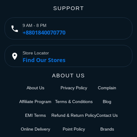
SUPPORT
9 AM - 8 PM
phone
+8801840070770
Store Locator
place
Find Our Stores
ABOUT US
About Us
Privacy Policy
Complain
Affiliate Program
Terms & Conditions
Blog
EMI Terms
Refund & Return Policy
Contact Us
Online Delivery
Point Policy
Brands