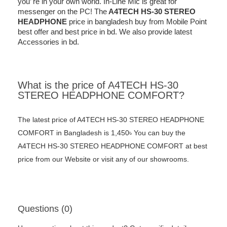
you’ re in your own world. In-Line Mic is great for
messenger on the PC! The
A4TECH HS-30 STEREO
HEADPHONE
price in bangladesh buy from Mobile Point
best offer and best price in bd. We also provide latest
Accessories in bd.
What is the price of A4TECH HS-30
STEREO HEADPHONE COMFORT?
The latest price of A4TECH HS-30 STEREO HEADPHONE
COMFORT in Bangladesh is 1,450৳ You can buy the
A4TECH HS-30 STEREO HEADPHONE COMFORT at best
price from our Website or visit any of our showrooms.
Questions (0)