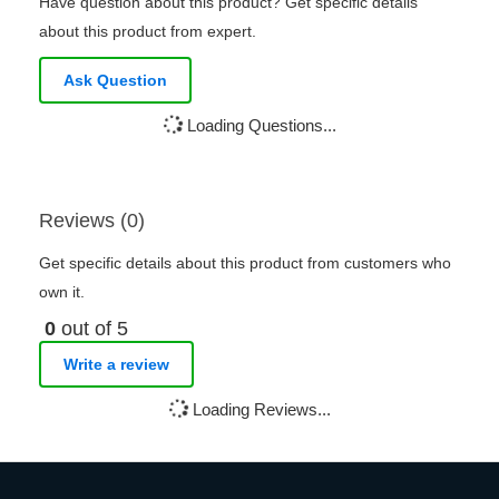
Have question about this product? Get specific details
about this product from expert.
Ask Question
Loading Questions...
Reviews (0)
Get specific details about this product from customers who
own it.
0
out of 5
Write a review
Loading Reviews...