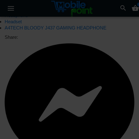
search
shopping_basket
Headphone
Headset
A4TECH BLOODY J437 GAMING HEADPHONE
Share: