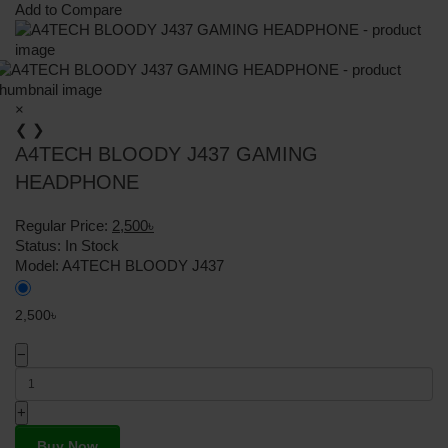
Add to Compare
×
❮
❯
A4TECH BLOODY J437 GAMING
HEADPHONE
Regular Price:
2,500৳
Status:
In Stock
Model:
A4TECH BLOODY J437
2,500৳
−
+
Buy Now