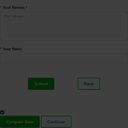
Your Review *
Your Name
Submit
Back
Compare Now
Continue