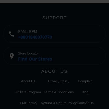
SUPPORT
9 AM - 8 PM
phone
+8801840070770
Store Locator
place
Find Our Stores
ABOUT US
About Us
Privacy Policy
Complain
Affiliate Program
Terms & Conditions
Blog
EMI Terms
Refund & Return Policy
Contact Us