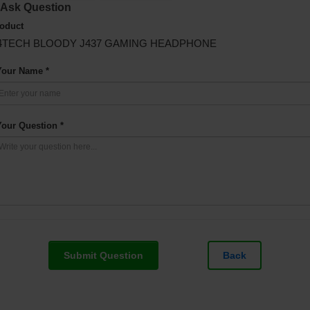
Ask Question
oduct
4TECH BLOODY J437 GAMING HEADPHONE
Your Name *
Your Question *
Submit Question
Back