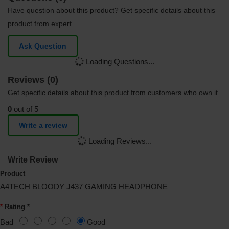
Have question about this product? Get specific details about this
product from expert.
Ask Question
Loading Questions...
Reviews (0)
Get specific details about this product from customers who own it.
0
out of 5
Write a review
Loading Reviews...
Write Review
Product
A4TECH BLOODY J437 GAMING HEADPHONE
Rating *
Bad
Good