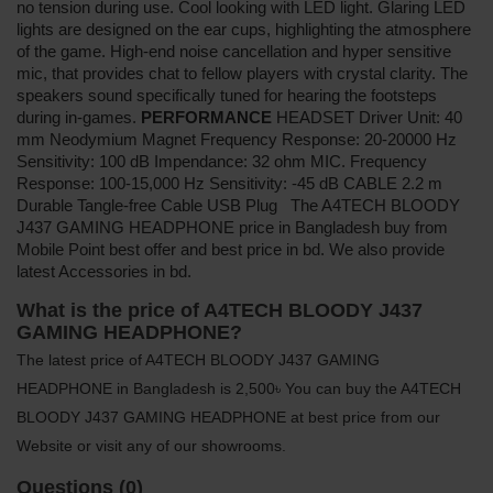
no tension during use. Cool looking with LED light. Glaring LED
lights are designed on the ear cups, highlighting the atmosphere
of the game. High-end noise cancellation and hyper sensitive
mic, that provides chat to fellow players with crystal clarity. The
speakers sound specifically tuned for hearing the footsteps
during in-games.
PERFORMANCE
HEADSET Driver Unit: 40
mm Neodymium Magnet Frequency Response: 20-20000 Hz
Sensitivity: 100 dB Impendance: 32 ohm MIC. Frequency
Response: 100-15,000 Hz Sensitivity: -45 dB CABLE 2.2 m
Durable Tangle-free Cable USB Plug The A4TECH BLOODY
J437 GAMING HEADPHONE price in Bangladesh buy from
Mobile Point best offer and best price in bd. We also provide
latest Accessories in bd.
What is the price of A4TECH BLOODY J437
GAMING HEADPHONE?
The latest price of A4TECH BLOODY J437 GAMING
HEADPHONE in Bangladesh is 2,500৳ You can buy the A4TECH
BLOODY J437 GAMING HEADPHONE at best price from our
Website or visit any of our showrooms.
Questions (0)