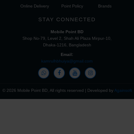
Online Delivery
Point Policy
Brands
STAY CONNECTED
Mobile Point BD
Shop No-79, Level 2, Shah Ali Plaza Mirpur-10,
Dhaka-1216, Bangladesh
Email:
kamrulhbhuiya@gmail.com
© 2026 Mobile Point BD, All rights reserved | Developed by
Againsoft