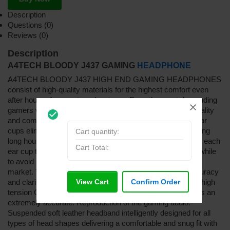
Description
Questions (0)
Reviews (0)
Description
A4TECH BLOODY J437 GAMING
HEADPHONE
A4TECH BLOODY J437 HIGH END GAMING HEADPHONES
consist of high-quality materials for the highest comfort even
after hours of computer adventures. Even the most demanding
gamers will be thrilled of the elegant design. In terms of quality
check_circle_outline
and comfort, Bloody never compromises. The intelligent ear
cups eliminate all the noises and ensure comfort even during
Cart quantity:
long hours of listening. Dual sound chambers are added to each
Cart Total:
ear cup to deliver
t
he ultimate sonic accuracy and clarity, while
to avoid inconsistent sound as most of the headsets in the
market. Tangle-free USB plug provides ultimate sonic accuracy
View Cart
Confirm Order
and clarity. 40 mm speaker contains NdFeb magnets and high
tension CCAW coil. Unique laser trimmed diaphragm offers an
extremely accurate. Reproduction of the gaming audio.
Suspended soft leather headband intelligently designed for all
types of head shapes delivering a comfortable and snug fit with