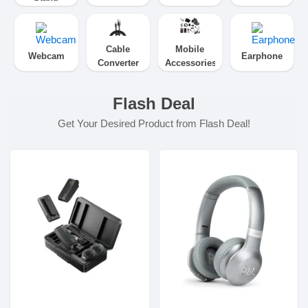
Cable
Mobile
Webcam
Earphone
Converter
Accessories
Flash Deal
Get Your Desired Product from Flash Deal!