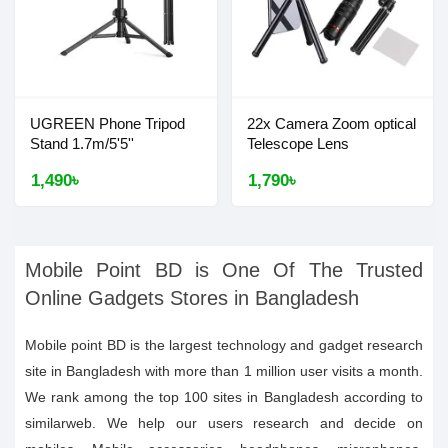
UGREEN Phone Tripod
22x Camera Zoom optical
Stand 1.7m/5'5''
Telescope Lens
1,490৳
1,790৳
Mobile Point BD is One Of The Trusted
Online Gadgets Stores in Bangladesh
Mobile point BD is the largest technology and gadget research
site in Bangladesh with more than 1 million user visits a month.
We rank among the top 100 sites in Bangladesh according to
similarweb. We help our users research and decide on