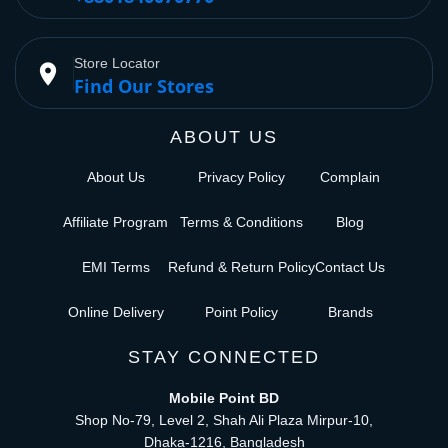
Store Locator
place
Find Our Stores
ABOUT US
About Us
Privacy Policy
Complain
Affiliate Program
Terms & Conditions
Blog
EMI Terms
Refund & Return Policy
Contact Us
Online Delivery
Point Policy
Brands
STAY CONNECTED
Mobile Point BD
Shop No-79, Level 2, Shah Ali Plaza Mirpur-10,
Dhaka-1216, Bangladesh