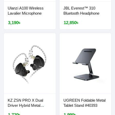
Ulanzi A100 Wireless
JBL Everest™ 310
Lavalier Microphone
Bluetooth Headphone
3,190৳
12,850৳
KZ ZSN PRO X Dual
UGREEN Foldable Metal
Driver Hybrid Metal
Tablet Stand #40393
Earphones
1,720৳
1,990৳