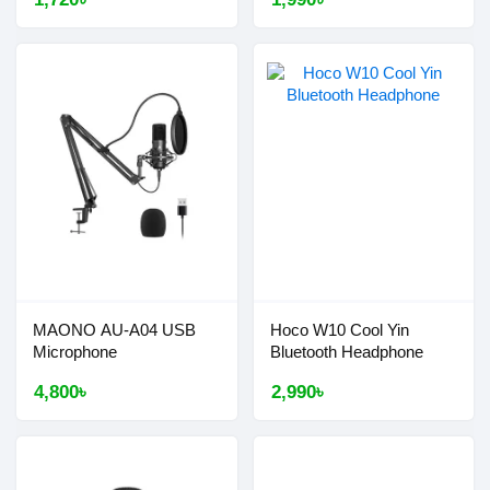
MAONO AU-A04 USB
Hoco W10 Cool Yin
Microphone
Bluetooth Headphone
4,800৳
2,990৳