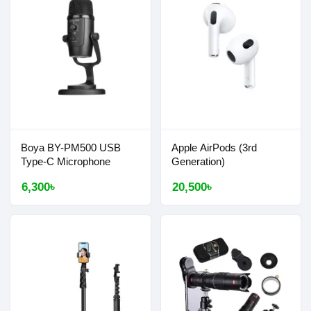
Boya BY-PM500 USB
Apple AirPods (3rd
Type-C Microphone
Generation)
6,300৳
20,500৳