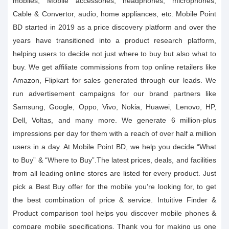
mobiles, Mobile accessories, headphones, microphones,
Cable & Convertor, audio, home appliances, etc. Mobile Point
BD started in 2019 as a price discovery platform and over the
years have transitioned into a product research platform,
helping users to decide not just where to buy but also what to
buy. We get affiliate commissions from top online retailers like
Amazon, Flipkart for sales generated through our leads. We
run advertisement campaigns for our brand partners like
Samsung, Google, Oppo, Vivo, Nokia, Huawei, Lenovo, HP,
Dell, Voltas, and many more. We generate 6 million-plus
impressions per day for them with a reach of over half a million
users in a day. At Mobile Point BD, we help you decide “What
to Buy” & “Where to Buy”.The latest prices, deals, and facilities
from all leading online stores are listed for every product. Just
pick a Best Buy offer for the mobile you’re looking for, to get
the best combination of price & service. Intuitive Finder &
Product comparison tool helps you discover mobile phones &
compare mobile specifications. Thank you for making us one