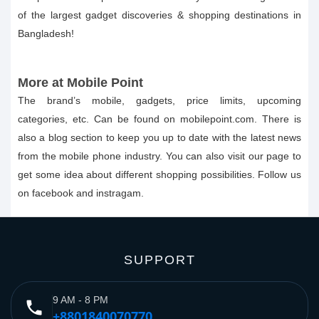
of the largest gadget discoveries & shopping destinations in
Bangladesh!
More at Mobile Point
The brand’s mobile, gadgets, price limits, upcoming
categories, etc. Can be found on mobilepoint.com. There is
also a blog section to keep you up to date with the latest news
from the mobile phone industry. You can also visit our page to
get some idea about different shopping possibilities. Follow us
on facebook and instragam.
SUPPORT
9 AM - 8 PM
phone
+8801840070770