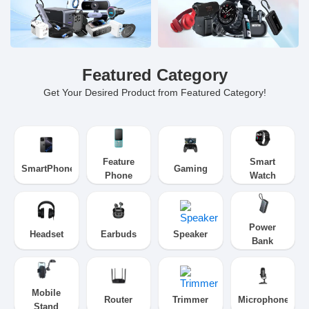
Featured Category
Get Your Desired Product from Featured Category!
Feature
Smart
SmartPhone
Gaming
Phone
Watch
Power
Headset
Earbuds
Speaker
Bank
Mobile
Router
Trimmer
Microphone
Stand