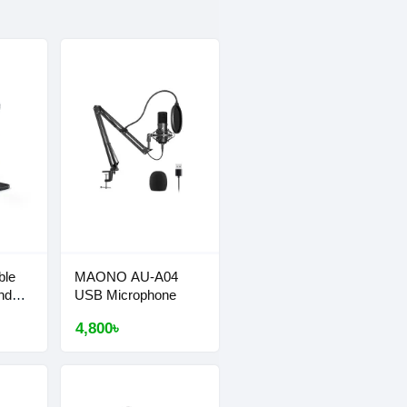
ble
MAONO AU-A04
nd
USB Microphone
4,800৳