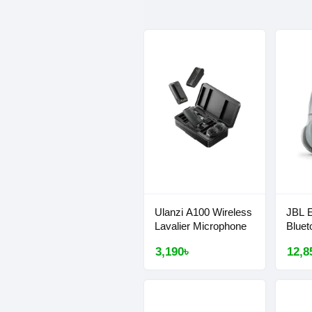
Ulanzi A100 Wireless
JBL 
Lavalier Microphone
Bluet
3,190৳
12,8