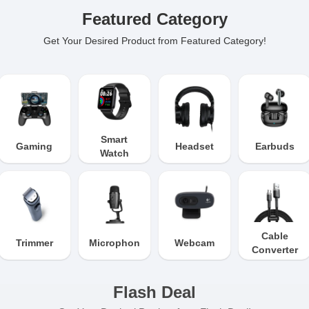
Featured Category
Get Your Desired Product from Featured Category!
Smart
Gaming
Headset
Earbuds
Watch
Cable
Trimmer
Microphone
Webcam
Converter
Flash Deal