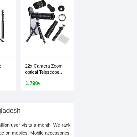
e
22x Camera Zoom
optical Telescope
Lens
1,790৳
gladesh
illion user visits a month. We rank
de on mobiles, Mobile accessories,