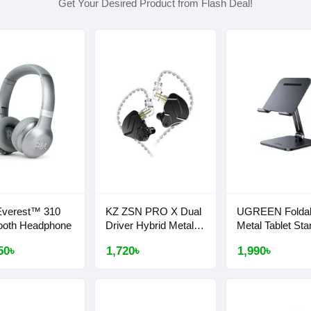
Get Your Desired Product from Flash Deal!
Everest™ 310
KZ ZSN PRO X Dual
UGREEN Folda
ooth Headphone
Driver Hybrid Metal
Metal Tablet Sta
Earphones
#40393
50৳
1,720৳
1,990৳