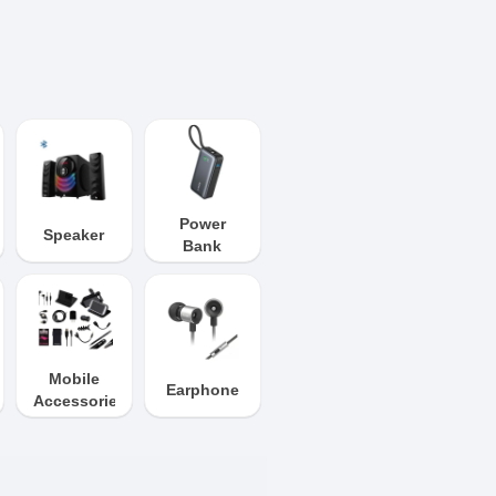
Power
Speaker
Bank
Mobile
Earphone
Accessories