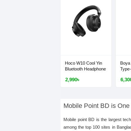
Hoco W10 Cool Yin
Boya
Bluetooth Headphone
Type
2,990৳
6,30
Mobile Point BD is One
Mobile point BD is the largest tec
among the top 100 sites in Bangla