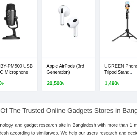
 BY-PM500 USB
Apple AirPods (3rd
UGREEN Phon
-C Microphone
Generation)
Tripod Stand
1.7m/5'5''
0৳
20,500৳
1,490৳
 Of The Trusted Online Gadgets Stores in Ban
hnology and gadget research site in Bangladesh with more than 1 m
desh according to similarweb. We help our users research and deci