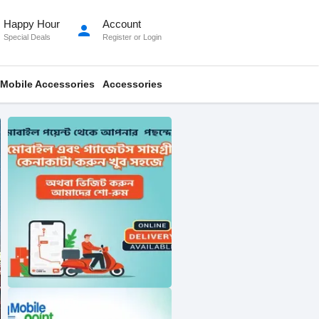
Happy Hour
Account
person
Special Deals
Register
or
Login
Mobile Accessories
Accessories