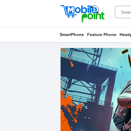
SmartPhone
Feature Phone
Head