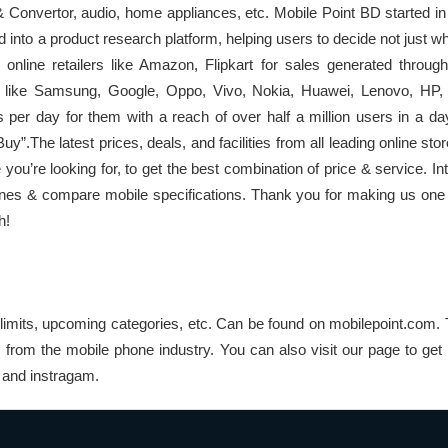
onvertor, audio, home appliances, etc. Mobile Point BD started in
d into a product research platform, helping users to decide not just w
p online retailers like Amazon, Flipkart for sales generated throu
s like Samsung, Google, Oppo, Vivo, Nokia, Huawei, Lenovo, HP,
s per day for them with a reach of over half a million users in a d
”.The latest prices, deals, and facilities from all leading online stor
 you’re looking for, to get the best combination of price & service. 
nes & compare mobile specifications. Thank you for making us one 
h!
limits, upcoming categories, etc. Can be found on mobilepoint.com. 
s from the mobile phone industry. You can also visit our page to get
k and instragam.