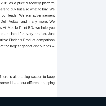
 2019 as a price discovery platform
here to buy but also what to buy. We
gh our leads. We run advertisement
 Dell, Voltas, and many more. We
ay. At Mobile Point BD, we help you
es are listed for every product. Just
Intuitive Finder & Product comparison
of the largest gadget discoveries &
There is also a blog section to keep
 some idea about different shopping