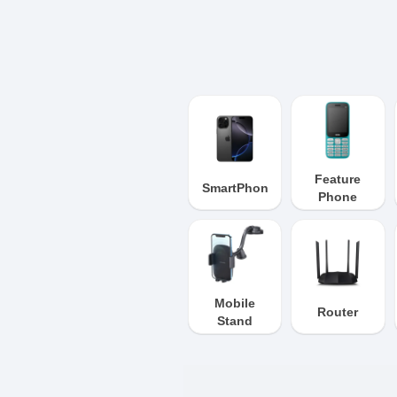
Feature
SmartPhone
Phone
Mobile
Router
Stand