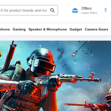
Offers
search
card_giftcard
flash_on
Latest Offers
phone
Gaming
Speaker & Microphone
Gadget
Camera Gears