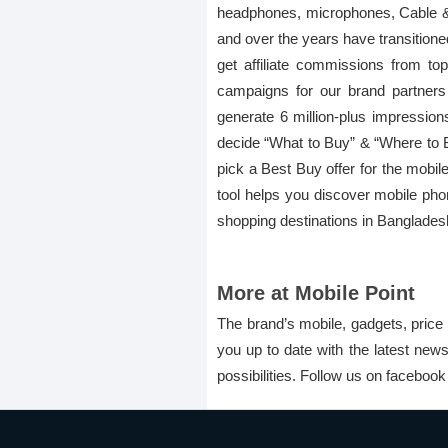
headphones, microphones, Cable & C
and over the years have transitione
get affiliate commissions from to
campaigns for our brand partner
generate 6 million-plus impression
decide “What to Buy” & “Where to Buy
pick a Best Buy offer for the mobile
tool helps you discover mobile pho
shopping destinations in Banglades
More at Mobile Point
The brand’s mobile, gadgets, price 
you up to date with the latest new
possibilities. Follow us on faceboo