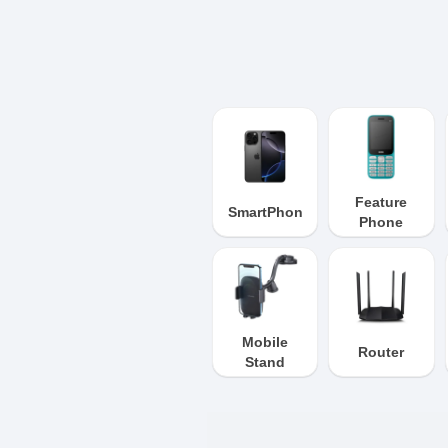
Feature
SmartPhone
Phone
Mobile
Router
Stand