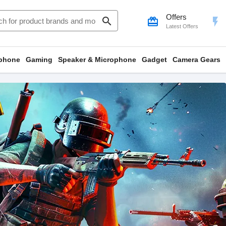
Offers
search
card_giftcard
flash_on
Latest Offers
phone
Gaming
Speaker & Microphone
Gadget
Camera Gears