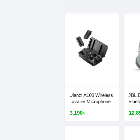
Ulanzi A100 Wireless
JBL 
Lavalier Microphone
Bluet
3,190৳
12,8