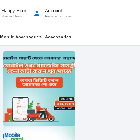
Happy Hour
Account
person
Special Deals
Register
or
Login
Mobile Accessories
Accessories