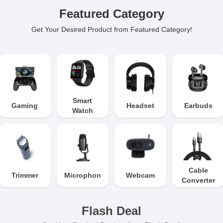
Featured Category
Get Your Desired Product from Featured Category!
Smart
Gaming
Headset
Earbuds
Watch
Cable
Trimmer
Microphone
Webcam
Converter
Flash Deal