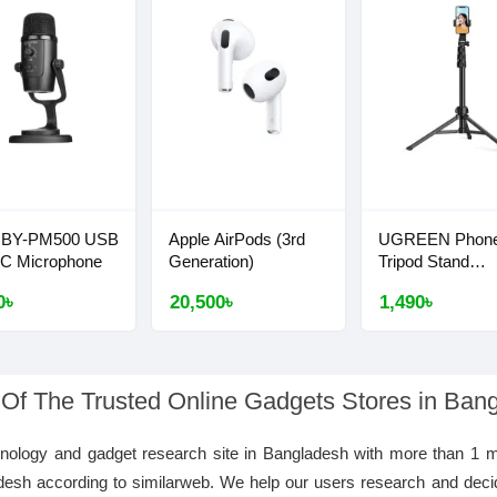
 BY-PM500 USB
Apple AirPods (3rd
UGREEN Phon
-C Microphone
Generation)
Tripod Stand
1.7m/5'5''
0৳
20,500৳
1,490৳
 Of The Trusted Online Gadgets Stores in Ban
hnology and gadget research site in Bangladesh with more than 1 m
desh according to similarweb. We help our users research and deci