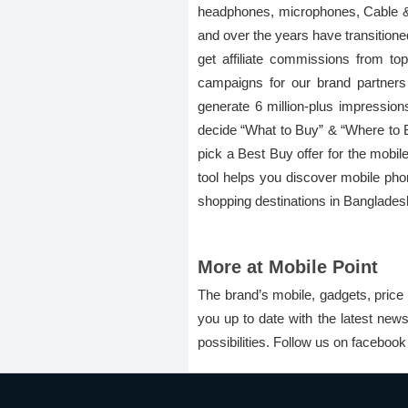
headphones, microphones, Cable & C
and over the years have transitione
get affiliate commissions from to
campaigns for our brand partner
generate 6 million-plus impression
decide “What to Buy” & “Where to Buy
pick a Best Buy offer for the mobile
tool helps you discover mobile pho
shopping destinations in Banglades
More at Mobile Point
The brand’s mobile, gadgets, price 
you up to date with the latest new
possibilities. Follow us on faceboo