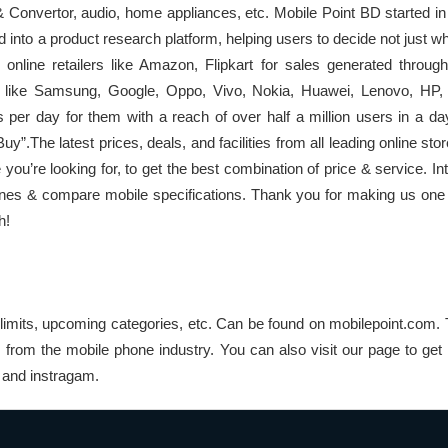
onvertor, audio, home appliances, etc. Mobile Point BD started in
d into a product research platform, helping users to decide not just w
p online retailers like Amazon, Flipkart for sales generated throu
s like Samsung, Google, Oppo, Vivo, Nokia, Huawei, Lenovo, HP,
s per day for them with a reach of over half a million users in a d
”.The latest prices, deals, and facilities from all leading online stor
 you’re looking for, to get the best combination of price & service. 
nes & compare mobile specifications. Thank you for making us one 
h!
limits, upcoming categories, etc. Can be found on mobilepoint.com. 
s from the mobile phone industry. You can also visit our page to get
k and instragam.