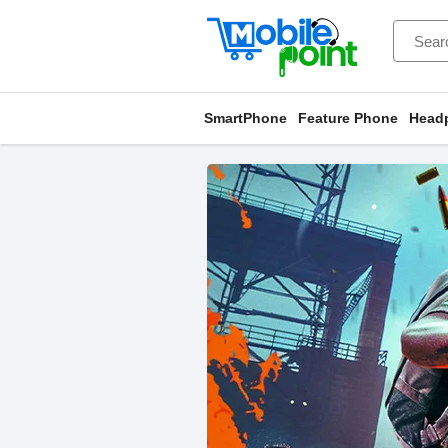
SmartPhone
Feature Phone
Head