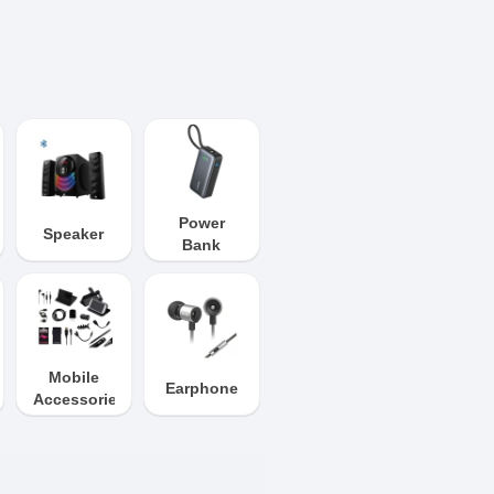
Power
Speaker
Bank
Mobile
Earphone
Accessories