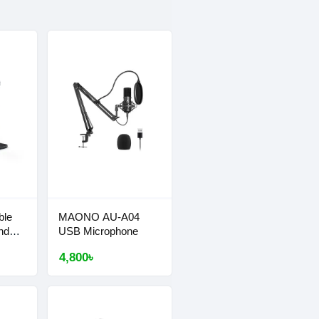
ble
MAONO AU-A04
nd
USB Microphone
4,800৳