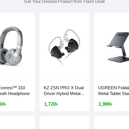
Get Your Desired Product from Flash Deal!
Everest™ 310
KZ ZSN PRO X Dual
UGREEN Folda
ooth Headphone
Driver Hybrid Metal
Metal Tablet Sta
Earphones
#40393
50৳
1,720৳
1,990৳