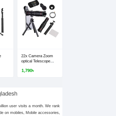
e
22x Camera Zoom
optical Telescope
Lens
1,790৳
gladesh
illion user visits a month. We rank
de on mobiles, Mobile accessories,