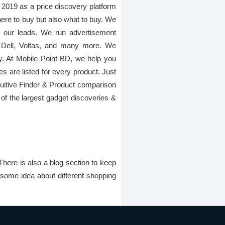
 2019 as a price discovery platform
here to buy but also what to buy. We
gh our leads. We run advertisement
 Dell, Voltas, and many more. We
ay. At Mobile Point BD, we help you
es are listed for every product. Just
Intuitive Finder & Product comparison
of the largest gadget discoveries &
There is also a blog section to keep
 some idea about different shopping