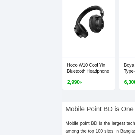
Hoco W10 Cool Yin
Boya
Bluetooth Headphone
Type
2,990৳
6,30
Mobile Point BD is One
Mobile point BD is the largest tec
among the top 100 sites in Bangla