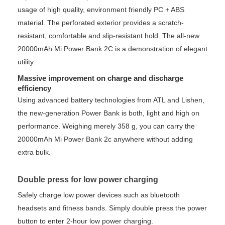
usage of high quality, environment friendly PC + ABS
material. The perforated exterior provides a scratch-
resistant, comfortable and slip-resistant hold. The all-new
20000mAh Mi Power Bank 2C is a demonstration of elegant
utility.
Massive improvement on charge and discharge
efficiency
Using advanced battery technologies from ATL and Lishen,
the new-generation Power Bank is both, light and high on
performance. Weighing merely 358 g, you can carry the
20000mAh Mi Power Bank 2c anywhere without adding
extra bulk.
Double press for low power charging
Safely charge low power devices such as bluetooth
headsets and fitness bands. Simply double press the power
button to enter 2-hour low power charging.