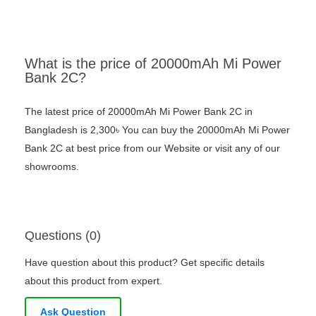
What is the price of 20000mAh Mi Power
Bank 2C?
The latest price of 20000mAh Mi Power Bank 2C in
Bangladesh is 2,300৳ You can buy the 20000mAh Mi Power
Bank 2C at best price from our Website or visit any of our
showrooms.
Questions (0)
Have question about this product? Get specific details
about this product from expert.
Ask Question