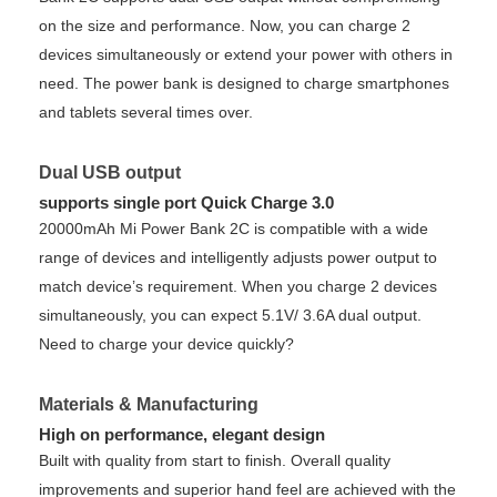
on the size and performance. Now, you can charge 2
devices simultaneously or extend your power with others in
need. The power bank is designed to charge smartphones
and tablets several times over.
Dual USB output
supports single port Quick Charge 3.0
20000mAh Mi Power Bank 2C is compatible with a wide
range of devices and intelligently adjusts power output to
match device’s requirement. When you charge 2 devices
simultaneously, you can expect 5.1V/ 3.6A dual output.
Need to charge your device quickly?
Materials & Manufacturing
High on performance, elegant design
Built with quality from start to finish. Overall quality
improvements and superior hand feel are achieved with the