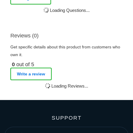
Loading Questions...
Reviews (0)
Get specific details about this product from customers who
own it.
0
out of 5
Write a review
Loading Reviews...
SUPPORT