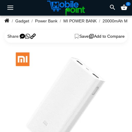
0
search
shopping_basket
Gadget
Power Bank
MI POWER BANK
Share:
Save
Add to Compare