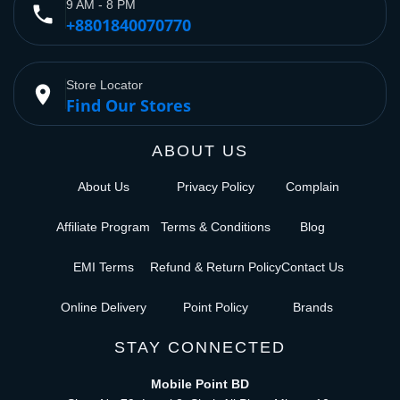
9 AM - 8 PM
phone
+8801840070770
Store Locator
place
Find Our Stores
ABOUT US
About Us
Privacy Policy
Complain
Affiliate Program
Terms & Conditions
Blog
EMI Terms
Refund & Return Policy
Contact Us
Online Delivery
Point Policy
Brands
STAY CONNECTED
Mobile Point BD