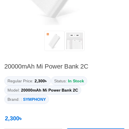
20000mAh Mi Power Bank 2C
Regular Price:
2,300৳
Status:
In Stock
Model:
20000mAh Mi Power Bank 2C
Brand: :
SYMPHONY
2,300৳