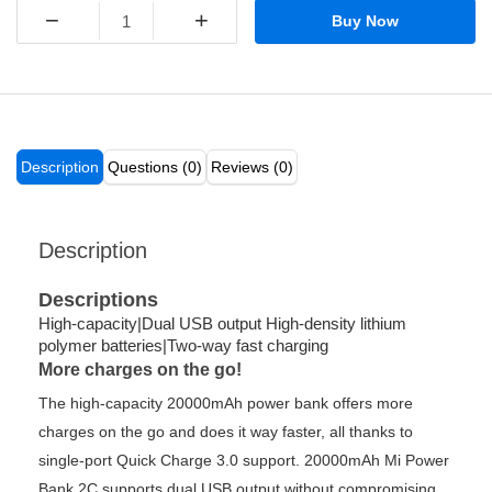
−
+
Buy Now
Description
Questions (0)
Reviews (0)
Description
Descriptions
High-capacity|Dual USB output High-density lithium
polymer batteries|Two-way fast charging
More charges on the go!
The high-capacity 20000mAh power bank offers more
charges on the go and does it way faster, all thanks to
single-port Quick Charge 3.0 support. 20000mAh Mi Power
Bank 2C supports dual USB output without compromising