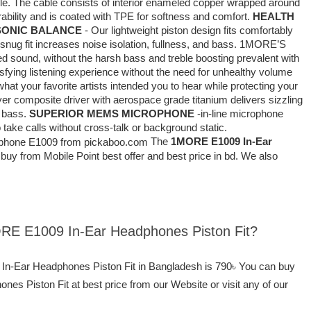
ble. The cable consists of interior enameled copper wrapped around
urability and is coated with TPE for softness and comfort.
HEALTH
SONIC BALANCE
- Our lightweight piston design fits comfortably
 snug fit increases noise isolation, fullness, and bass. 1MORE’S
d sound, without the harsh bass and treble boosting prevalent with
isfying listening experience without the need for unhealthy volume
hat your favorite artists intended you to hear while protecting your
yer composite driver with aerospace grade titanium delivers sizzling
l bass.
SUPERIOR MEMS MICROPHONE
-in-line microphone
 take calls without cross-talk or background static.
The
1MORE E1009 In-Ear
buy from Mobile Point best offer and best price in bd. We also
ORE E1009 In-Ear Headphones Piston Fit?
In-Ear Headphones Piston Fit in Bangladesh is 790৳ You can buy
 Piston Fit at best price from our Website or visit any of our