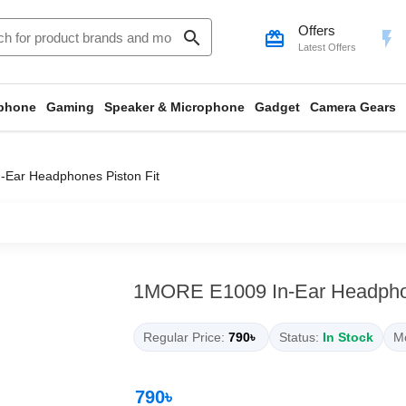
Offers
search
card_giftcard
flash_on
Latest Offers
phone
Gaming
Speaker & Microphone
Gadget
Camera Gears
Ear Headphones Piston Fit
1MORE E1009 In-Ear Headphon
Regular Price:
790৳
Status:
In Stock
Mo
790৳