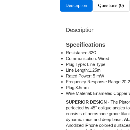
Description
Questions (0)
Description
Specifications
Resistance:32Ω
Communication: Wired
Plug Type: Line Type
Line Length:1.25m
Rated Power: 5 mW
Frequency Response Range:20-
Plug:3.5mm
Wire Material: Enameled Copper 
SUPERIOR DESIGN
- The Piston
perfected by 45° oblique angles t
consists of aerospace grade titan
dynamic mids and deep bass.
AL
Anodized iPhone colored surfaces 