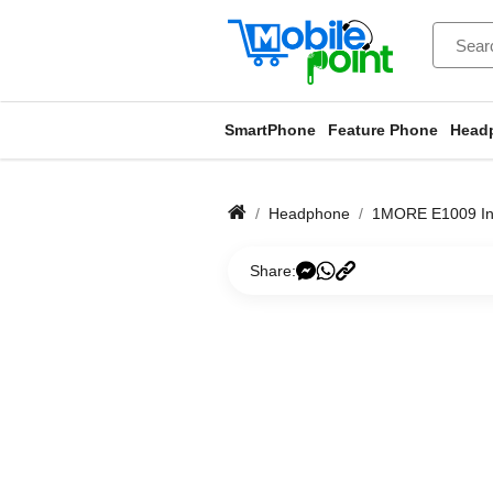
SmartPhone
Feature Phone
Head
Headphone
1MORE E1009 In-
Share: