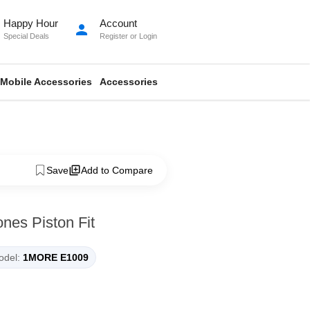
Happy Hour
Account
person
Special Deals
Register
or
Login
Mobile Accessories
Accessories
Save
Add to Compare
es Piston Fit
del:
1MORE E1009