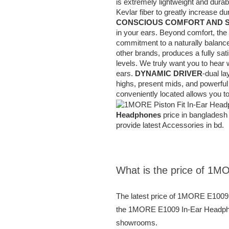
is extremely lightweight and dura
Kevlar fiber to greatly increase d
CONSCIOUS COMFORT AND 
in your ears. Beyond comfort, the
commitment to a naturally balance
other brands, produces a fully sat
levels. We truly want you to hear w
ears.
DYNAMIC DRIVER
-dual la
highs, present mids, and powerfu
conveniently located allows you to
Headphones
price in bangladesh 
provide latest Accessories in bd.
What is the price of 1M
The latest price of 1MORE E1009 
the 1MORE E1009 In-Ear Headphones
showrooms.