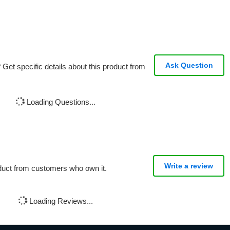
Ask Question
Get specific details about this product from
Loading Questions...
Write a review
oduct from customers who own it.
Loading Reviews...