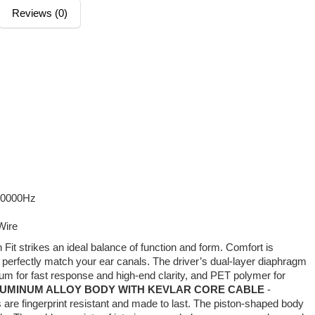
Reviews (0)
20000Hz
Wire
 Fit strikes an ideal balance of function and form. Comfort is
o perfectly match your ear canals. The driver’s dual-layer diaphragm
ium for fast response and high-end clarity, and PET polymer for
UMINUM ALLOY BODY WITH KEVLAR CORE CABLE
-
are fingerprint resistant and made to last. The piston-shaped body