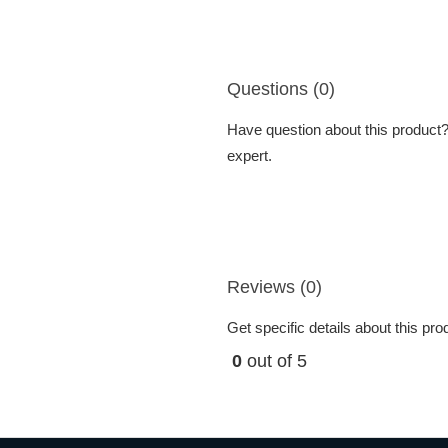
Questions (0)
Have question about this product? 
expert.
Reviews (0)
Get specific details about this pr
0
out of 5