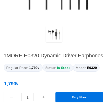
1MORE E0320 Dynamic Driver Earphones
Regular Price:
1,790৳
Status:
In Stock
Model:
E0320
1,790৳
−
+
Buy Now