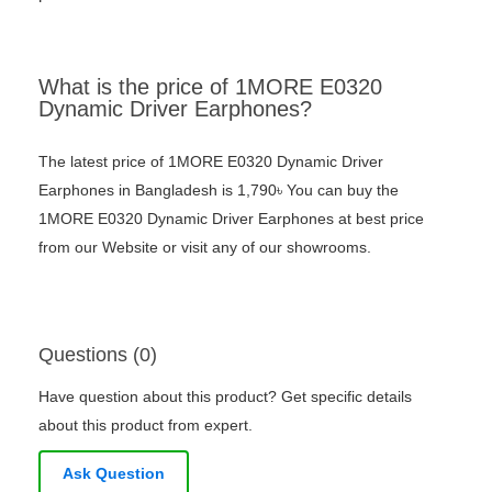
What is the price of 1MORE E0320
Dynamic Driver Earphones?
The latest price of 1MORE E0320 Dynamic Driver
Earphones in Bangladesh is 1,790৳ You can buy the
1MORE E0320 Dynamic Driver Earphones at best price
from our Website or visit any of our showrooms.
Questions (0)
Have question about this product? Get specific details
about this product from expert.
Ask Question