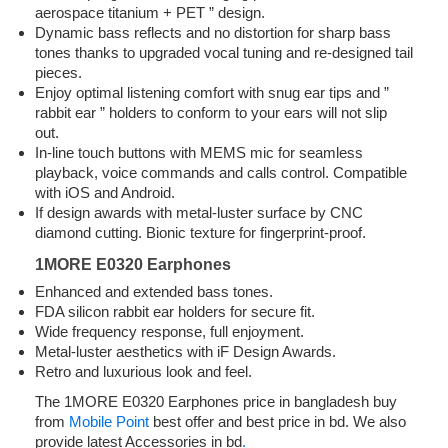
aerospace titanium + PET ” design.
Dynamic bass reflects and no distortion for sharp bass
tones thanks to upgraded vocal tuning and re-designed tail
pieces.
Enjoy optimal listening comfort with snug ear tips and ”
rabbit ear ” holders to conform to your ears will not slip
out.
In-line touch buttons with MEMS mic for seamless
playback, voice commands and calls control. Compatible
with iOS and Android.
If design awards with metal-luster surface by CNC
diamond cutting. Bionic texture for fingerprint-proof.
1MORE E0320 Earphones
Enhanced and extended bass tones.
FDA silicon rabbit ear holders for secure fit.
Wide frequency response, full enjoyment.
Metal-luster aesthetics with iF Design Awards.
Retro and luxurious look and feel.
The 1MORE E0320 Earphones price in bangladesh buy
from
Mobile Point
best offer and best price in bd. We also
provide latest Accessories in bd
.