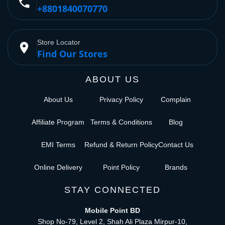
phone
+8801840070770
Store Locator
place
Find Our Stores
ABOUT US
About Us
Privacy Policy
Complain
Affiliate Program
Terms & Conditions
Blog
EMI Terms
Refund & Return Policy
Contact Us
Online Delivery
Point Policy
Brands
STAY CONNECTED
Mobile Point BD
Shop No-79, Level 2, Shah Ali Plaza Mirpur-10,