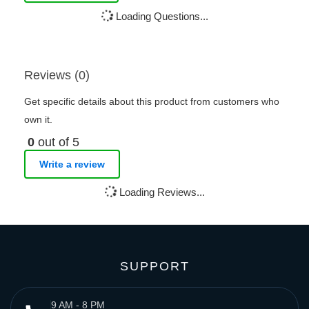
Loading Questions...
Reviews (0)
Get specific details about this product from customers who
own it.
0
out of 5
Write a review
Loading Reviews...
SUPPORT
9 AM - 8 PM