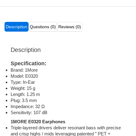
Description
Questions (0)
Reviews (0)
Description
Specification:
Brand: 1More
Model: E0320
Type: In-Ear
Weight: 15 g
Length: 1.25 m
Plug: 3.5 mm
Impedance: 32 Ω
Sensitivity: 107 dB
1MORE E0320 Earphones
Triple-layered drivers deliver resonant bass with precise
and crisp highs / mids leveraging patented ” PET +